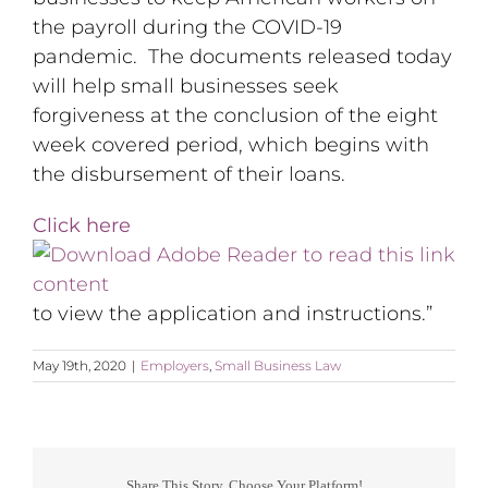
the payroll during the COVID-19
pandemic. The documents released today
will help small businesses seek
forgiveness at the conclusion of the eight
week covered period, which begins with
the disbursement of their loans.
Click here
to view the application and instructions.”
May 19th, 2020
|
Employers
,
Small Business Law
Share This Story, Choose Your Platform!