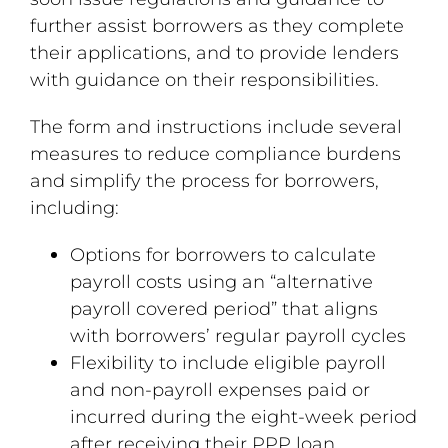
further assist borrowers as they complete
their applications, and to provide lenders
with guidance on their responsibilities.
The form and instructions include several
measures to reduce compliance burdens
and simplify the process for borrowers,
including:
Options for borrowers to calculate
payroll costs using an “alternative
payroll covered period” that aligns
with borrowers’ regular payroll cycles
Flexibility to include eligible payroll
and non-payroll expenses paid or
incurred during the eight-week period
after receiving their PPP loan