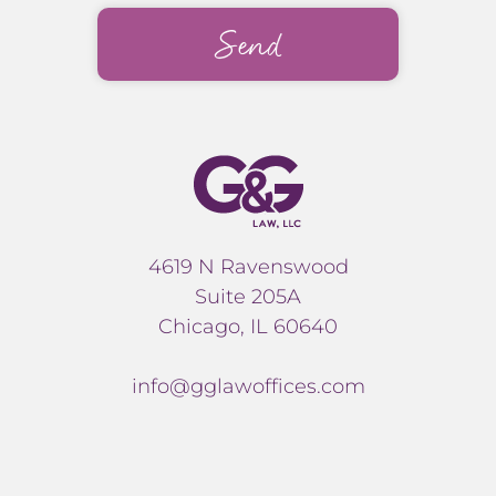
4619 N Ravenswood
Suite 205A
Chicago, IL 60640
info@gglawoffices.com