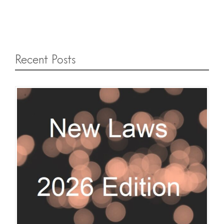
Recent Posts