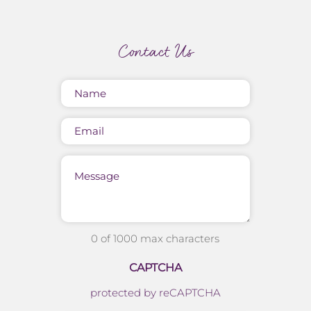
Contact Us
Name
(Required)
Email
Message
0 of 1000 max characters
CAPTCHA
protected by reCAPTCHA