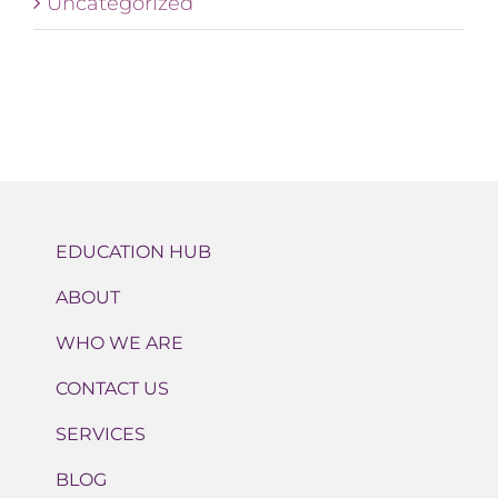
Uncategorized
EDUCATION HUB
ABOUT
WHO WE ARE
CONTACT US
SERVICES
BLOG