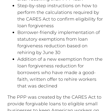
Step-by-step instructions on how to
perform the calculations required by
the CARES Act to confirm eligibility for
loan forgiveness
Borrower-friendly implementation of
statutory exemptions from loan
forgiveness reduction based on
rehiring by June 30
Addition of a new exemption from the
loan forgiveness reduction for
borrowers who have made a good-
faith, written offer to rehire workers
that was declined
The PPP was created by the CARES Act to
provide forgivable loans to eligible small
businesses to keep American workers on