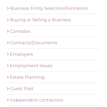
Business Entity Selection/Formation
Buying or Selling a Business
Cannabis
Contracts/Documents
Employers
Employment Issues
Estate Planning
Guest Post
Independent contractors