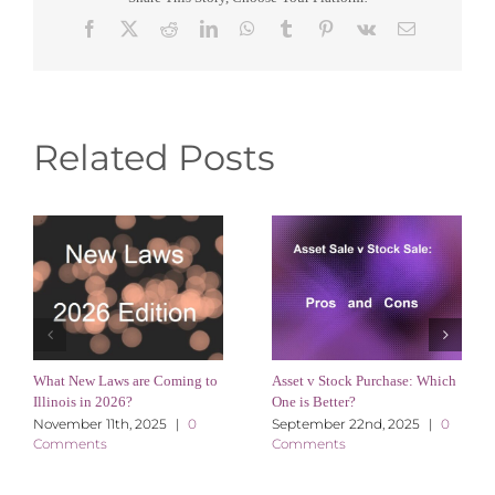
Facebook
X
Reddit
LinkedIn
WhatsApp
Tumblr
Pinterest
Vk
Email
Related Posts
What New Laws are Coming to
Asset v Stock Purchase: Which
Illinois in 2026?
One is Better?
November 11th, 2025
|
0
September 22nd, 2025
|
0
Comments
Comments