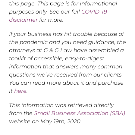
this page. This page is for informational
purposes only. See our full
COVID-19
disclaimer
for more.
If your business has hit trouble because of
the pandemic and you need guidance, the
attorneys at G & G Law have assembled a
toolkit of accessible, easy-to-digest
information that answers many common
questions we’ve received from our clients.
You can read more about it and purchase
it
here
.
This information was retrieved directly
from the
Small Business Association (SBA)
website on May 19th, 2020