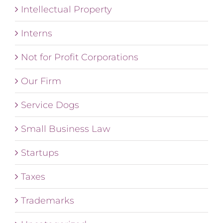
Intellectual Property
Interns
Not for Profit Corporations
Our Firm
Service Dogs
Small Business Law
Startups
Taxes
Trademarks