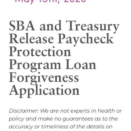
SBA and Treasury
Release Paycheck
Protection
Program Loan
Forgiveness
Application
Disclaimer: We are not experts in health or
policy and make no guarantees as to the
accuracy or timeliness of the details on