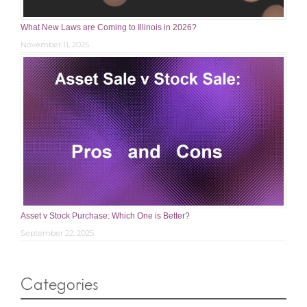
What New Laws are Coming to Illinois in 2026?
November 11, 2025
Asset v Stock Purchase: Which One is Better?
September 22, 2025
Categories