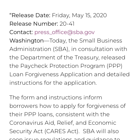
“Release Date:
Friday, May 15, 2020
Release Number:
20-41
Contact:
press_office@sba.gov
Washington
—Today, the Small Business
Administration (SBA), in consultation with
the Department of the Treasury, released
the Paycheck Protection Program (PPP)
Loan Forgiveness Application and detailed
instructions for the application.
The form and instructions inform
borrowers how to apply for forgiveness of
their PPP loans, consistent with the
Coronavirus Aid, Relief, and Economic
Security Act (CARES Act). SBA will also
soon issue regulations and guidance to