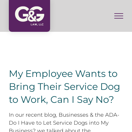
Skip
to
content
My Employee Wants to
Bring Their Service Dog
to Work, Can I Say No?
In our recent blog, Businesses & the ADA-
Do I Have to Let Service Dogs into My
Business? we talked about the