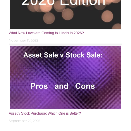
What New Laws are Coming to Illinois in 2026?
November 11, 2025
Asset v Stock Purchase: Which One is Better?
September 22, 2025