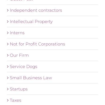
Independent contractors
Intellectual Property
Interns
Not for Profit Corporations
Our Firm
Service Dogs
Small Business Law
Startups
Taxes