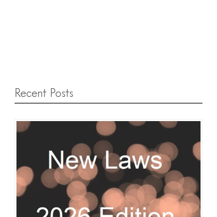
Recent Posts