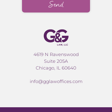
4619 N Ravenswood
Suite 205A
Chicago, IL 60640
info@gglawoffices.com