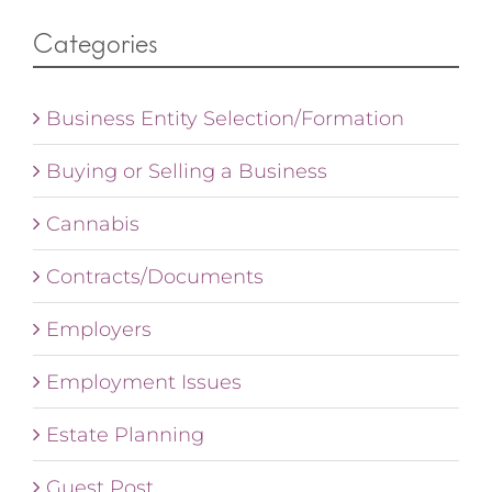
Categories
Business Entity Selection/Formation
Buying or Selling a Business
Cannabis
Contracts/Documents
Employers
Employment Issues
Estate Planning
Guest Post