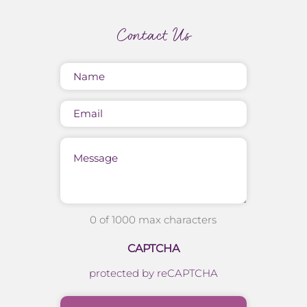
Contact Us
Name
(Required)
Email
Message
0 of 1000 max characters
CAPTCHA
protected by reCAPTCHA