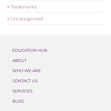
Trademarks
Uncategorized
EDUCATION HUB
ABOUT
WHO WE ARE
CONTACT US
SERVICES
BLOG