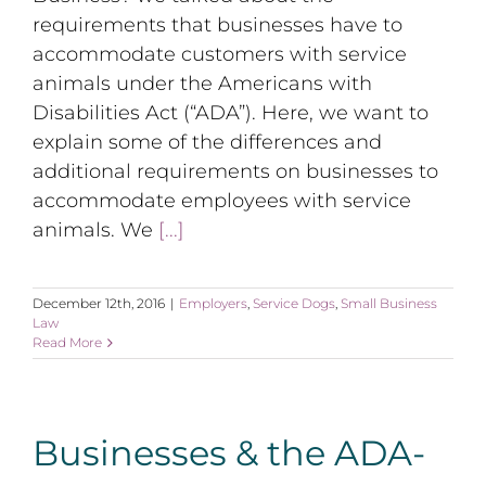
requirements that businesses have to
accommodate customers with service
animals under the Americans with
Disabilities Act (“ADA”). Here, we want to
explain some of the differences and
additional requirements on businesses to
accommodate employees with service
animals. We
[...]
December 12th, 2016
|
Employers
,
Service Dogs
,
Small Business
Law
Read More
Businesses & the ADA-