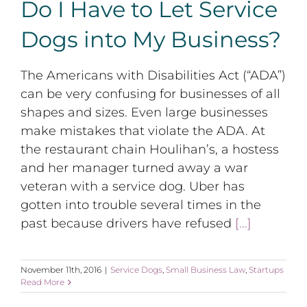
Do I Have to Let Service
Dogs into My Business?
The Americans with Disabilities Act (“ADA”)
can be very confusing for businesses of all
shapes and sizes. Even large businesses
make mistakes that violate the ADA. At
the restaurant chain Houlihan’s, a hostess
and her manager turned away a war
veteran with a service dog. Uber has
gotten into trouble several times in the
past because drivers have refused
[...]
November 11th, 2016
|
Service Dogs
,
Small Business Law
,
Startups
Read More