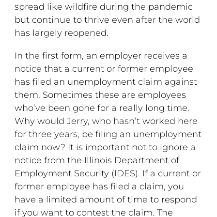
spread like wildfire during the pandemic
but continue to thrive even after the world
has largely reopened.
In the first form, an employer receives a
notice that a current or former employee
has filed an unemployment claim against
them. Sometimes these are employees
who’ve been gone for a really long time.
Why would Jerry, who hasn’t worked here
for three years, be filing an unemployment
claim now? It is important not to ignore a
notice from the Illinois Department of
Employment Security (IDES). If a current or
former employee has filed a claim, you
have a limited amount of time to respond
if you want to contest the claim. The