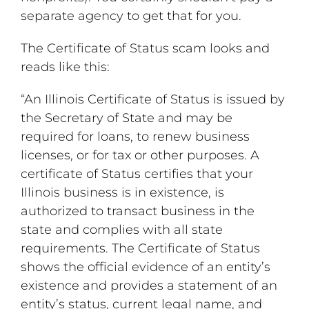
separate agency to get that for you.
The Certificate of Status scam looks and
reads like this:
“An Illinois Certificate of Status is issued by
the Secretary of State and may be
required for loans, to renew business
licenses, or for tax or other purposes. A
certificate of Status certifies that your
Illinois business is in existence, is
authorized to transact business in the
state and complies with all state
requirements. The Certificate of Status
shows the official evidence of an entity’s
existence and provides a statement of an
entity’s status, current legal name, and