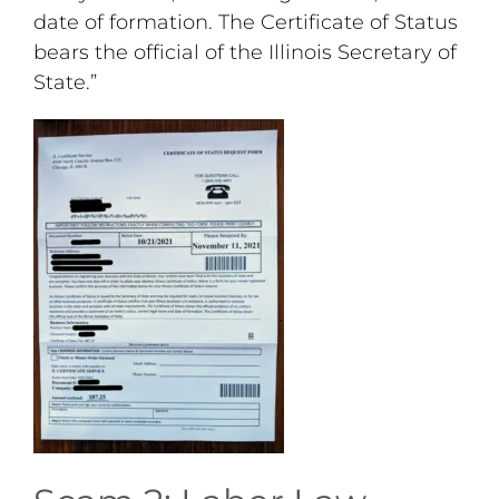
date of formation. The Certificate of Status
bears the official of the Illinois Secretary of
State.”