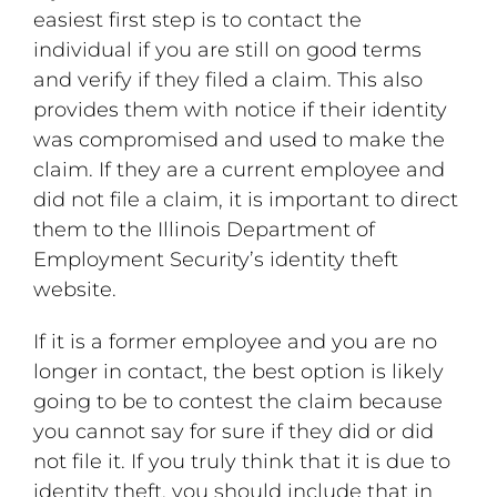
easiest first step is to contact the
individual if you are still on good terms
and verify if they filed a claim. This also
provides them with notice if their identity
was compromised and used to make the
claim. If they are a current employee and
did not file a claim, it is important to direct
them to the Illinois Department of
Employment Security’s identity theft
website.
If it is a former employee and you are no
longer in contact, the best option is likely
going to be to contest the claim because
you cannot say for sure if they did or did
not file it. If you truly think that it is due to
identity theft, you should include that in