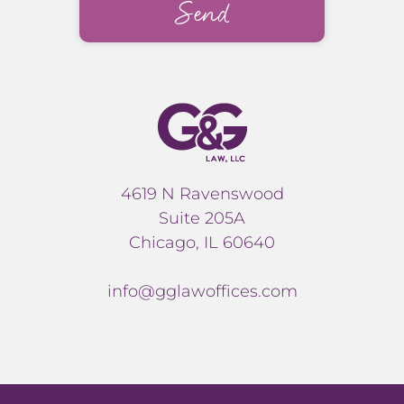
4619 N Ravenswood
Suite 205A
Chicago, IL 60640
info@gglawoffices.com