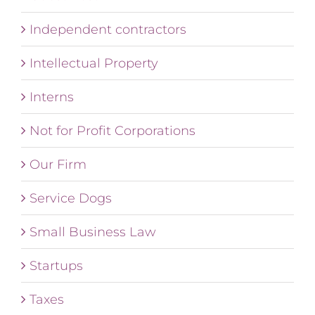
Independent contractors
Intellectual Property
Interns
Not for Profit Corporations
Our Firm
Service Dogs
Small Business Law
Startups
Taxes