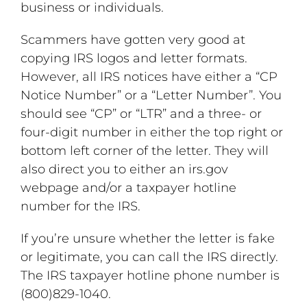
business or individuals.
Scammers have gotten very good at
copying IRS logos and letter formats.
However, all IRS notices have either a “CP
Notice Number” or a “Letter Number”. You
should see “CP” or “LTR” and a three- or
four-digit number in either the top right or
bottom left corner of the letter. They will
also direct you to either an irs.gov
webpage and/or a taxpayer hotline
number for the IRS.
If you’re unsure whether the letter is fake
or legitimate, you can call the IRS directly.
The IRS taxpayer hotline phone number is
(800)829-1040.