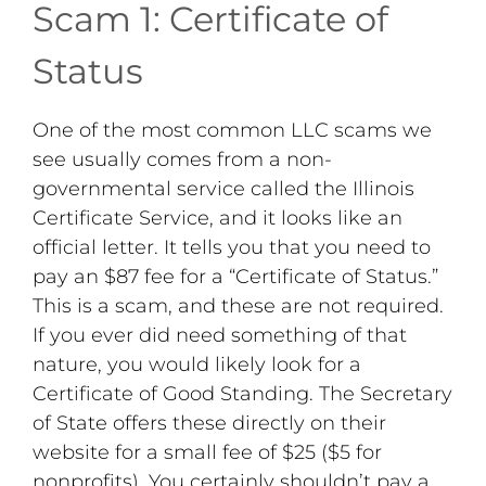
Scam 1: Certificate of
Status
One of the most common LLC scams we
see usually comes from a non-
governmental service called the Illinois
Certificate Service, and it looks like an
official letter. It tells you that you need to
pay an $87 fee for a “Certificate of Status.”
This is a scam, and these are not required.
If you ever did need something of that
nature, you would likely look for a
Certificate of Good Standing. The Secretary
of State offers these directly on their
website for a small fee of $25 ($5 for
nonprofits). You certainly shouldn’t pay a