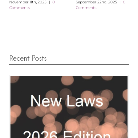
November 11th, 2025
|
0
September 22nd, 2025
|
0
Comments
Comments
Recent Posts