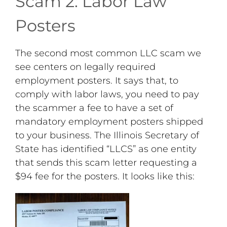
Scam 2: Labor Law
Posters
The second most common LLC scam we
see centers on legally required
employment posters. It says that, to
comply with labor laws, you need to pay
the scammer a fee to have a set of
mandatory employment posters shipped
to your business. The Illinois Secretary of
State has identified “LLCS” as one entity
that sends this scam letter requesting a
$94 fee for the posters. It looks like this: