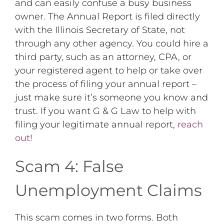
and can easily confuse a busy business
owner. The Annual Report is filed directly
with the Illinois Secretary of State, not
through any other agency. You could hire a
third party, such as an attorney, CPA, or
your registered agent to help or take over
the process of filing your annual report –
just make sure it’s someone you know and
trust. If you want G & G Law to help with
filing your legitimate annual report,
reach
out
!
Scam 4: False
Unemployment Claims
This scam comes in two forms. Both