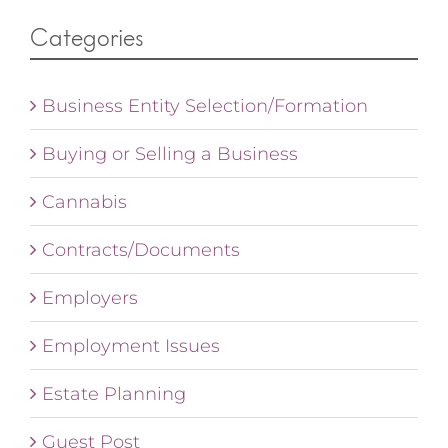
Categories
Business Entity Selection/Formation
Buying or Selling a Business
Cannabis
Contracts/Documents
Employers
Employment Issues
Estate Planning
Guest Post