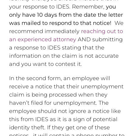
your response to IDES. Remember,
you
only have 10 days from the date the letter
was mailed to respond to that notice!
We
recommend immediately
reaching out to
an experienced attorney
AND submitting
a response to IDES stating that the
information on the claim is not accurate
and you want to contest it.
In the second form, an employee will
receive a notice that their unemployment
claim is being processed when they
haven’t filed for unemployment. The
employee should not ignore a notice like
this from IDES as it is a sign of potential
identity theft. If they get one of these
notices, it will contain a phone number to