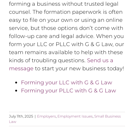
forming a business without trusted legal
counsel. The formation paperwork is often
easy to file on your own or using an online
service, but those options don’t come with
follow-up care and legal advice. When you
form your LLC or PLLC with G & G Law, our
team remains available to help with these
kinds of troubling questions.
Send us a
message
to start your new business today!
Forming your LLC with G & G Law
Forming your PLLC with G & G Law
July 11th, 2025
|
Employers
,
Employment Issues
,
Small Business
Law