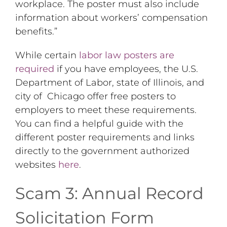
workplace. The poster must also include
information about workers’ compensation
benefits.”
While certain
labor law posters are
required
if you have employees, the U.S.
Department of Labor, state of Illinois, and
city of Chicago offer free posters to
employers to meet these requirements.
You can find a helpful guide with the
different poster requirements and links
directly to the government authorized
websites
here
.
Scam 3: Annual Record
Solicitation Form