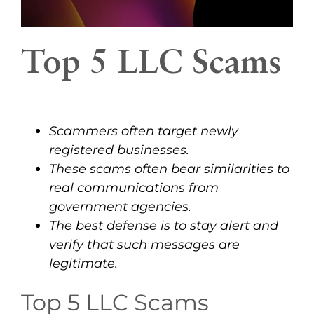
Top 5 LLC Scams
Scammers often target newly
registered businesses.
These scams often bear similarities to
real communications from
government agencies.
The best defense is to stay alert and
verify that such messages are
legitimate.
Top 5 LLC Scams