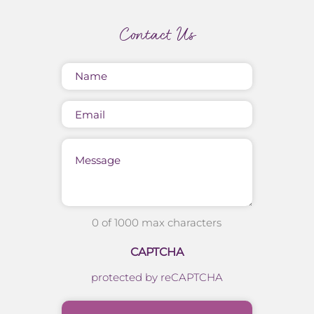
Contact Us
Name
(Required)
Email
Message
0 of 1000 max characters
CAPTCHA
protected by reCAPTCHA