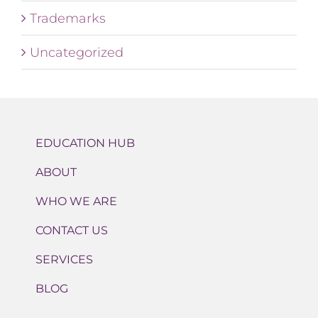
Trademarks
Uncategorized
EDUCATION HUB
ABOUT
WHO WE ARE
CONTACT US
SERVICES
BLOG