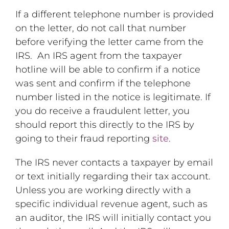
If a different telephone number is provided
on the letter, do not call that number
before verifying the letter came from the
IRS. An IRS agent from the taxpayer
hotline will be able to confirm if a notice
was sent and confirm if the telephone
number listed in the notice is legitimate. If
you do receive a fraudulent letter, you
should report this directly to the IRS by
going to their fraud reporting
site
.
The IRS never contacts a taxpayer by email
or text initially regarding their tax account.
Unless you are working directly with a
specific individual revenue agent, such as
an auditor, the IRS will initially contact you