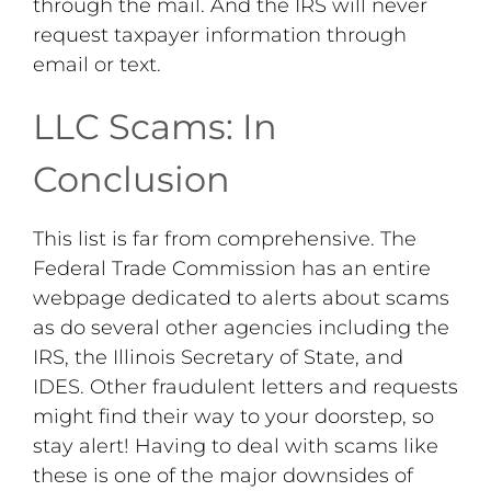
through the mail. And the IRS will never
request taxpayer information through
email or text.
LLC Scams: In
Conclusion
This list is far from comprehensive. The
Federal Trade Commission has an entire
webpage dedicated to alerts about scams
as do several other agencies including the
IRS, the Illinois Secretary of State, and
IDES. Other fraudulent letters and requests
might find their way to your doorstep, so
stay alert! Having to deal with scams like
these is one of the major downsides of