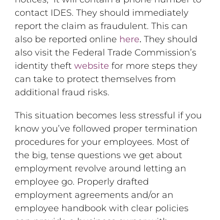
contact IDES. They should immediately
report the claim as fraudulent. This can
also be reported online
here
.
They should
also visit the Federal Trade Commission’s
identity theft
website
for more steps they
can take to protect themselves from
additional fraud risks.
This situation becomes less stressful if you
know you’ve followed proper termination
procedures for your employees. Most of
the big, tense questions we get about
employment revolve around letting an
employee go. Properly drafted
employment agreements and/or an
employee handbook with clear policies