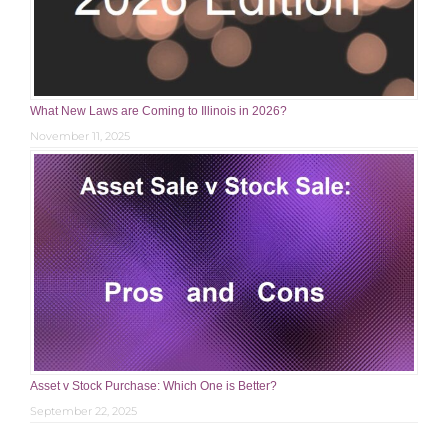
What New Laws are Coming to Illinois in 2026?
November 11, 2025
Asset v Stock Purchase: Which One is Better?
September 22, 2025