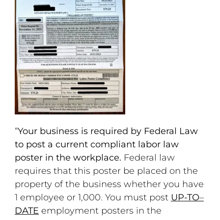
“
Your business is required by Federal Law
to post a current compliant labor law
poster in the workplace.
Federal law
requires that this poster be placed on the
property of the business whether you have
1 employee or 1,000. You must post
UP-TO
–
DATE
employment posters in the