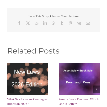
Share This Story, Choose Your Platform!
Facebook
X
Reddit
LinkedIn
WhatsApp
Tumblr
Pinterest
Vk
Email
Related Posts
What New Laws are Coming to
Asset v Stock Purchase: Which
Illinois in 2026?
One is Better?