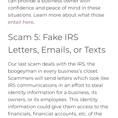
can provide a business owner with
confidence and peace of mind in these
situations. Learn more about what those
entail here
.
Scam 5: Fake IRS
Letters, Emails, or Texts
Our last scam deals with the IRS, the
boogeyman in every business’s closet.
Scammers will send letters which look like
IRS communications in an effort to steal
identity information for a business, its
owners, or its employees. This identity
information could give them access to the
financials, financial accounts, etc. of the