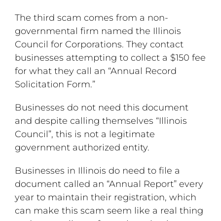
The third scam comes from a non-
governmental firm named the Illinois
Council for Corporations. They contact
businesses attempting to collect a $150 fee
for what they call an “Annual Record
Solicitation Form.”
Businesses do not need this document
and despite calling themselves “Illinois
Council”, this is not a legitimate
government authorized entity.
Businesses in Illinois do need to file a
document called an “Annual Report” every
year to maintain their registration, which
can make this scam seem like a real thing