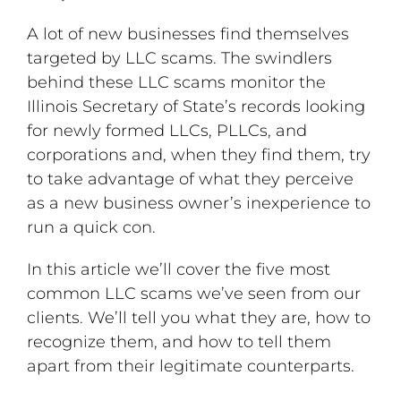
A lot of new businesses find themselves
targeted by LLC scams. The swindlers
behind these LLC scams monitor the
Illinois Secretary of State’s records looking
for newly formed LLCs, PLLCs, and
corporations and, when they find them, try
to take advantage of what they perceive
as a new business owner’s inexperience to
run a quick con.
In this article we’ll cover the five most
common LLC scams we’ve seen from our
clients. We’ll tell you what they are, how to
recognize them, and how to tell them
apart from their legitimate counterparts.