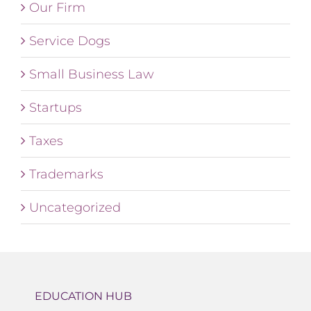
Our Firm
Service Dogs
Small Business Law
Startups
Taxes
Trademarks
Uncategorized
EDUCATION HUB