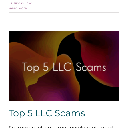
Business Law
Read More
Top 5 LLC Scams
Top 5 LLC Scams
Scammers often target newly registered