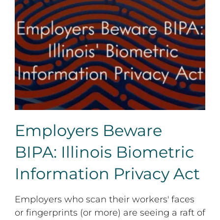
Employers Beware BIPA: Illinois Biometric Information
Privacy Act
Employers Beware
BIPA: Illinois Biometric
Information Privacy Act
Employers who scan their workers' faces
or fingerprints (or more) are seeing a raft of