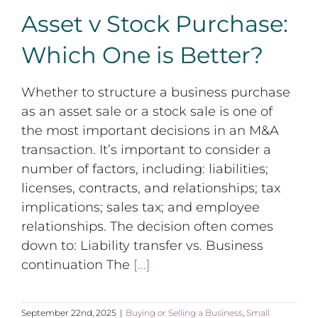
Asset v Stock Purchase:
Which One is Better?
Whether to structure a business purchase
as an asset sale or a stock sale is one of
the most important decisions in an M&A
transaction. It’s important to consider a
number of factors, including: liabilities;
licenses, contracts, and relationships; tax
implications; sales tax; and employee
relationships. The decision often comes
down to: Liability transfer vs. Business
continuation The
[...]
September 22nd, 2025
|
Buying or Selling a Business
,
Small