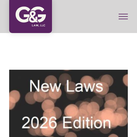
Skip
to
content
What New Laws are Coming to Illinois in 2026?