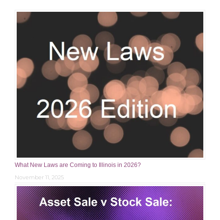
What New Laws are Coming to Illinois in 2026?
November 11, 2025