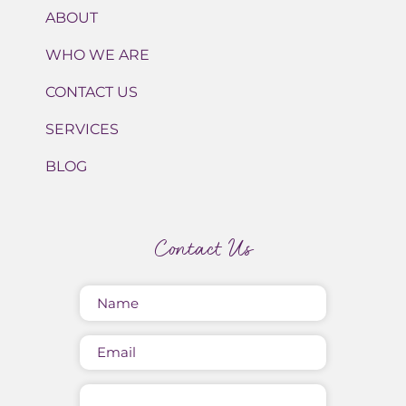
ABOUT
WHO WE ARE
CONTACT US
SERVICES
BLOG
Contact Us
Name
(Required)
Email
Message