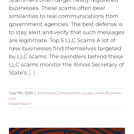
businesses. These scams often bear
similarities to real communications from
government agencies. The best defense is
to stay alert and verify that such messages
are legitimate. Top 5 LLC Scams A lot of
new businesses find themselves targeted
by LLC scams. The swindlers behind these
LLC scams monitor the Illinois Secretary of
State’s
[...]
July 11th, 2025
|
Employers
,
Employment Issues
,
Small Business
Law
Read More