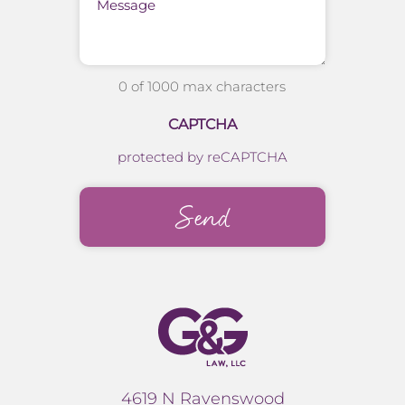
0 of 1000 max characters
CAPTCHA
protected by reCAPTCHA
4619 N Ravenswood