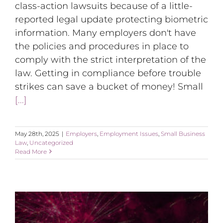
class-action lawsuits because of a little-
reported legal update protecting biometric
information. Many employers don't have
the policies and procedures in place to
comply with the strict interpretation of the
law. Getting in compliance before trouble
strikes can save a bucket of money! Small
[...]
May 28th, 2025
|
Employers
,
Employment Issues
,
Small Business
Law
,
Uncategorized
Read More