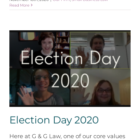
Read More
Election Day 2020
Election Day 2020
Here at G & G Law, one of our core values