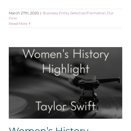
March 27th, 2020
|
Business Entity Selection/Formation
,
Our
Firm
Read More
Women’s History Highlight: Taylor Swift
Women’s History