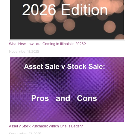
What New Laws are Coming to Illinois in 2026?
November 11, 2025
Asset v Stock Purchase: Which One is Better?
September 22, 2025