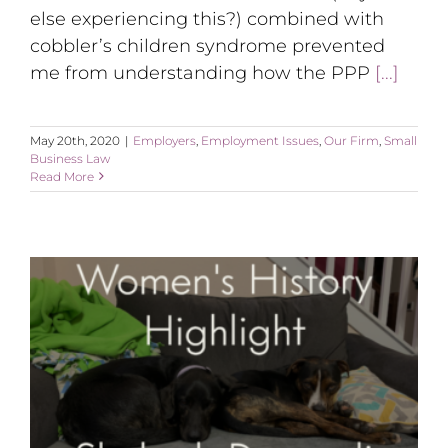
else experiencing this?) combined with
cobbler’s children syndrome prevented
me from understanding how the PPP
[...]
May 20th, 2020
|
Employers
,
Employment Issues
,
Our Firm
,
Small
Business Law
Read More
Women’s History Highlight: Shohreh Davoodi