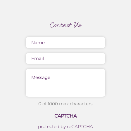
Contact Us
Name
(Required)
Email
Message
0 of 1000 max characters
CAPTCHA
protected by reCAPTCHA