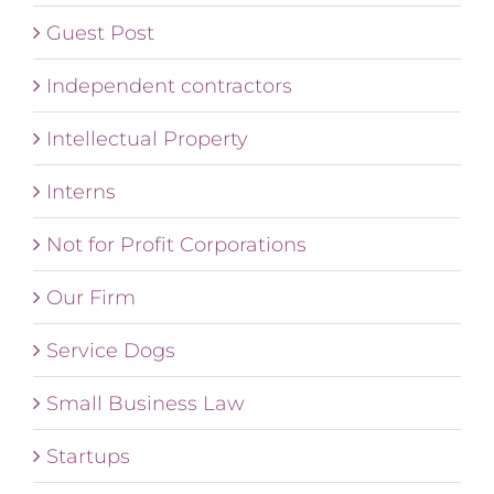
Guest Post
Independent contractors
Intellectual Property
Interns
Not for Profit Corporations
Our Firm
Service Dogs
Small Business Law
Startups