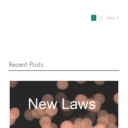
Next
1
2
Recent Posts