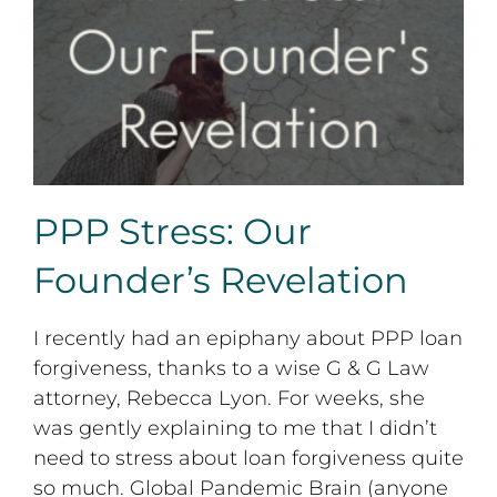
PPP Stress: Our Founder’s Revelation
PPP Stress: Our
Founder’s Revelation
I recently had an epiphany about PPP loan
forgiveness, thanks to a wise G & G Law
attorney, Rebecca Lyon. For weeks, she
was gently explaining to me that I didn’t
need to stress about loan forgiveness quite
so much. Global Pandemic Brain (anyone