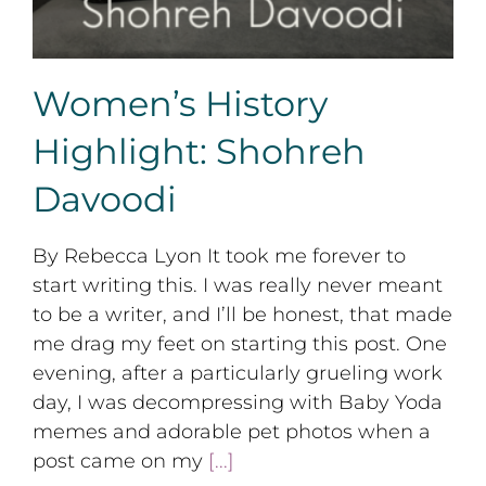
Women’s History
Highlight: Shohreh
Davoodi
By Rebecca Lyon It took me forever to
start writing this. I was really never meant
to be a writer, and I’ll be honest, that made
me drag my feet on starting this post. One
evening, after a particularly grueling work
day, I was decompressing with Baby Yoda
memes and adorable pet photos when a
post came on my
[...]