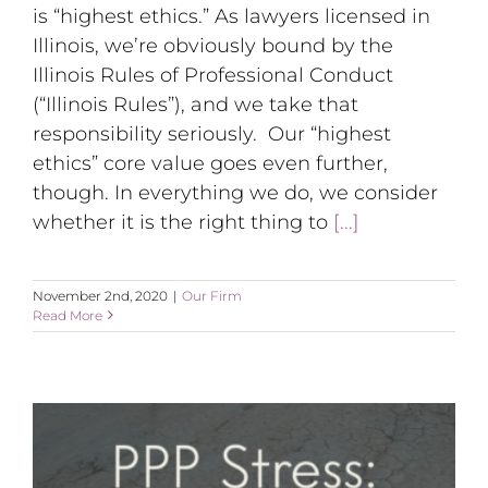
is “highest ethics.” As lawyers licensed in
Illinois, we’re obviously bound by the
Illinois Rules of Professional Conduct
(“Illinois Rules”), and we take that
responsibility seriously. Our “highest
ethics” core value goes even further,
though. In everything we do, we consider
whether it is the right thing to
[...]
November 2nd, 2020
|
Our Firm
Read More