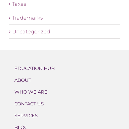
Taxes
Trademarks
Uncategorized
EDUCATION HUB
ABOUT
WHO WE ARE
CONTACT US
SERVICES
BLOG