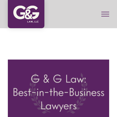
Skip
to
content
G & G Law: Best-in-the-Business Lawyers