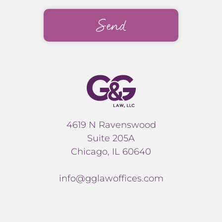
4619 N Ravenswood
Suite 205A
Chicago, IL 60640
info@gglawoffices.com