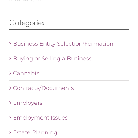
Categories
Business Entity Selection/Formation
Buying or Selling a Business
Cannabis
Contracts/Documents
Employers
Employment Issues
Estate Planning