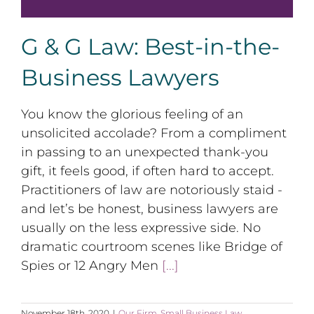
G & G Law: Best-in-the-
Business Lawyers
You know the glorious feeling of an
unsolicited accolade? From a compliment
in passing to an unexpected thank-you
gift, it feels good, if often hard to accept.
Practitioners of law are notoriously staid -
and let’s be honest, business lawyers are
usually on the less expressive side. No
dramatic courtroom scenes like Bridge of
Spies or 12 Angry Men
[...]
November 18th, 2020
|
Our Firm
,
Small Business Law