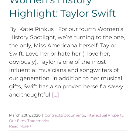
Highlight: Taylor Swift
By: Katie Rinkus For our fourth Women’s
History Spotlight, we’re turning to the one,
the only, Miss Americana herself: Taylor
Swift. Love her or hate her (I love her,
obviously), Taylor is one of the most
influential musicians and songwriters of
our generation. In addition to her musical
gifts, Swift has also proven herself a savvy
and thoughtful
[...]
March 20th, 2020
|
Contracts/Documents
,
Intellectual Property
,
Our Firm
,
Trademarks
Read More