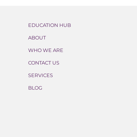
EDUCATION HUB
ABOUT
WHO WE ARE
CONTACT US
SERVICES
BLOG