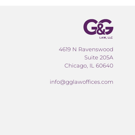
4619 N Ravenswood
Suite 205A
Chicago, IL 60640
info@gglawoffices.com