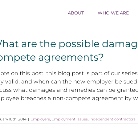
ABOUT
WHO WE ARE
hat are the possible damage
ompete agreements?
ote on this post: this blog post is part of our s
ey valid, and when can the new employer be sued 
scuss what damages and remedies can be granted
ployee breaches a non-compete agreement by wor
uary 18th, 2014
|
Employers
,
Employment Issues
,
Independent contractors