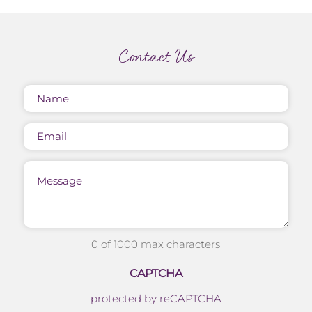
Contact Us
Name
(Required)
Email
Message
0 of 1000 max characters
CAPTCHA
protected by reCAPTCHA