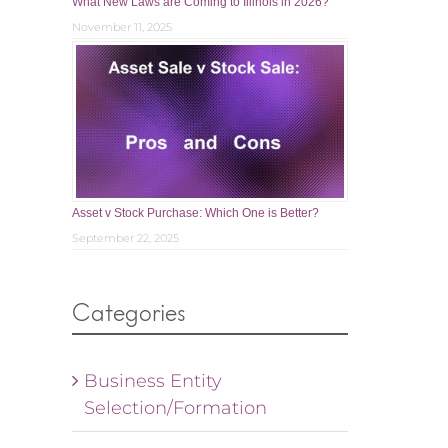
What New Laws are Coming to Illinois in 2026?
November 11, 2025
Asset v Stock Purchase: Which One is Better?
September 22, 2025
Categories
Business Entity
Selection/Formation