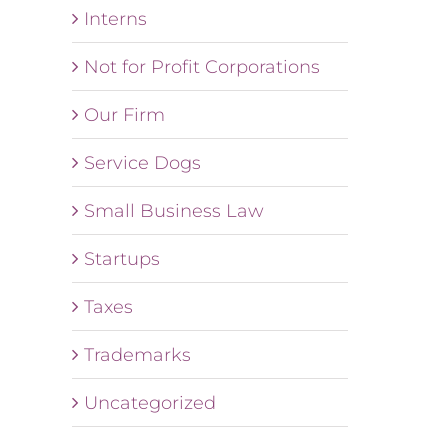
Interns
Not for Profit Corporations
Our Firm
Service Dogs
Small Business Law
Startups
Taxes
Trademarks
Uncategorized