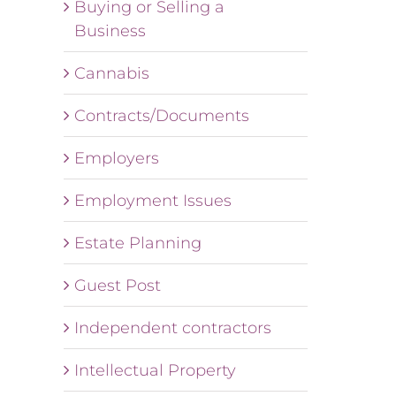
Buying or Selling a
Business
Cannabis
Contracts/Documents
Employers
Employment Issues
Estate Planning
Guest Post
Independent contractors
Intellectual Property