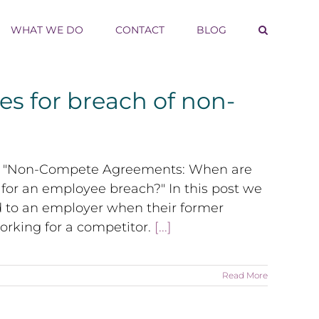
WHAT WE DO
CONTACT
BLOG
s for breach of non-
eries "Non-Compete Agreements: When are
for an employee breach?" In this post we
 to an employer when their former
king for a competitor.
[...]
Read More