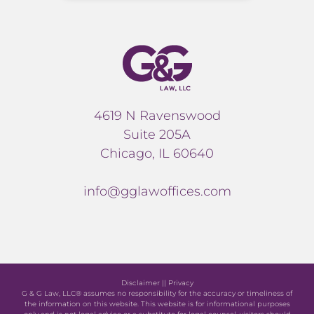
4619 N Ravenswood
Suite 205A
Chicago, IL 60640
info@gglawoffices.com
Disclaimer
||
Privacy
G & G Law, LLC® assumes no responsibility for the accuracy or timeliness of
the information on this website. This website is for informational purposes