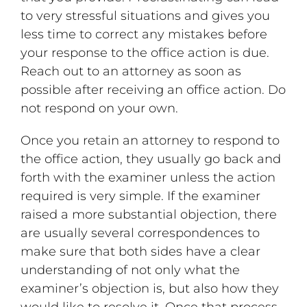
to very stressful situations and gives you
less time to correct any mistakes before
your response to the office action is due.
Reach out to an attorney as soon as
possible after receiving an office action. Do
not respond on your own.
Once you retain an attorney to respond to
the office action, they usually go back and
forth with the examiner unless the action
required is very simple. If the examiner
raised a more substantial objection, there
are usually several correspondences to
make sure that both sides have a clear
understanding of not only what the
examiner’s objection is, but also how they
would like to resolve it. Once that process