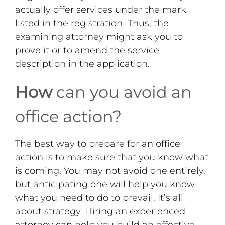
actually offer services under the mark
listed in the registration Thus, the
examining attorney might ask you to
prove it or to amend the service
description in the application.
How
can you avoid an
office action?
The best way to prepare for an office
action is to make sure that you know what
is coming. You may not avoid one entirely,
but anticipating one will help you know
what you need to do to prevail. It’s all
about strategy. Hiring an experienced
attorney can help you build an effective