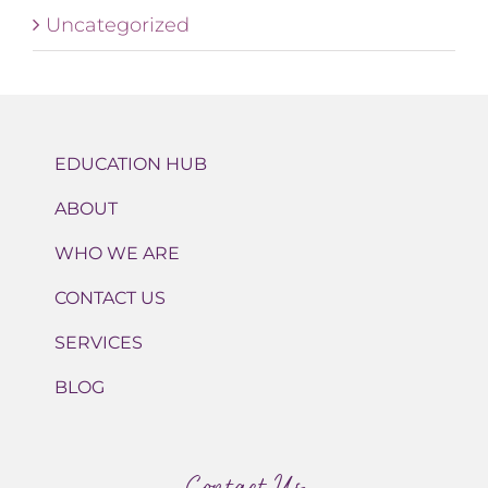
Uncategorized
EDUCATION HUB
ABOUT
WHO WE ARE
CONTACT US
SERVICES
BLOG
Contact Us