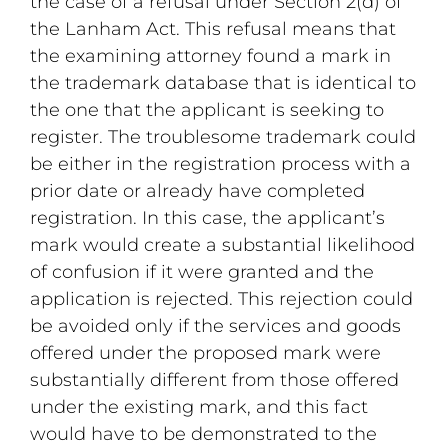
the case of a refusal under Section 2(d) of
the Lanham Act. This refusal means that
the examining attorney found a mark in
the trademark database that is identical to
the one that the applicant is seeking to
register. The troublesome trademark could
be either in the registration process with a
prior date or already have completed
registration. In this case, the applicant’s
mark would create a substantial likelihood
of confusion if it were granted and the
application is rejected. This rejection could
be avoided only if the services and goods
offered under the proposed mark were
substantially different from those offered
under the existing mark, and this fact
would have to be demonstrated to the