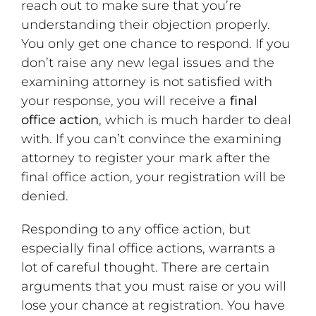
reach out to make sure that you’re
understanding their objection properly.
You only get one chance to respond. If you
don’t raise any new legal issues and the
examining attorney is not satisfied with
your response, you will receive a
final
office action
, which is much harder to deal
with. If you can’t convince the examining
attorney to register your mark after the
final office action, your registration will be
denied.
Responding to any office action, but
especially final office actions, warrants a
lot of careful thought. There are certain
arguments that you must raise or you will
lose your chance at registration. You have