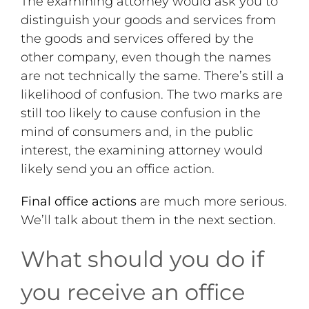
The examining attorney would ask you to
distinguish your goods and services from
the goods and services offered by the
other company, even though the names
are not technically the same. There’s still a
likelihood of confusion. The two marks are
still too likely to cause confusion in the
mind of consumers and, in the public
interest, the examining attorney would
likely send you an office action.
Final office actions
are much more serious.
We’ll talk about them in the next section.
What should you do if
you receive an office