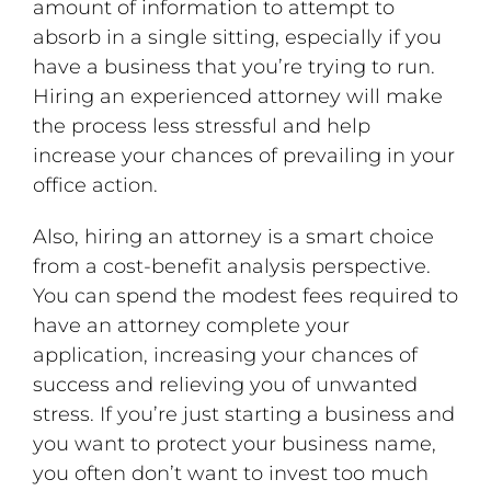
amount of information to attempt to
absorb in a single sitting, especially if you
have a business that you’re trying to run.
Hiring an experienced attorney will make
the process less stressful and help
increase your chances of prevailing in your
office action.
Also, hiring an attorney is a smart choice
from a cost-benefit analysis perspective.
You can spend the modest fees required to
have an attorney complete your
application, increasing your chances of
success and relieving you of unwanted
stress. If you’re just starting a business and
you want to protect your business name,
you often don’t want to invest too much