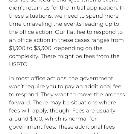
didn’t retain us for the initial application. In
these situations, we need to spend more
time unraveling the events leading up to
the office action. Our flat fee to respond to
an office action in these cases ranges from
$1,300 to $3,300, depending on the
complexity. There might be fees from the
USPTO
In most office actions, the government
won’t require you to pay an additional fee
to respond. They want to move the process
forward. There may be situations where
fees will apply, though. Fees are usually
around $100, which is normal for
government fees. These additional fees