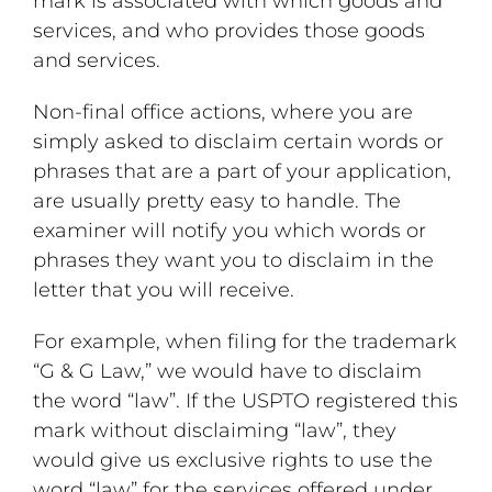
mark is associated with which goods and
services, and who provides those goods
and services.
Non-final office actions, where you are
simply asked to disclaim certain words or
phrases that are a part of your application,
are usually pretty easy to handle. The
examiner will notify you which words or
phrases they want you to disclaim in the
letter that you will receive.
For example, when filing for the trademark
“G & G Law,” we would have to disclaim
the word “law”. If the USPTO registered this
mark without disclaiming “law”, they
would give us exclusive rights to use the
word “law” for the services offered under