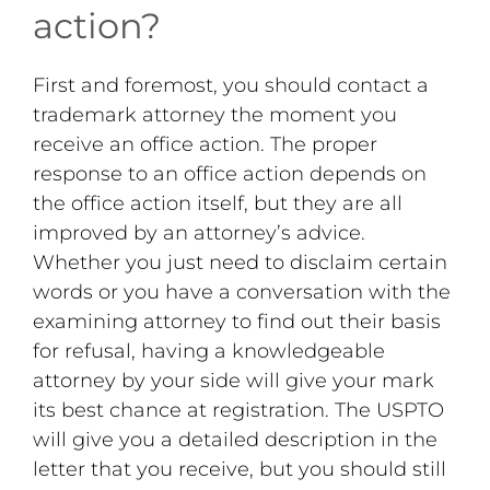
action?
First and foremost, you should contact a
trademark attorney the moment you
receive an office action. The proper
response to an office action depends on
the office action itself, but they are all
improved by an attorney’s advice.
Whether you just need to disclaim certain
words or you have a conversation with the
examining attorney to find out their basis
for refusal, having a knowledgeable
attorney by your side will give your mark
its best chance at registration. The USPTO
will give you a detailed description in the
letter that you receive, but you should still