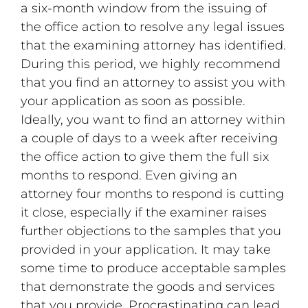
a six-month window from the issuing of
the office action to resolve any legal issues
that the examining attorney has identified.
During this period, we highly recommend
that you find an attorney to assist you with
your application as soon as possible.
Ideally, you want to find an attorney within
a couple of days to a week after receiving
the office action to give them the full six
months to respond. Even giving an
attorney four months to respond is cutting
it close, especially if the examiner raises
further objections to the samples that you
provided in your application. It may take
some time to produce acceptable samples
that demonstrate the goods and services
that you provide. Procrastinating can lead