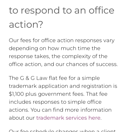
to respond to an office
action?
Our fees for office action responses vary
depending on how much time the
response takes, the complexity of the
office action, and our chances of success.
The G & G Law flat fee for a simple
trademark application and registration is
$1,100 plus government fees. That fee
includes responses to simple office
actions. You can find more information
about our
trademark services here
.
Our fee schedule changes when a client