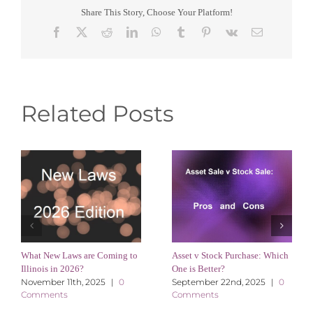
Share This Story, Choose Your Platform!
Facebook
X
Reddit
LinkedIn
WhatsApp
Tumblr
Pinterest
Vk
Email
Related Posts
What New Laws are Coming to
Asset v Stock Purchase: Which
Illinois in 2026?
One is Better?
November 11th, 2025
|
0
September 22nd, 2025
|
0
Comments
Comments