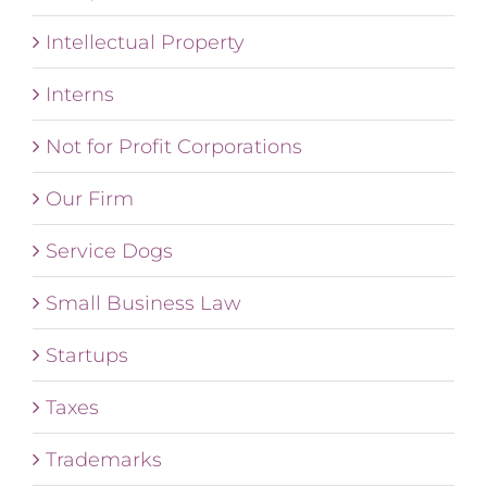
Intellectual Property
Interns
Not for Profit Corporations
Our Firm
Service Dogs
Small Business Law
Startups
Taxes
Trademarks