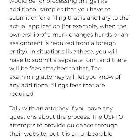
would be for processing things like
additional samples that you have to
submit or for a filing that is ancillary to the
actual application (for example, when the
ownership of a mark changes hands or an
assignment is required from a foreign
entity). In situations like these, you will
have to submit a separate form and there
will be fees attached to that. The
examining attorney will let you know of
any additional filings fees that are
required.
Talk with an attorney if you have any
questions about the process. The USPTO
attempts to provide guidance through
their website, but it is an unbearable