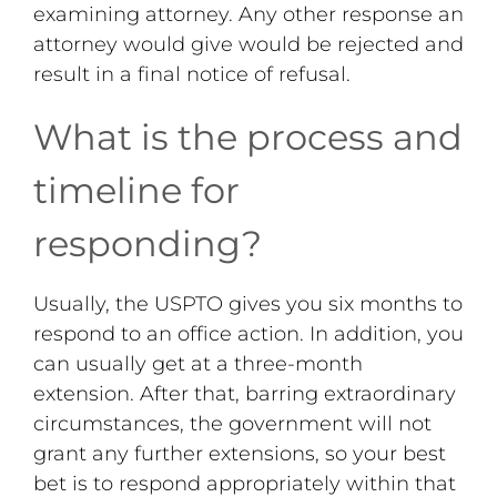
examining attorney. Any other response an
attorney would give would be rejected and
result in a final notice of refusal.
What is the process and
timeline for
responding?
Usually, the USPTO gives you six months to
respond to an office action. In addition, you
can usually get at a three-month
extension. After that, barring extraordinary
circumstances, the government will not
grant any further extensions, so your best
bet is to respond appropriately within that