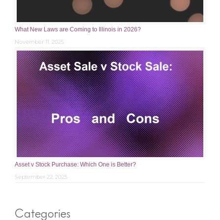
What New Laws are Coming to Illinois in 2026?
November 11, 2025
Asset v Stock Purchase: Which One is Better?
September 22, 2025
Categories