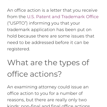
An office action is a letter that you receive
from the
U.S. Patent and Trademark Office
(“USPTO”) informing you that your
trademark application has been put on
hold because there are some issues that
need to be addressed before it can be
registered.
What are the types of
office actions?
An examining attorney could issue an
office action to you for a number of
reasons, but there are really only two
kinds: non-final and final office actions.