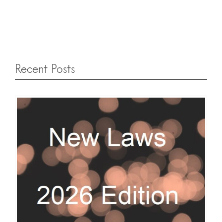
Recent Posts