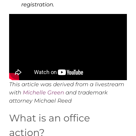
registration.
This article was derived from a livestream
with
Michelle Green
and trademark
attorney Michael Reed
What is an office
action?