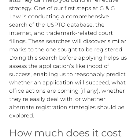
strategy. One of our first steps at G & G
Law is conducting a comprehensive
search of the USPTO database, the
internet, and trademark-related court
filings. These searches will discover similar
marks to the one sought to be registered.
Doing this search before applying helps us
assess the application’s likelihood of
success, enabling us to reasonably predict
whether an application will succeed, what
office actions are coming (if any), whether
they’re easily deal with, or whether
alternate registration strategies should be
explored.
How much does it cost