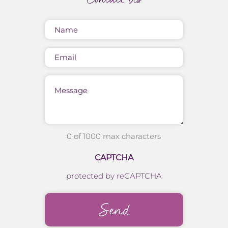
Name
(Required)
Email
Message
0 of 1000 max characters
CAPTCHA
protected by reCAPTCHA