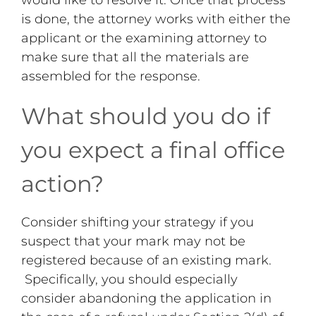
is done, the attorney works with either the
applicant or the examining attorney to
make sure that all the materials are
assembled for the response.
What should you do if
you expect a final office
action?
Consider shifting your strategy if you
suspect that your mark may not be
registered because of an existing mark.
Specifically, you should especially
consider abandoning the application in