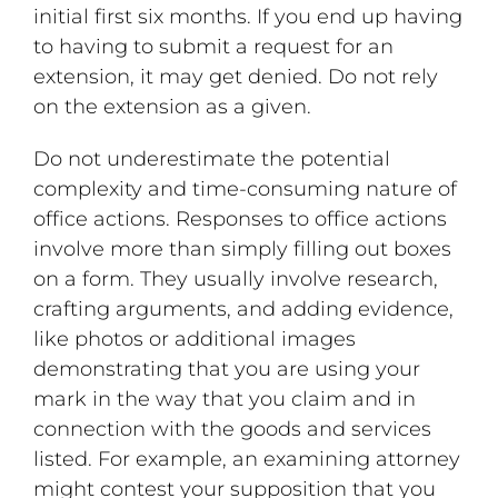
initial first six months. If you end up having
to having to submit a request for an
extension, it may get denied. Do not rely
on the extension as a given.
Do not underestimate the potential
complexity and time-consuming nature of
office actions. Responses to office actions
involve more than simply filling out boxes
on a form. They usually involve research,
crafting arguments, and adding evidence,
like photos or additional images
demonstrating that you are using your
mark in the way that you claim and in
connection with the goods and services
listed. For example, an examining attorney
might contest your supposition that you