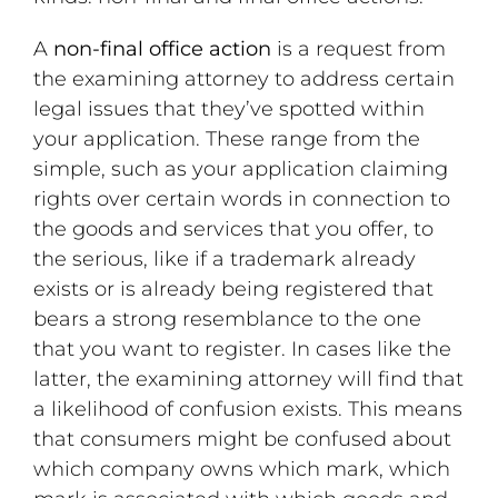
A
non-final office action
is a request from
the examining attorney to address certain
legal issues that they’ve spotted within
your application. These range from the
simple, such as your application claiming
rights over certain words in connection to
the goods and services that you offer, to
the serious, like if a trademark already
exists or is already being registered that
bears a strong resemblance to the one
that you want to register. In cases like the
latter, the examining attorney will find that
a likelihood of confusion exists. This means
that consumers might be confused about
which company owns which mark, which