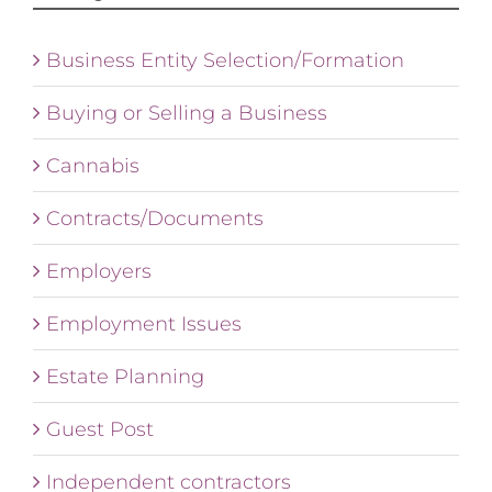
Business Entity Selection/Formation
Buying or Selling a Business
Cannabis
Contracts/Documents
Employers
Employment Issues
Estate Planning
Guest Post
Independent contractors