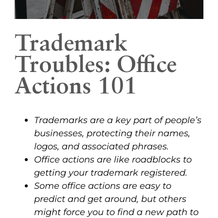
Trademark
Troubles: Office
Actions 101
Trademarks are a key part of people’s
businesses, protecting their names,
logos, and associated phrases.
Office actions are like roadblocks to
getting your trademark registered.
Some office actions are easy to
predict and get around, but others
might force you to find a new path to