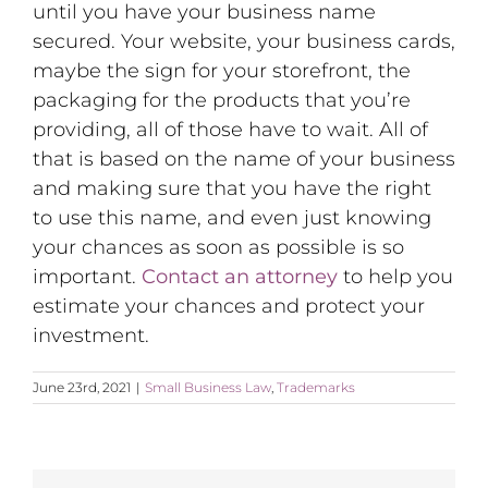
until you have your business name
secured. Your website, your business cards,
maybe the sign for your storefront, the
packaging for the products that you’re
providing, all of those have to wait. All of
that is based on the name of your business
and making sure that you have the right
to use this name, and even just knowing
your chances as soon as possible is so
important.
Contact an attorney
to help you
estimate your chances and protect your
investment.
June 23rd, 2021
|
Small Business Law
,
Trademarks