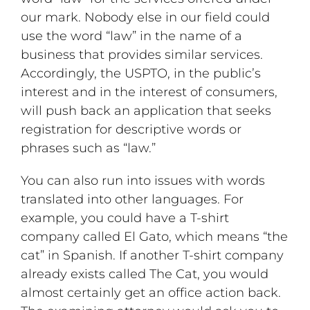
our mark. Nobody else in our field could
use the word “law” in the name of a
business that provides similar services.
Accordingly, the USPTO, in the public’s
interest and in the interest of consumers,
will push back an application that seeks
registration for descriptive words or
phrases such as “law.”
You can also run into issues with words
translated into other languages. For
example, you could have a T-shirt
company called El Gato, which means “the
cat” in Spanish. If another T-shirt company
already exists called The Cat, you would
almost certainly get an office action back.