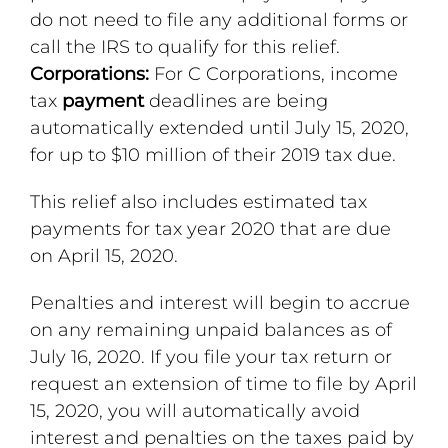
do not need to file any additional forms or
call the IRS to qualify for this relief.
Corporations:
For C Corporations, income
tax
payment
deadlines are being
automatically extended until July 15, 2020,
for up to $10 million of their 2019 tax due.
This relief also includes estimated tax
payments for tax year 2020 that are due
on April 15, 2020.
Penalties and interest will begin to accrue
on any remaining unpaid balances as of
July 16, 2020. If you file your tax return or
request an extension of time to file by April
15, 2020, you will automatically avoid
interest and penalties on the taxes paid by