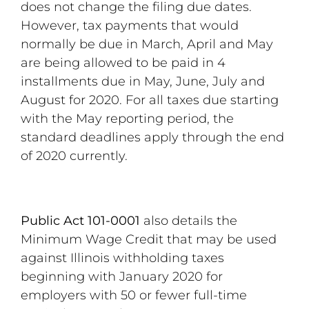
does not change the filing due dates.
However, tax payments that would
normally be due in March, April and May
are being allowed to be paid in 4
installments due in May, June, July and
August for 2020. For all taxes due starting
with the May reporting period, the
standard deadlines apply through the end
of 2020 currently.
Public Act 101-0001
also details the
Minimum Wage Credit that may be used
against Illinois withholding taxes
beginning with January 2020 for
employers with 50 or fewer full-time