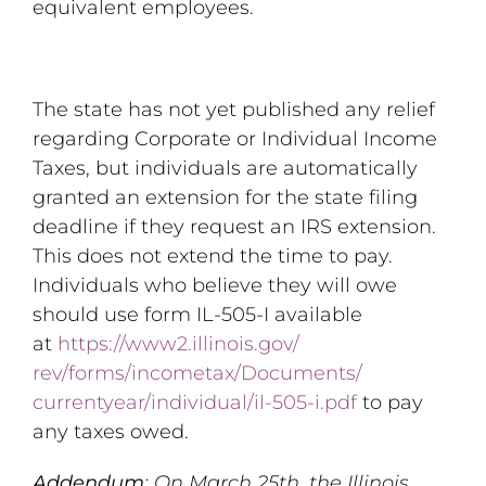
equivalent employees.
The state has not yet published any relief
regarding Corporate or Individual Income
Taxes, but individuals are automatically
granted an extension for the state filing
deadline if they request an IRS extension.
This does not extend the time to pay.
Individuals who believe they will owe
should use form IL-505-I available
at
https://www2.illinois.gov/
rev/forms/incometax/Documents/
currentyear/individual/il-505-
i.pdf
to pay
any taxes owed.
Addendum
: On March 25th, the Illinois