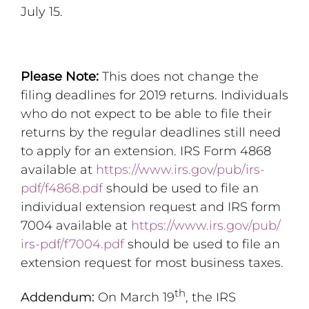
July 15.
Please Note:
This does not change the
filing deadlines for 2019 returns. Individuals
who do not expect to be able to file their
returns by the regular deadlines still need
to apply for an extension. IRS Form 4868
available at
https://www.irs.gov/pub/
irs-
pdf/f4868.pdf
should be used to file an
individual extension request and IRS form
7004 available at
https://www.irs.gov/pub/
irs-pdf/f7004.pdf
should be used to file an
extension request for most business taxes.
th
Addendum:
On March 19
, the IRS