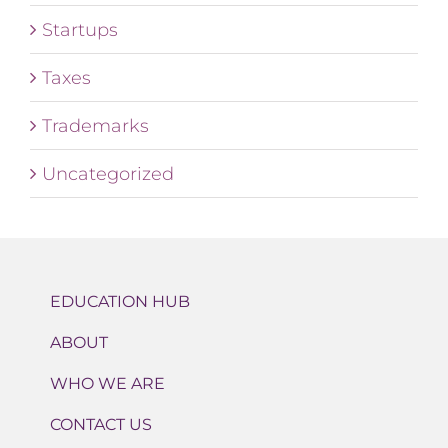
Startups
Taxes
Trademarks
Uncategorized
EDUCATION HUB
ABOUT
WHO WE ARE
CONTACT US