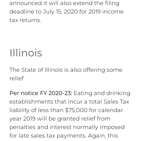
announced it will also extend the filing
deadline to July 15, 2020 for 2019 income
tax returns.
Illinois
The State of Illinois is also offering some
relief.
Per notice FY 2020-23:
Eating and drinking
establishments that incur a total Sales Tax
liability of less than $75,000 for calendar
year 2019 will be granted relief from
penalties and interest normally imposed
for late sales tax payments. Again, this