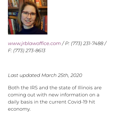
www.jrblawoffice.com
/ P: (773) 231-7488 /
F: (773) 273-8613
Last updated March 25th, 2020
Both the IRS and the state of Illinois are
coming out with new information on a
daily basis in the current Covid-19 hit
economy.