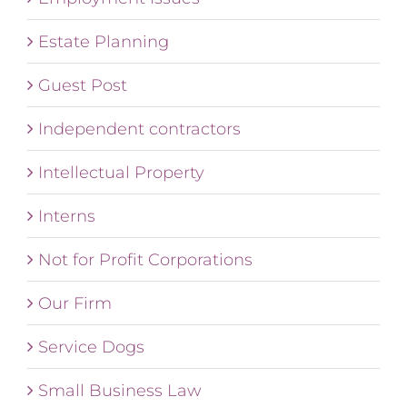
Estate Planning
Guest Post
Independent contractors
Intellectual Property
Interns
Not for Profit Corporations
Our Firm
Service Dogs
Small Business Law