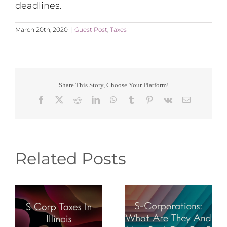
deadlines.
March 20th, 2020
|
Guest Post
,
Taxes
Share This Story, Choose Your Platform!
Facebook
X
Reddit
LinkedIn
WhatsApp
Tumblr
Pinterest
Vk
Email
Related Posts