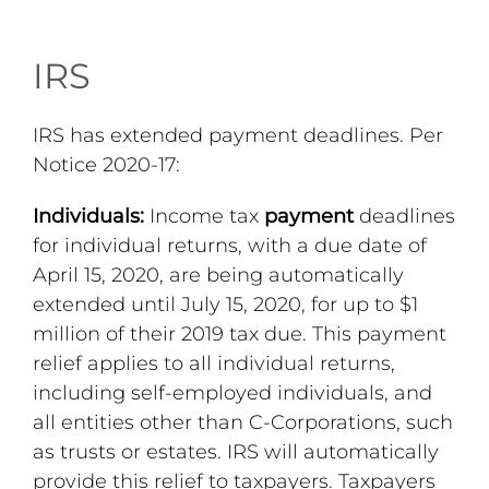
IRS
IRS has extended payment deadlines. Per
Notice 2020-17:
Individuals:
Income tax
payment
deadlines
for individual returns, with a due date of
April 15, 2020, are being automatically
extended until July 15, 2020, for up to $1
million of their 2019 tax due. This payment
relief applies to all individual returns,
including self-employed individuals, and
all entities other than C-Corporations, such
as trusts or estates. IRS will automatically
provide this relief to taxpayers. Taxpayers