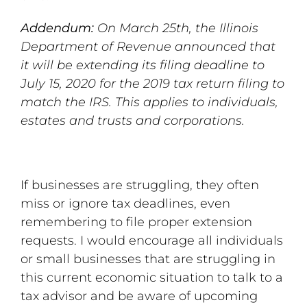
Addendum:
On March 25th, the Illinois
Department of Revenue announced that
it will be extending its filing deadline to
July 15, 2020 for the 2019 tax return filing to
match the IRS. This applies to individuals,
estates and trusts and corporations.
If businesses are struggling, they often
miss or ignore tax deadlines, even
remembering to file proper extension
requests. I would encourage all individuals
or small businesses that are struggling in
this current economic situation to talk to a
tax advisor and be aware of upcoming