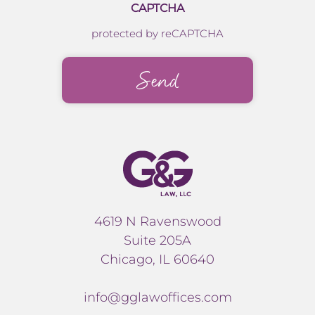
CAPTCHA
protected by reCAPTCHA
4619 N Ravenswood
Suite 205A
Chicago, IL 60640
info@gglawoffices.com