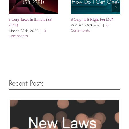
S Corp Taxes In Illinois (SB
S Corp: Is It Right For Me?
2351)
August 23rd, 2021
|
0
Comments
March 28th, 2022
|
0
Comments
Recent Posts