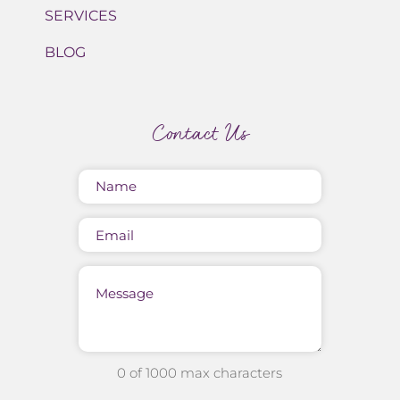
SERVICES
BLOG
Contact Us
Name
(Required)
Email
Message
0 of 1000 max characters