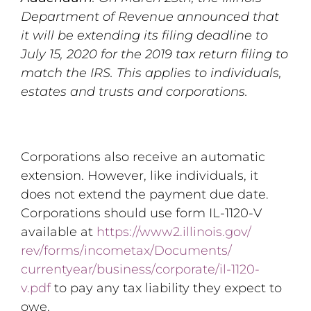
Department of Revenue announced that
it will be extending its filing deadline to
July 15, 2020 for the 2019 tax return filing to
match the IRS. This applies to individuals,
estates and trusts and corporations.
Corporations also receive an automatic
extension. However, like individuals, it
does not extend the payment due date.
Corporations should use form IL-1120-V
available at
https://www2.illinois.gov/
rev/forms/incometax/Documents/
currentyear/business/
corporate/il-1120-
v.pdf
to pay any tax liability they expect to
owe.