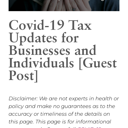
Covid-19 Tax
Updates for
Businesses and
Individuals [Guest
Post]
Disclaimer: We are not experts in health or
policy and make no guarantees as to the
accuracy or timeliness of the details on
this page. This page is for informational