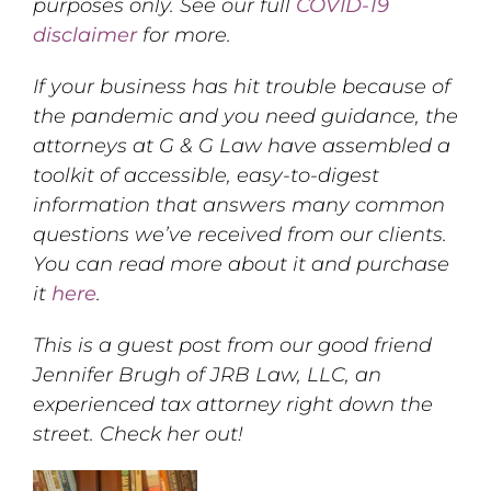
purposes only. See our full
COVID-19
disclaimer
for more.
If your business has hit trouble because of
the pandemic and you need guidance, the
attorneys at G & G Law have assembled a
toolkit of accessible, easy-to-digest
information that answers many common
questions we’ve received from our clients.
You can read more about it and purchase
it
here
.
This is a guest post from our good friend
Jennifer Brugh of JRB Law, LLC, an
experienced tax attorney right down the
street. Check her out!