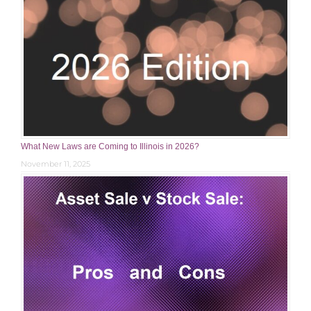
What New Laws are Coming to Illinois in 2026?
November 11, 2025