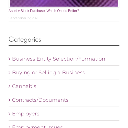
Asset v Stock Purchase: Which One is Better?
September 22, 2025
Categories
Business Entity Selection/Formation
Buying or Selling a Business
Cannabis
Contracts/Documents
Employers
Employment Issues