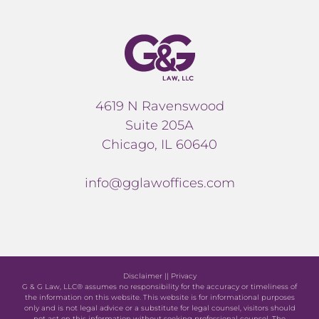
4619 N Ravenswood
Suite 205A
Chicago, IL 60640
info@gglawoffices.com
Disclaimer
||
Privacy
G & G Law, LLC® assumes no responsibility for the accuracy or timeliness of
the information on this website. This website is for informational purposes
only and is not legal advice or a substitute for legal counsel, visitors should
not act on this information without seeking professional counsel. The