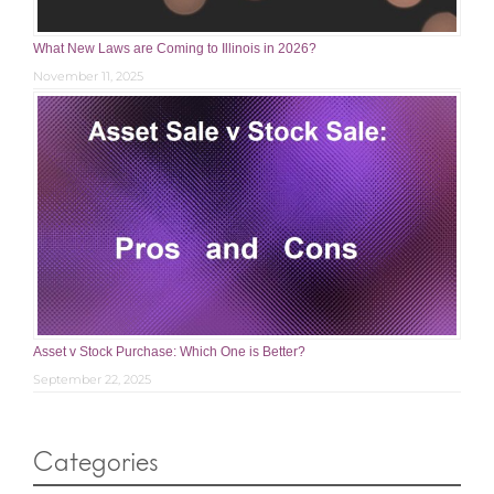
What New Laws are Coming to Illinois in 2026?
November 11, 2025
Asset v Stock Purchase: Which One is Better?
September 22, 2025
Categories