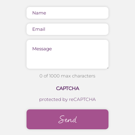
Name
(Required)
Email
Message
0 of 1000 max characters
CAPTCHA
protected by reCAPTCHA