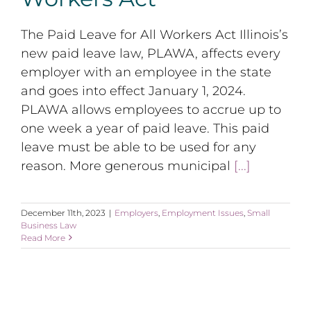
The Paid Leave for All Workers Act Illinois’s
new paid leave law, PLAWA, affects every
employer with an employee in the state
and goes into effect January 1, 2024.
PLAWA allows employees to accrue up to
one week a year of paid leave. This paid
leave must be able to be used for any
reason. More generous municipal
[...]
December 11th, 2023
|
Employers
,
Employment Issues
,
Small
Business Law
Read More