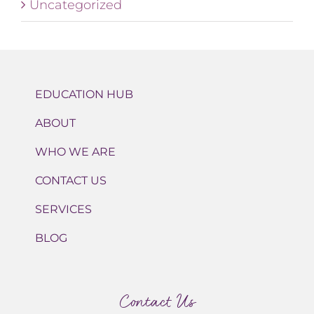
Uncategorized
EDUCATION HUB
ABOUT
WHO WE ARE
CONTACT US
SERVICES
BLOG
Contact Us