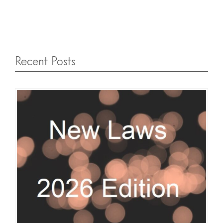
Recent Posts