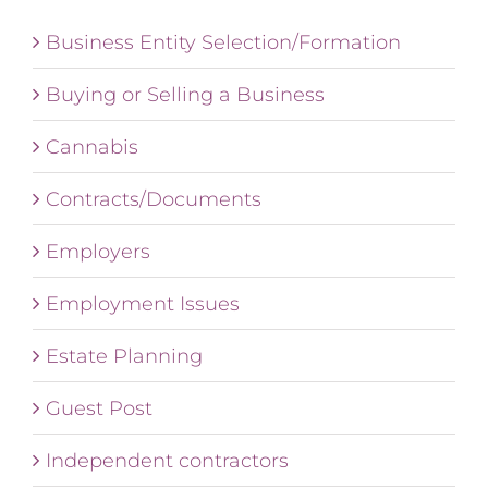
Business Entity Selection/Formation
Buying or Selling a Business
Cannabis
Contracts/Documents
Employers
Employment Issues
Estate Planning
Guest Post
Independent contractors