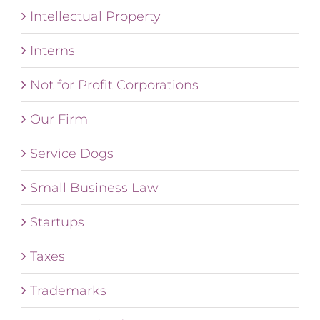
Intellectual Property
Interns
Not for Profit Corporations
Our Firm
Service Dogs
Small Business Law
Startups
Taxes
Trademarks