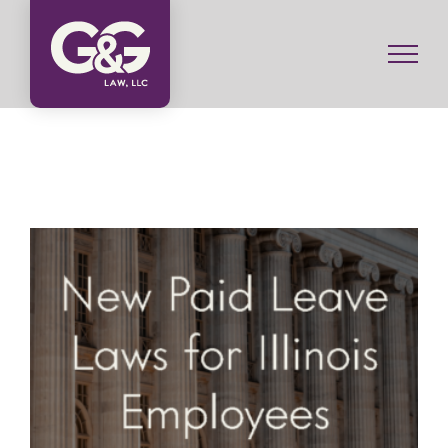
Skip
to
content
New Paid Leave Laws for Illinois Employees