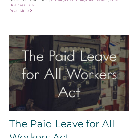
Business Law
Read More
The Paid Leave for All Workers Act
The Paid Leave for All
Workers Act