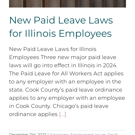
New Paid Leave Laws
for Illinois Employees
New Paid Leave Laws for Illinois
Employees Three new major paid leave
laws will go into effect in Illinois in 2024.
The Paid Leave for All Workers Act applies
to any employer with an employee in the
state. Cook County’s paid leave ordinance
applies to any employer with an employee
in Cook County. Chicago’s paid leave
ordinance applies
[...]
December 21st, 2023
|
Employers
,
Employment Issues
,
Small