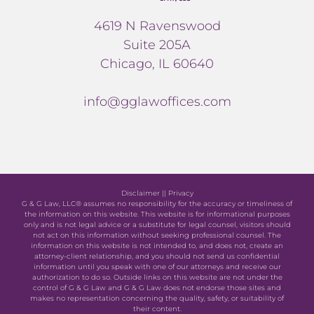
4619 N Ravenswood
Suite 205A
Chicago, IL 60640
info@gglawoffices.com
Disclaimer
||
Privacy
G & G Law, LLC® assumes no responsibility for the accuracy or timeliness of
the information on this website. This website is for informational purposes
only and is not legal advice or a substitute for legal counsel, visitors should
not act on this information without seeking professional counsel. The
information on this website is not intended to, and does not, create an
attorney-client relationship, and you should not send us confidential
information until you speak with one of our attorneys and receive our
authorization to do so. Outside links on this website are not under the
control of G & G Law and G & G Law does not endorse those sites and
makes no representation concerning the quality, safety, or suitability of
their content.