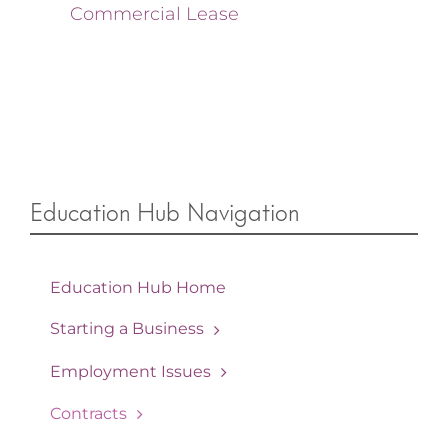
Commercial Lease
Education Hub Navigation
Education Hub Home
Starting a Business
Employment Issues
Contracts