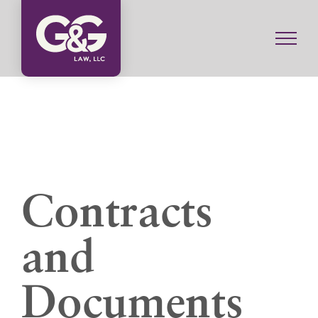
Skip
to
content
Contracts
and
Documents