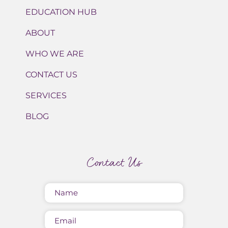
EDUCATION HUB
ABOUT
WHO WE ARE
CONTACT US
SERVICES
BLOG
Contact Us
Name
(Required)
Email