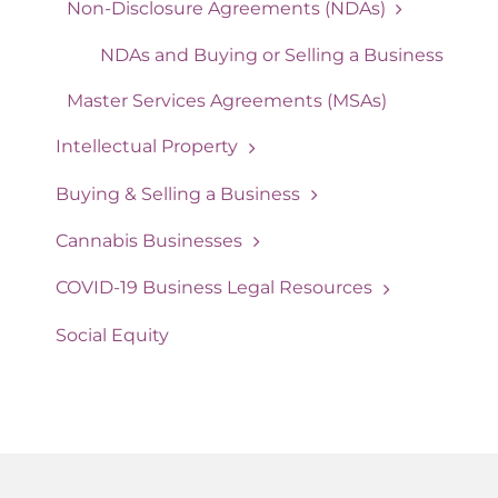
Non-Disclosure Agreements (NDAs)
NDAs and Buying or Selling a Business
Master Services Agreements (MSAs)
Intellectual Property
Buying & Selling a Business
Cannabis Businesses
COVID-19 Business Legal Resources
Social Equity