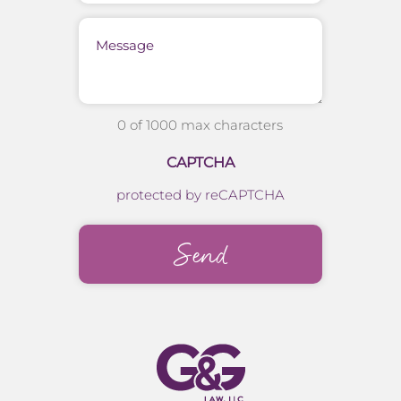
Message
0 of 1000 max characters
CAPTCHA
protected by reCAPTCHA