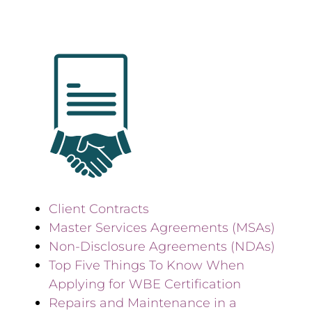
Client Contracts
Master Services Agreements (MSAs)
Non-Disclosure Agreements (NDAs)
Top Five Things To Know When
Applying for WBE Certification
Repairs and Maintenance in a