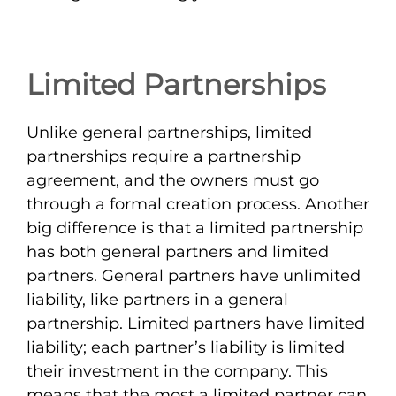
Limited Partnerships
Unlike general partnerships, limited
partnerships require a partnership
agreement, and the owners must go
through a formal creation process. Another
big difference is that a limited partnership
has both general partners and limited
partners. General partners have unlimited
liability, like partners in a general
partnership. Limited partners have limited
liability; each partner’s liability is limited
their investment in the company. This
means that the most a limited partner can