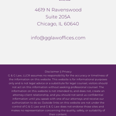
4619 N Ravenswood
Suite 205A
Chicago, IL 60640
info@gglawoffices.com
Disclaimer
||
Privacy
G & G Law, LLC® assumes no responsibility for the accuracy or timeliness of
the information on this website. This website is for informational purposes
only and is not legal advice or a substitute for legal counsel, visitors should
not act on this information without seeking professional counsel. The
information on this website is not intended to, and does not, create an
attorney-client relationship, and you should not send us confidential
information until you speak with one of our attorneys and receive our
authorization to do so. Outside links on this website are not under the
control of G & G Law and G & G Law does not endorse those sites and
makes no representation concerning the quality, safety, or suitability of
their content.