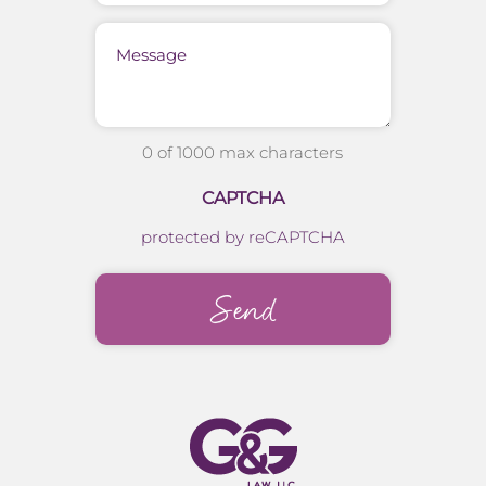
Message
0 of 1000 max characters
CAPTCHA
protected by reCAPTCHA