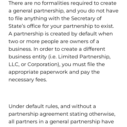
There are no formalities required to create
a general partnership, and you do not have
to file anything with the Secretary of
State’s office for your partnership to exist.
A partnership is created by default when
two or more people are owners of a
business. In order to create a different
business entity (i.e. Limited Partnership,
LLC, or Corporation), you must file the
appropriate paperwork and pay the
necessary fees.
Under default rules, and without a
partnership agreement stating otherwise,
all partners in a general partnership have