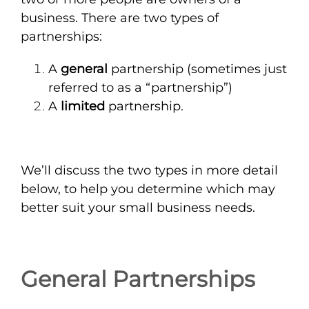
business. There are two types of
partnerships:
A
general
partnership (sometimes just
referred to as a “partnership”)
A
limited
partnership.
We’ll discuss the two types in more detail
below, to help you determine which may
better suit your small business needs.
General Partnerships