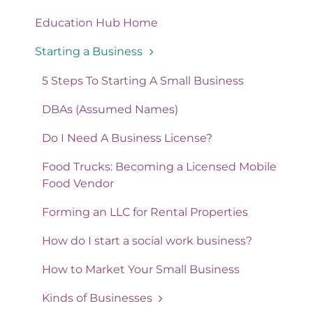
Education Hub Home
Starting a Business
5 Steps To Starting A Small Business
DBAs (Assumed Names)
Do I Need A Business License?
Food Trucks: Becoming a Licensed Mobile
Food Vendor
Forming an LLC for Rental Properties
How do I start a social work business?
How to Market Your Small Business
Kinds of Businesses