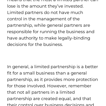
lose is the amount they’ve invested.
Limited partners do not have much
control in the management of the
partnership, while general partners are
responsible for running the business and
have authority to make legally-binding
decisions for the business.
In general, a limited partnership is a better
fit for a small business than a general
partnership, as it provides more protection
for those involved. However, remember
that not all partners in a limited
partnership are created equal, and that
their control over business decisions and