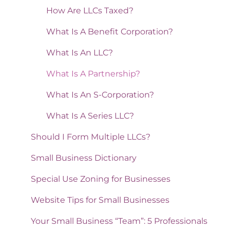
How Are LLCs Taxed?
What Is A Benefit Corporation?
What Is An LLC?
What Is A Partnership?
What Is An S-Corporation?
What Is A Series LLC?
Should I Form Multiple LLCs?
Small Business Dictionary
Special Use Zoning for Businesses
Website Tips for Small Businesses
Your Small Business “Team”: 5 Professionals