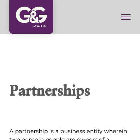
Skip
to
content
Partnerships
A partnership is a business entity wherein
two or more people are owners of a