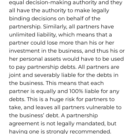
equal decision-making authority and they
all have the authority to make legally
binding decisions on behalf of the
partnership. Similarly, all partners have
unlimited liability, which means that a
partner could lose more than his or her
investment in the business, and thus his or
her personal assets would have to be used
to pay partnership debts. All partners are
joint and severably liable for the debts in
the business. This means that each
partner is equally and 100% liable for any
debts. This is a huge risk for partners to
take, and leaves all partners vulnerable to
the business’ debt. A partnership
agreement is not legally mandated, but
having one is strongly recommended.