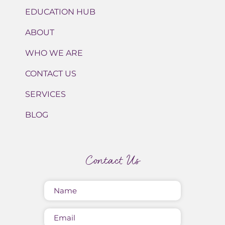
EDUCATION HUB
ABOUT
WHO WE ARE
CONTACT US
SERVICES
BLOG
Contact Us
Name
(Required)
Email