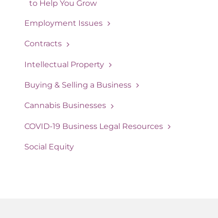
to Help You Grow
Employment Issues
Contracts
Intellectual Property
Buying & Selling a Business
Cannabis Businesses
COVID-19 Business Legal Resources
Social Equity