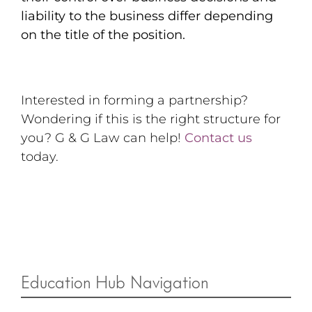
liability to the business differ depending
on the title of the position.
Interested in forming a partnership?
Wondering if this is the right structure for
you? G & G Law can help!
Contact us
today.
Education Hub Navigation