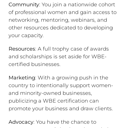
Community
: You join a nationwide cohort
of professional women and gain access to
networking, mentoring, webinars, and
other resources dedicated to developing
your capacity.
Resources
: A full trophy case of awards
and scholarships is set aside for WBE-
certified businesses.
Marketing
: With a growing push in the
country to intentionally support women-
and minority-owned businesses,
publicizing a WBE certification can
promote your business and draw clients.
Advocacy
: You have the chance to