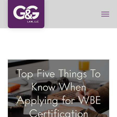
Skip
to
content