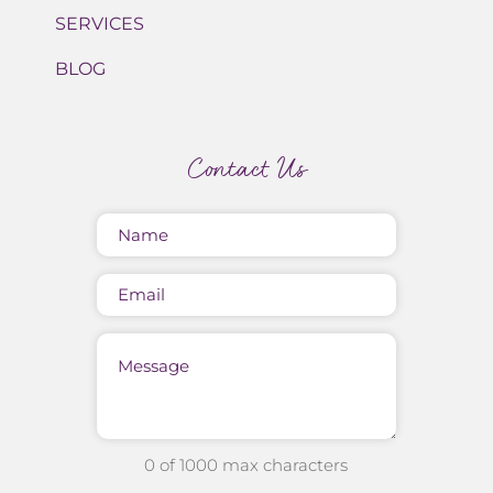
SERVICES
BLOG
Contact Us
Name
(Required)
Email
Message
0 of 1000 max characters