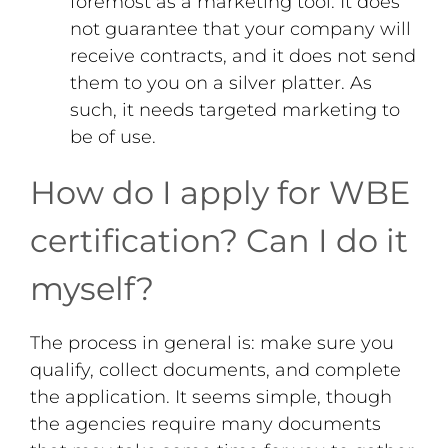
foremost as a marketing tool. It does
not guarantee that your company will
receive contracts, and it does not send
them to you on a silver platter. As
such, it needs targeted marketing to
be of use.
How do I apply for WBE
certification? Can I do it
myself?
The process in general is: make sure you
qualify, collect documents, and complete
the application. It seems simple, though
the agencies require many documents