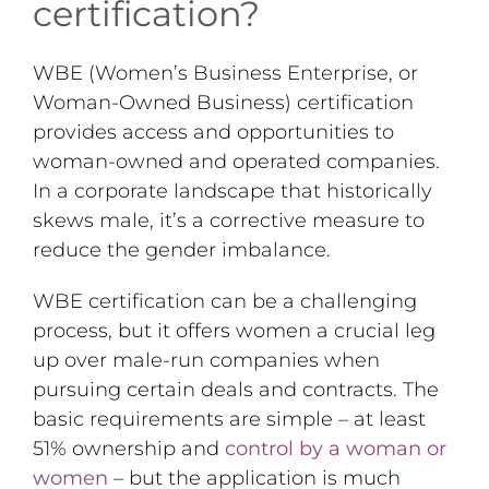
certification?
WBE (Women’s Business Enterprise, or
Woman-Owned Business) certification
provides access and opportunities to
woman-owned and operated companies.
In a corporate landscape that historically
skews male, it’s a corrective measure to
reduce the gender imbalance.
WBE certification can be a challenging
process, but it offers women a crucial leg
up over male-run companies when
pursuing certain deals and contracts. The
basic requirements are simple – at least
51% ownership and
control by a woman or
women
– but the application is much