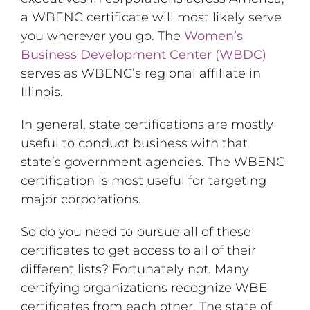
a WBENC certificate will most likely serve
you wherever you go. The
Women’s
Business Development Center (WBDC)
serves as WBENC’s regional affiliate in
Illinois.
In general, state certifications are mostly
useful to conduct business with that
state’s government agencies. The WBENC
certification is most useful for targeting
major corporations.
So do you need to pursue all of these
certificates to get access to all of their
different lists? Fortunately not. Many
certifying organizations recognize WBE
certificates from each other. The state of