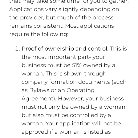
that may take some time for you to gather.
Applications vary slightly depending on
the provider, but much of the process
remains consistent. Most applications
require the following:
Proof of ownership and control.
This is
the most important part- your
business must be 51% owned by a
woman. This is shown through
company formation documents (such
as Bylaws or an Operating
Agreement). However, your business
must not only be owned by a woman
but also must be controlled by a
woman. Your application will not be
approved if a woman is listed as