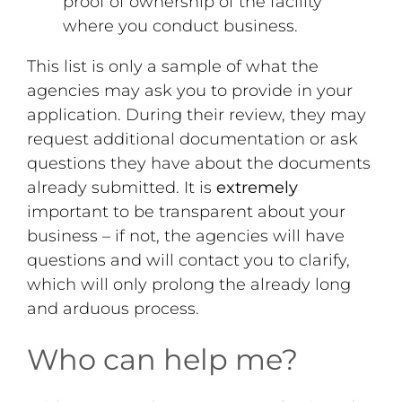
proof of ownership of the facility
where you conduct business.
This list is only a sample of what the
agencies may ask you to provide in your
application. During their review, they may
request additional documentation or ask
questions they have about the documents
already submitted. It is
extremely
important to be transparent about your
business – if not, the agencies will have
questions and will contact you to clarify,
which will only prolong the already long
and arduous process.
Who can help me?