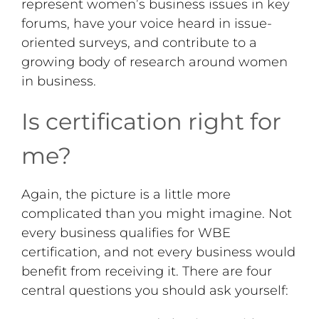
represent women’s business issues in key
forums, have your voice heard in issue-
oriented surveys, and contribute to a
growing body of research around women
in business.
Is certification right for
me?
Again, the picture is a little more
complicated than you might imagine. Not
every business qualifies for WBE
certification, and not every business would
benefit from receiving it. There are four
central questions you should ask yourself: