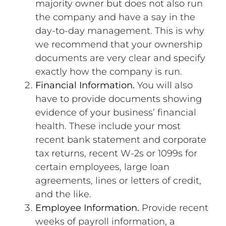
majority owner but does not also run
the company and have a say in the
day-to-day management. This is why
we recommend that your ownership
documents are very clear and specify
exactly how the company is run.
Financial Information.
You will also
have to provide documents showing
evidence of your business’ financial
health. These include your most
recent bank statement and corporate
tax returns, recent W-2s or 1099s for
certain employees, large loan
agreements, lines or letters of credit,
and the like.
Employee Information.
Provide recent
weeks of payroll information, a