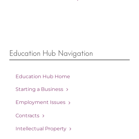
Education Hub Navigation
Education Hub Home
Starting a Business
Employment Issues
Contracts
Intellectual Property