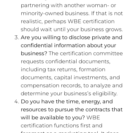
partnering with another woman- or
minority-owned business. If that is not
realistic, perhaps WBE certification
should wait until your business grows.
Are you willing to disclose private and
confidential information about your
business?
The certification committee
requests confidential documents,
including tax returns, formation
documents, capital investments, and
compensation records, to analyze and
determine your business’s eligibility.
Do you have the time, energy, and
resources to pursue the contracts that
will be available to you?
WBE
certification functions first and