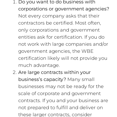
Do you want to do business with
corporations or government agencies?
Not every company asks that their
contractors be certified. Most often,
only corporations and government
entities ask for certification. If you do
not work with large companies and/or
government agencies, the WBE
certification likely will not provide you
much advantage.
Are large contracts within your
business’s capacity?
Many small
businesses may not be ready for the
scale of corporate and government
contracts. If you and your business are
not prepared to fulfill and deliver on
these larger contracts, consider