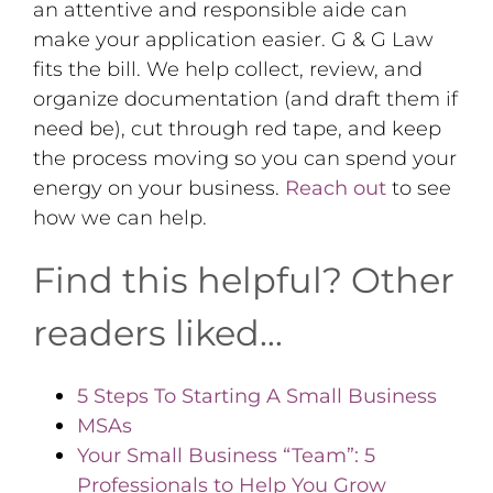
an attentive and responsible aide can
make your application easier. G & G Law
fits the bill. We help collect, review, and
organize documentation (and draft them if
need be), cut through red tape, and keep
the process moving so you can spend your
energy on your business.
Reach out
to see
how we can help.
Find this helpful? Other
readers liked…
5 Steps To Starting A Small Business
MSAs
Your Small Business “Team”: 5
Professionals to Help You Grow