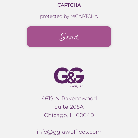
CAPTCHA
protected by reCAPTCHA
4619 N Ravenswood
Suite 205A
Chicago, IL 60640
info@gglawoffices.com