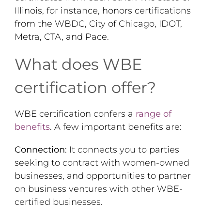
Illinois, for instance, honors certifications
from the WBDC, City of Chicago, IDOT,
Metra, CTA, and Pace.
What does WBE
certification offer?
WBE certification confers a
range of
benefits
. A few important benefits are:
Connection
: It connects you to parties
seeking to contract with women-owned
businesses, and opportunities to partner
on business ventures with other WBE-
certified businesses.