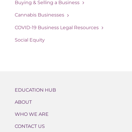
Buying & Selling a Business
Cannabis Businesses
COVID-19 Business Legal Resources
Social Equity
EDUCATION HUB
ABOUT
WHO WE ARE
CONTACT US