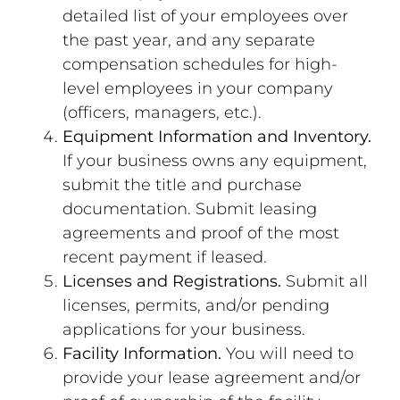
detailed list of your employees over
the past year, and any separate
compensation schedules for high-
level employees in your company
(officers, managers, etc.).
Equipment Information and Inventory.
If your business owns any equipment,
submit the title and purchase
documentation. Submit leasing
agreements and proof of the most
recent payment if leased.
Licenses and Registrations.
Submit all
licenses, permits, and/or pending
applications for your business.
Facility Information.
You will need to
provide your lease agreement and/or