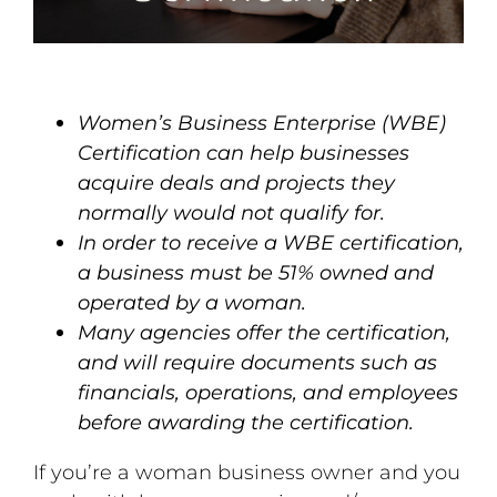
Women’s Business Enterprise (WBE)
Certification can help businesses
acquire deals and projects they
normally would not qualify for.
In order to receive a WBE certification,
a business must be 51% owned and
operated by a woman.
Many agencies offer the certification,
and will require documents such as
financials, operations, and employees
before awarding the certification.
If you’re a woman business owner and you