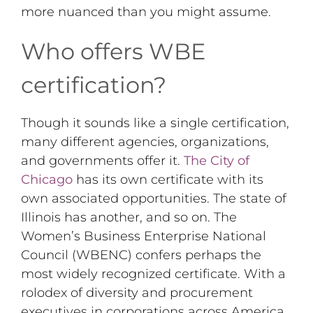
more nuanced than you might assume.
Who offers WBE
certification?
Though it sounds like a single certification,
many different agencies, organizations,
and governments offer it.
The City of
Chicago
has its own certificate with its
own associated opportunities. The state of
Illinois has another, and so on. The
Women’s Business Enterprise National
Council (WBENC) confers perhaps the
most widely recognized certificate. With a
rolodex of diversity and procurement
executives in corporations across America,