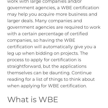
work with large companies and/or
government agencies, a WBE certification
may help you acquire more business and
larger deals. Many companies and
government agencies are required to work
with a certain percentage of certified
companies, so having the WBE
certification will automatically give you a
leg up when bidding on projects. The
process to apply for certification is
straightforward, but the applications
themselves can be daunting. Continue
reading for a list of things to think about
when applying for WBE certification.
What is WBE