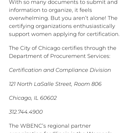
With so many documents to submit and
information to organize, it feels
overwhelming. But you aren’t alone! The
certifying organizations enthusiastically
support women applying for certification.
The City of Chicago certifies through the
Department of Procurement Services:
Certification and Compliance Division
121 North LaSalle Street, Room 806
Chicago, IL 60602
312.744.4900
The WBENC’s regional partner