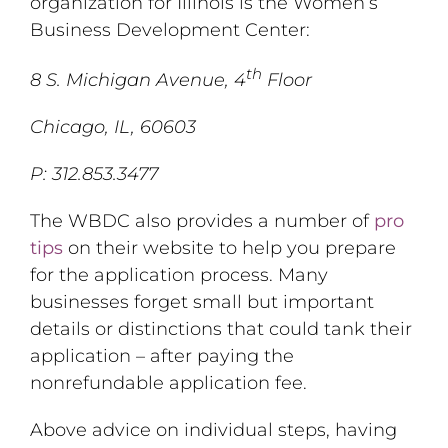
organization for Illinois is the Women’s
Business Development Center:
th
8 S. Michigan Avenue, 4
Floor
Chicago, IL, 60603
P: 312.853.3477
The WBDC also provides a number of
pro
tips
on their website to help you prepare
for the application process. Many
businesses forget small but important
details or distinctions that could tank their
application – after paying the
nonrefundable application fee.
Above advice on individual steps, having