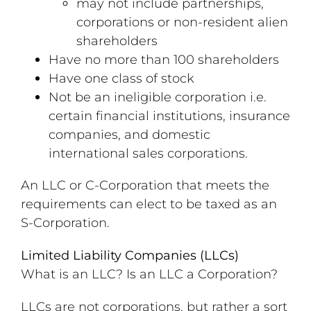
may not include partnerships,
corporations or non-resident alien
shareholders
Have no more than 100 shareholders
Have one class of stock
Not be an ineligible corporation i.e.
certain financial institutions, insurance
companies, and domestic
international sales corporations.
An LLC or C-Corporation that meets the
requirements can elect to be taxed as an
S-Corporation.
Limited Liability Companies (LLCs)
What is an LLC? Is an LLC a Corporation?
LLCs are not corporations, but rather a sort