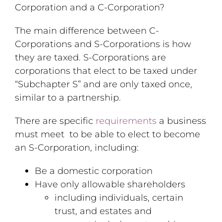
Corporation and a C-Corporation?
The main difference between C-
Corporations and S-Corporations is how
they are taxed. S-Corporations are
corporations that elect to be taxed under
“Subchapter S” and are only taxed once,
similar to a partnership.
There are specific
requirements
a business
must meet to be able to elect to become
an S-Corporation, including:
Be a domestic corporation
Have only allowable shareholders
including individuals, certain
trust, and estates and