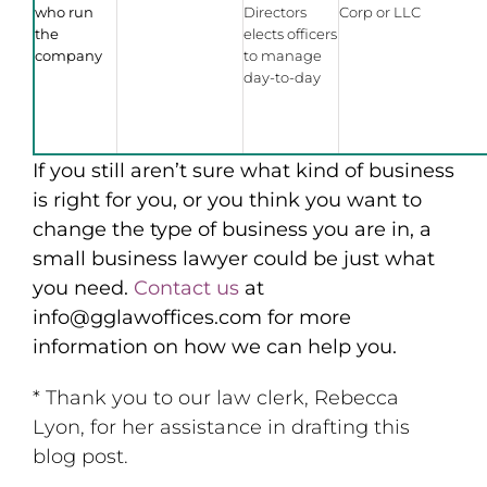
who run
Directors
Corp or LLC
the
elects officers
company
to manage
day-to-day
If you still aren’t sure what kind of business
is right for you, or you think you want to
change the type of business you are in, a
small business lawyer could be just what
you need.
Contact us
at
info@gglawoffices.com for more
information on how we can help you.
* Thank you to our law clerk, Rebecca
Lyon, for her assistance in drafting this
blog post.