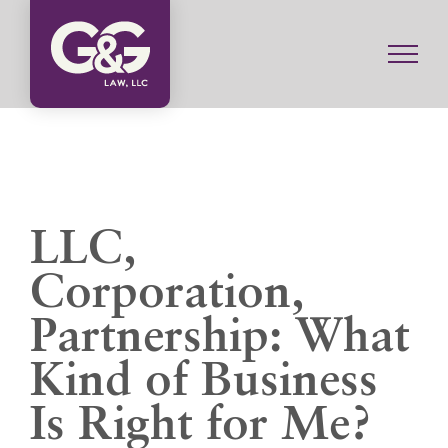
Skip
to
content
LLC,
Corporation,
Partnership: What
Kind of Business
Is Right for Me?