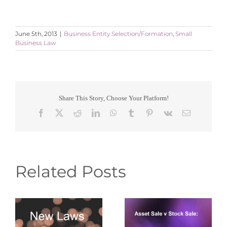
June 5th, 2013
|
Business Entity Selection/Formation
,
Small
Business Law
Share This Story, Choose Your Platform!
Facebook
X
Reddit
LinkedIn
WhatsApp
Tumblr
Pinterest
Vk
Email
Related Posts