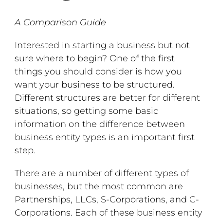
A Comparison Guide
Interested in starting a business but not
sure where to begin? One of the first
things you should consider is how you
want your business to be structured.
Different structures are better for different
situations, so getting some basic
information on the difference between
business entity types is an important first
step.
There are a number of different types of
businesses, but the most common are
Partnerships, LLCs, S-Corporations, and C-
Corporations. Each of these business entity