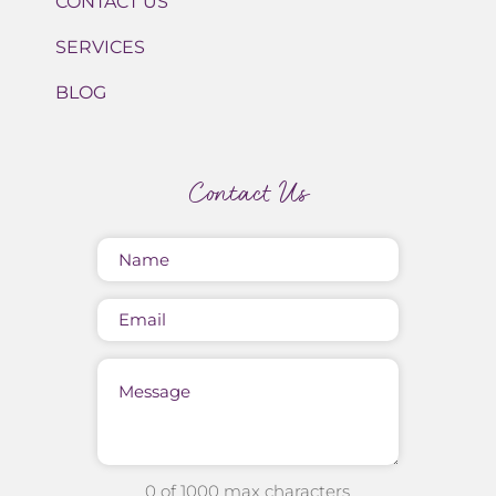
CONTACT US
SERVICES
BLOG
Contact Us
Name
(Required)
Email
Message
0 of 1000 max characters