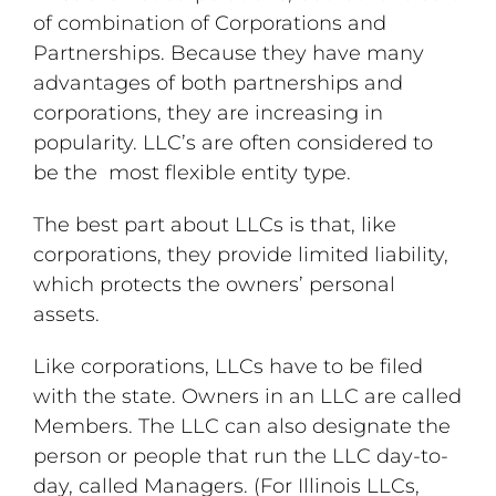
of combination of Corporations and
Partnerships. Because they have many
advantages of both partnerships and
corporations, they are increasing in
popularity. LLC’s are often considered to
be the most flexible entity type.
The best part about LLCs is that, like
corporations, they provide limited liability,
which protects the owners’ personal
assets.
Like corporations, LLCs have to be filed
with the state. Owners in an LLC are called
Members. The LLC can also designate the
person or people that run the LLC day-to-
day, called Managers. (For Illinois LLCs,