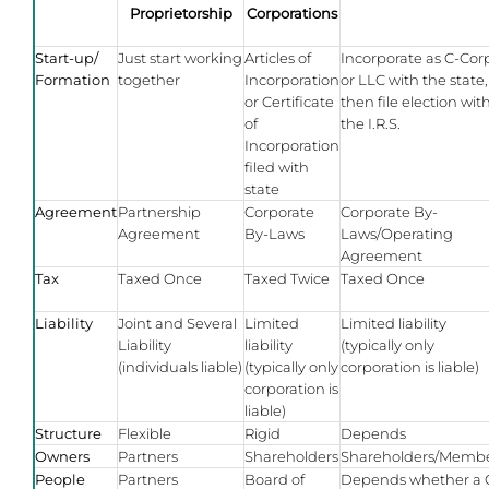
Proprietorship
Corporations
Start-up/
Just start working
Articles of
Incorporate as C-Cor
Formation
together
Incorporation
or LLC with the state,
or Certificate
then file election wit
of
the I.R.S.
Incorporation
filed with
state
Agreement
Partnership
Corporate
Corporate By-
Agreement
By-Laws
Laws/Operating
Agreement
Tax
Taxed Once
Taxed Twice
Taxed Once
Liability
Joint and Several
Limited
Limited liability
Liability
liability
(typically only
(individuals liable)
(typically only
corporation is liable)
corporation is
liable)
Structure
Flexible
Rigid
Depends
Owners
Partners
Shareholders
Shareholders/Memb
People
Partners
Board of
Depends whether a 