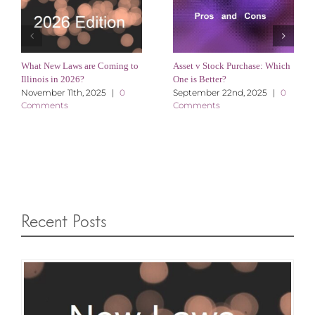
What New Laws are Coming to
Asset v Stock Purchase: Which
Illinois in 2026?
One is Better?
November 11th, 2025
|
0
September 22nd, 2025
|
0
Comments
Comments
Recent Posts