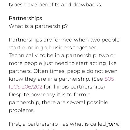
types have benefits and drawbacks.
Partnerships
What is a partnership?
Partnerships are formed when two people
start running a business together.
Technically, to be in a partnership, two or
more people just need to start acting like
partners. Often times, people do not even
know they are in a partnership. (See
805
ILCS 206/202
for Illinois partnerships)
Despite how easy it is to form a
partnership, there are several possible
problems.
First, a partnership has what is called
joint