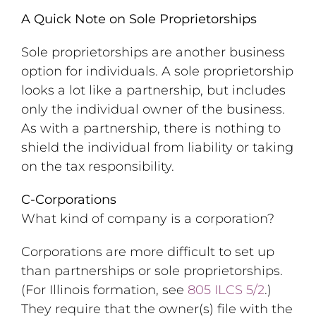
A Quick Note on Sole Proprietorships
Sole proprietorships are another business
option for individuals. A sole proprietorship
looks a lot like a partnership, but includes
only the individual owner of the business.
As with a partnership, there is nothing to
shield the individual from liability or taking
on the tax responsibility.
C-Corporations
What kind of company is a corporation?
Corporations are more difficult to set up
than partnerships or sole proprietorships.
(For Illinois formation, see
805 ILCS 5/2
.)
They require that the owner(s) file with the