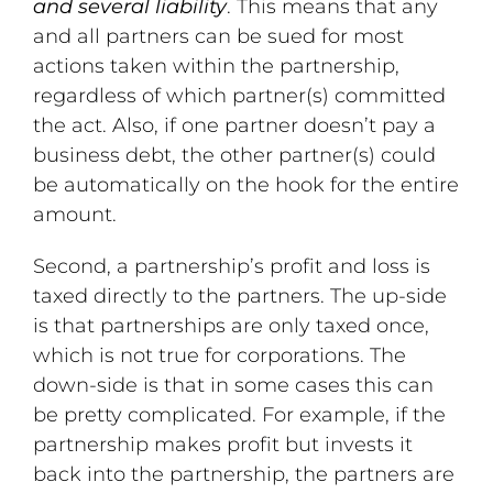
and several liability
. This means that any
and all partners can be sued for most
actions taken within the partnership,
regardless of which partner(s) committed
the act. Also, if one partner doesn’t pay a
business debt, the other partner(s) could
be automatically on the hook for the entire
amount.
Second, a partnership’s profit and loss is
taxed directly to the partners. The up-side
is that partnerships are only taxed once,
which is not true for corporations. The
down-side is that in some cases this can
be pretty complicated. For example, if the
partnership makes profit but invests it
back into the partnership, the partners are