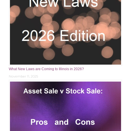
What New Laws are Coming to Illinois in 2026?
November 11, 2025