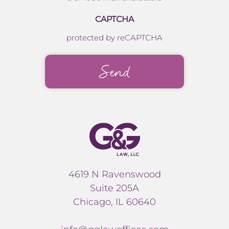
CAPTCHA
protected by reCAPTCHA
4619 N Ravenswood
Suite 205A
Chicago, IL 60640