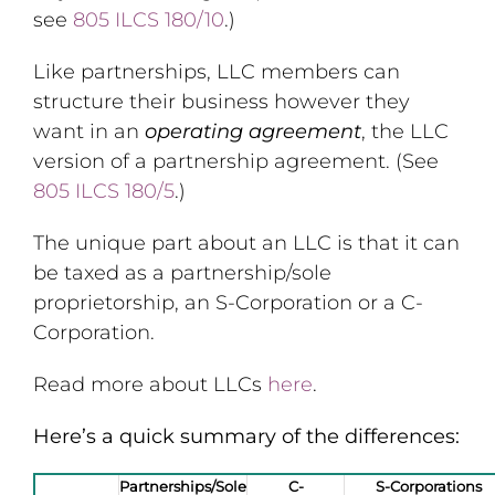
see
805 ILCS 180/10
.)
Like partnerships, LLC members can
structure their business however they
want in an
operating agreement
, the LLC
version of a partnership agreement. (See
805 ILCS 180/5
.)
The unique part about an LLC is that it can
be taxed as a partnership/sole
proprietorship, an S-Corporation or a C-
Corporation.
Read more about LLCs
here
.
Here’s a quick summary of the differences:
Partnerships/Sole
C-
S-Corporations