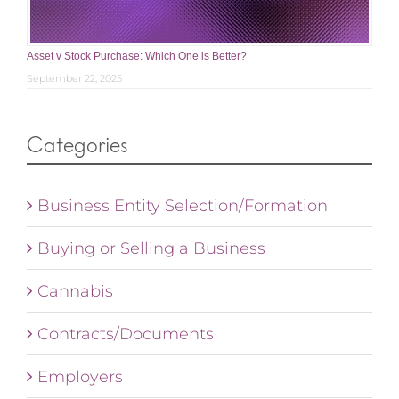
Asset v Stock Purchase: Which One is Better?
September 22, 2025
Categories
Business Entity Selection/Formation
Buying or Selling a Business
Cannabis
Contracts/Documents
Employers