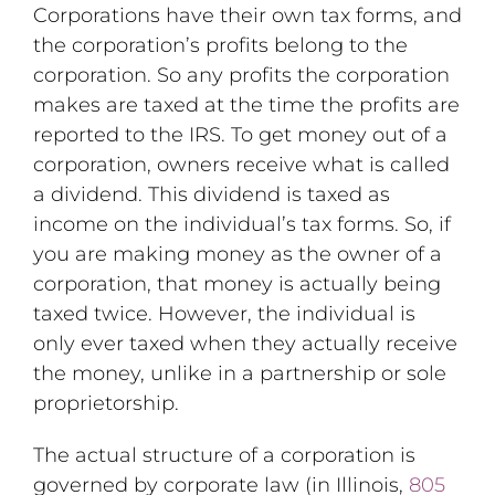
Corporations have their own tax forms, and
the corporation’s profits belong to the
corporation. So any profits the corporation
makes are taxed at the time the profits are
reported to the IRS. To get money out of a
corporation, owners receive what is called
a dividend. This dividend is taxed as
income on the individual’s tax forms. So, if
you are making money as the owner of a
corporation, that money is actually being
taxed twice. However, the individual is
only ever taxed when they actually receive
the money, unlike in a partnership or sole
proprietorship.
The actual structure of a corporation is
governed by corporate law (in Illinois,
805