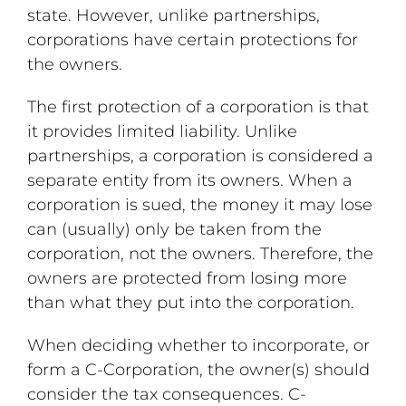
state. However, unlike partnerships,
corporations have certain protections for
the owners.
The first protection of a corporation is that
it provides limited liability. Unlike
partnerships, a corporation is considered a
separate entity from its owners. When a
corporation is sued, the money it may lose
can (usually) only be taken from the
corporation, not the owners. Therefore, the
owners are protected from losing more
than what they put into the corporation.
When deciding whether to incorporate, or
form a C-Corporation, the owner(s) should
consider the tax consequences. C-