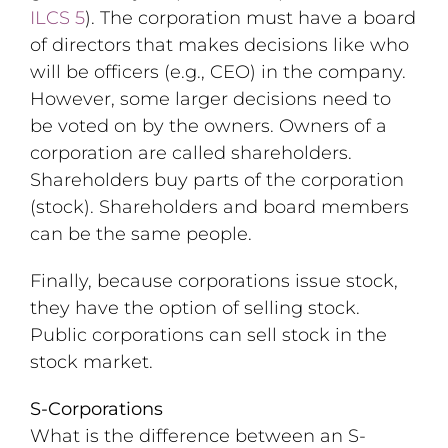
ILCS 5
). The corporation must have a board
of directors that makes decisions like who
will be officers (e.g., CEO) in the company.
However, some larger decisions need to
be voted on by the owners. Owners of a
corporation are called shareholders.
Shareholders buy parts of the corporation
(stock). Shareholders and board members
can be the same people.
Finally, because corporations issue stock,
they have the option of selling stock.
Public corporations can sell stock in the
stock market.
S-Corporations
What is the difference between an S-