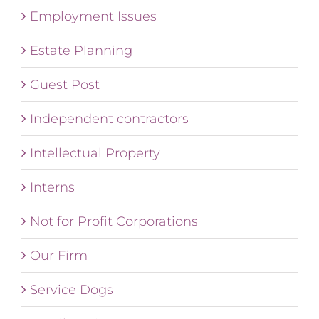
Employment Issues
Estate Planning
Guest Post
Independent contractors
Intellectual Property
Interns
Not for Profit Corporations
Our Firm
Service Dogs