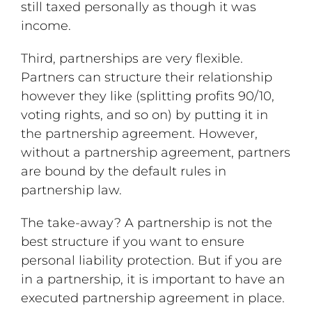
still taxed personally as though it was
income.
Third, partnerships are very flexible.
Partners can structure their relationship
however they like (splitting profits 90/10,
voting rights, and so on) by putting it in
the partnership agreement. However,
without a partnership agreement, partners
are bound by the default rules in
partnership law.
The take-away? A partnership is not the
best structure if you want to ensure
personal liability protection. But if you are
in a partnership, it is important to have an
executed partnership agreement in place.