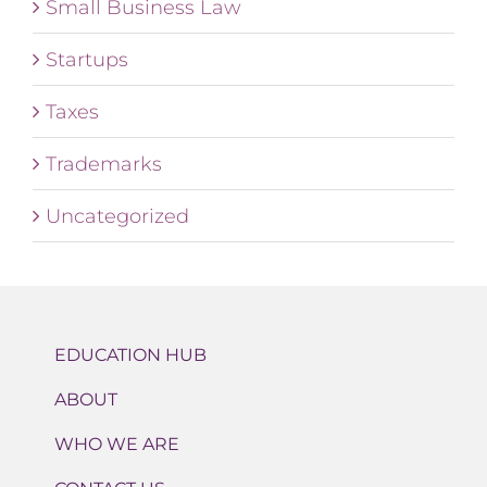
Small Business Law
Startups
Taxes
Trademarks
Uncategorized
EDUCATION HUB
ABOUT
WHO WE ARE