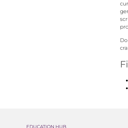
cur
gen
scr
pro
Do 
cra
F
EDUCATION HUB