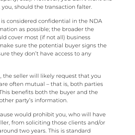
you, should the transaction falter.
 is considered confidential in the NDA
mation as possible; the broader the
ld cover most (if not all) business
 make sure the potential buyer signs the
ure they don’t have access to any
s
, the seller will likely request that you
re often mutual – that is, both parties
 This benefits both the buyer and the
other party’s information.
lause would prohibit you, who will have
ler, from soliciting those clients and/or
round two years. This is standard