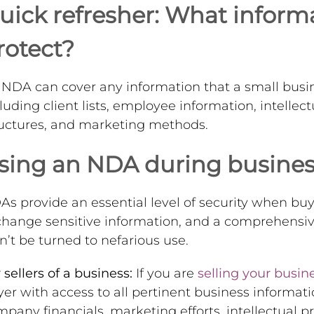
uick refresher: What infor
rotect?
NDA can cover any information that a small busin
luding client lists, employee information, intellect
ructures, and marketing methods.
sing an NDA during business
s provide an essential level of security when buyi
change sensitive information, and a comprehensiv
’t be turned to nefarious use.
 sellers of a business:
If you are
selling your busin
er with access to all pertinent business informat
pany financials, marketing efforts, intellectual p