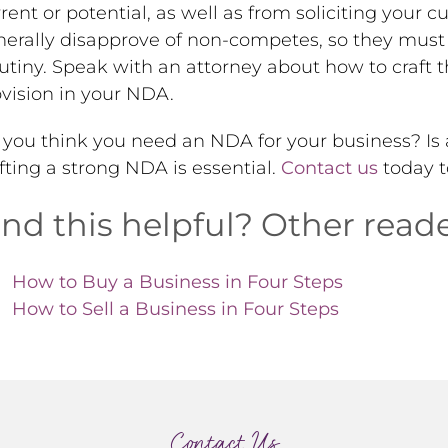
rent or potential, as well as from soliciting your 
erally disapprove of non-competes, so they must 
utiny. Speak with an attorney about how to craft 
vision in your NDA.
you think you need an NDA for your business? Is a 
fting a strong NDA is essential.
Contact us
today t
ind this helpful? Other reade
How to Buy a Business in Four Steps
How to Sell a Business in Four Steps
Contact Us