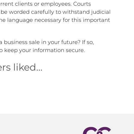
current clients or employees. Courts
be worded carefully to withstand judicial
the language necessary for this important
business sale in your future? If so,
o keep your information secure.
rs liked…