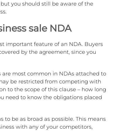
ut you should still be aware of the
ss.
siness sale NDA
st important feature of an NDA. Buyers
 covered by the agreement, since you
.
s
are most common in NDAs attached to
 may be restricted from competing with
ion to the scope of this clause – how long
 You need to know the obligations placed
ons to be as broad as possible. This means
siness with any of your competitors,