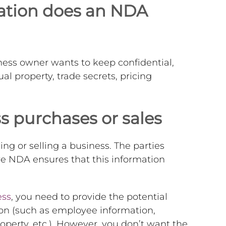
mation does an NDA
ess owner wants to keep confidential,
ual property, trade secrets, pricing
 purchases or sales
ng or selling a business. The parties
e NDA ensures that this information
ess
, you need to provide the potential
ion (such as employee information,
roperty, etc.). However, you don’t want the