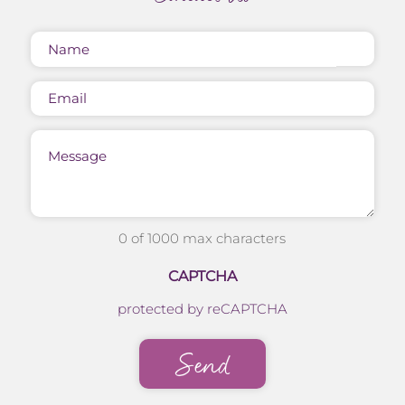
Name
(Required)
Email
Message
0 of 1000 max characters
CAPTCHA
protected by reCAPTCHA