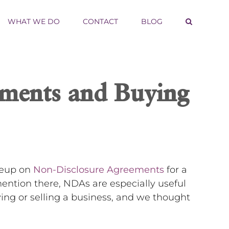
WHAT WE DO
CONTACT
BLOG
ments and Buying
iteup on
Non-Disclosure Agreements
for a
ntion there, NDAs are especially useful
ying or selling a business, and we thought