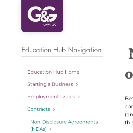
Skip
to
content
Education Hub Navigation
N
o
Education Hub Home
Starting a Business
Employment Issues
Bef
co
Contracts
(an
Non-Disclosure Agreements
thi
(NDAs)