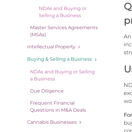
Q
NDAs and Buying or
Selling a Business
p
Master Services Agreements
(MSAs)
An 
inc
Intellectual Property
st
Buying & Selling a Business
U
NDAs and Buying or Selling
a Business
NDA
Due Diligence
ex
won
Frequent Financial
Questions in M&A Deals
For
Cannabis Businesses
buy
com