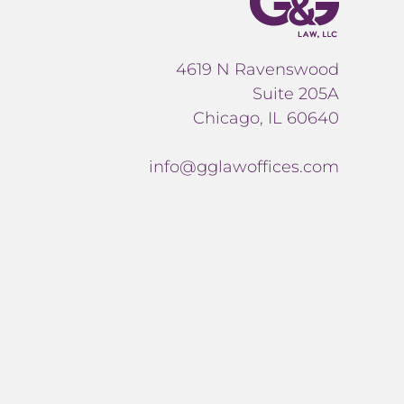
4619 N Ravenswood
Suite 205A
Chicago, IL 60640
info@gglawoffices.com