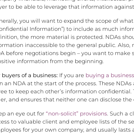
er to be able to leverage that information against 
erally, you will want to expand the scope of what
onfidential Information”) to include as much infor
inition, the more material is protected. NDAs shou
ormation inaccessible to the general public. Also,
A before negotiations begin – you want to make s
sitive information from the beginning.
 buyers of a business:
If you are
buying a busines
n an NDA at the start of the process. These NDAs a
ee to keep each other’s information confidential.
ler, and ensures that neither one can disclose the 
ep an eye out for
“non-solicit” provisions
. Such a c
ess to valuable client and employee lists of the sel
loyees for your own company, and usually lasts a