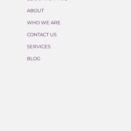
ABOUT
WHO WE ARE
CONTACT US
SERVICES
BLOG