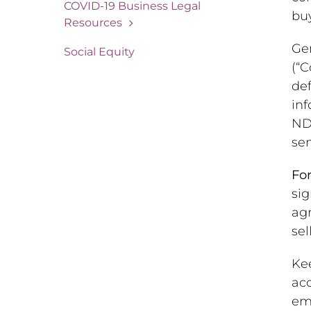
COVID-19 Business Legal
buy
Resources
Gen
Social Equity
(“C
def
inf
ND
sen
For
sig
agr
sel
Ke
acc
emp