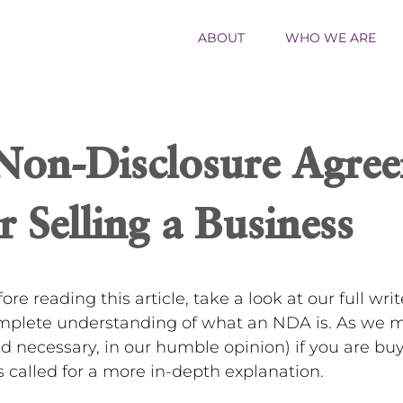
ABOUT
WHO WE ARE
on-Disclosure Agree
r Selling a Business
ore reading this article, take a look at our full wr
mplete understanding of what an NDA is. As we me
d necessary, in our humble opinion) if you are bu
s called for a more in-depth explanation.