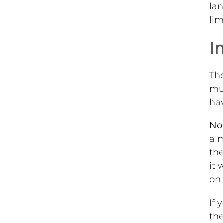
lan
lim
I
Th
mus
hav
No
a m
the
it 
on 
If 
the