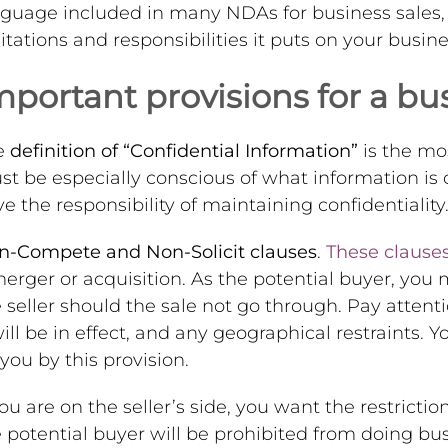
guage included in many NDAs for business sales, b
itations and responsibilities it puts on your busine
mportant provisions for a bu
e
definition of “Confidential Information”
is the mo
t be especially conscious of what information is
e the responsibility of maintaining confidentiality
n-Compete and Non-Solicit clauses
.
These clause
erger or acquisition. As the potential buyer, you
 seller should the sale not go through. Pay attent
will be in effect, and any geographical restraints.
you by this provision.
you are on the seller’s side, you want the restricti
 potential buyer will be prohibited from doing bu