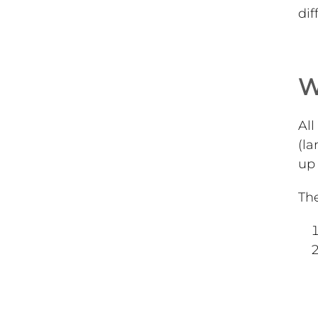
dif
W
All
(la
up 
The