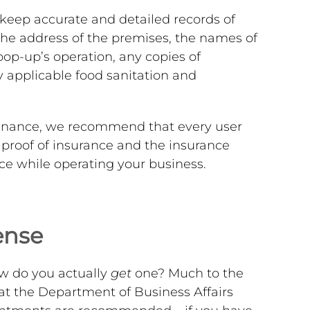
 keep accurate and detailed records of
the address of the premises, the names of
pop-up’s operation, any copies of
y applicable food sanitation and
dinance, we recommend that every user
f proof of insurance and the insurance
ace while operating your business.
ense
how do you actually
get
one? Much to the
at the Department of Business Affairs