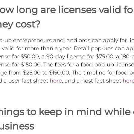
ow long are licenses valid 
hey cost?
-up entrepreneurs and landlords can apply for lic
 valid for more than a year. Retail pop-ups can app
ense for $50.00, a 90-day license for $75.00, a 180-
ense for $150.00. The fees for a food pop-up licens
ge from $25.00 to $150.00. The timeline for food po
d a user fact sheet
here
, and a host fact sheet
her
hings to keep in mind while
usiness