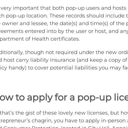
s very important that both pop-up users and hosts
h pop-up location. These records should include 
 owner and lessee, the date(s) and time(s) of the 
eements entered into by the user or host, and an
artment of Health certificates.
ditionally, though not required under the new or
 host carry liability insurance (and keep a copy o
icy handy) to cover potential liabilities you may f
ow to apply for a pop-up lic
that’s the gist of these lovely new licenses, but 
repreneur’s chagrin, you have to apply in-person 