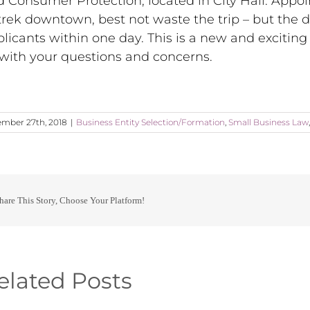
d Consumer Protection, located in City Hall. App
trek downtown, best not waste the trip – but the 
licants within one day. This is a new and exciting
with your questions and concerns.
mber 27th, 2018
|
Business Entity Selection/Formation
,
Small Business Law
hare This Story, Choose Your Platform!
elated Posts