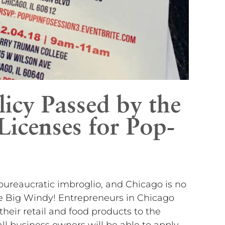
icy Passed by the
Licenses for Pop-
bureaucratic imbroglio, and Chicago is no
he Big Windy! Entrepreneurs in Chicago
 their retail and food products to the
l business owners will be able to apply