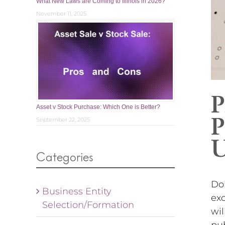
What New Laws are Coming to Illinois in 2026?
November 11, 2025
P
Asset v Stock Purchase: Which One is Better?
P
September 22, 2025
U
Categories
Doi
Business Entity
exc
Selection/Formation
wil
pub