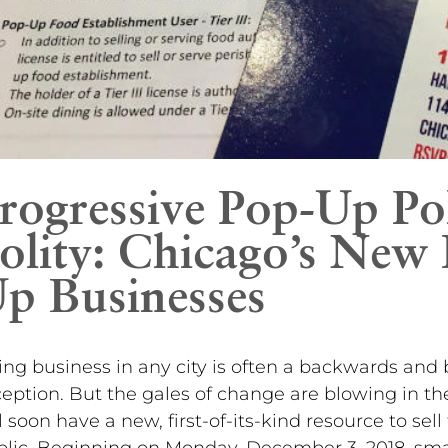
rogressive Pop-Up Pol
olity: Chicago’s New 
p Businesses
ng business in any city is often a backwards and 
eption. But the gales of change are blowing in t
l soon have a new, first-of-its-kind resource to sell
lic. Beginning on Monday, December 3, 2018, smal