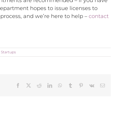
ointments are recommended – if you have
department hopes to issue licenses to
 process, and we’re here to help –
contact
,
Startups
Facebook
X
Reddit
LinkedIn
WhatsApp
Tumblr
Pinterest
Vk
Email