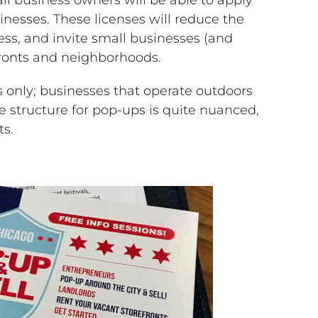
inesses. These licenses will reduce the
ess, and invite small businesses (and
efronts and neighborhoods.
 only; businesses that operate outdoors
 structure for pop-ups is quite nuanced,
ts.