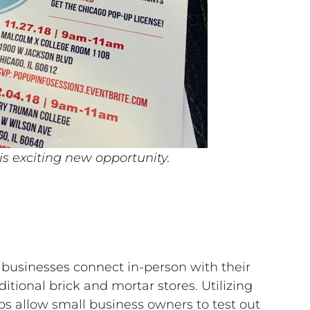
is exciting new opportunity.
ps businesses connect in-person with their
tional brick and mortar stores. Utilizing
ps allow small business owners to test out