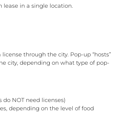
lease in a single location.
 license through the city. Pop-up “hosts”
the city, depending on what type of pop-
es do NOT need licenses)
ses, depending on the level of food