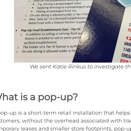
We sent Katie Rinkus to investigate th
hat is a pop-up?
op-up is a short-term retail installation that hel
tomers, without the overhead associated with tradi
porary leases and smaller store footprints, pop-u