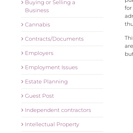
Buying or Selling a
for
Business
adm
thu
Cannabis
Th
Contracts/Documents
are
Employers
but
Employment Issues
Estate Planning
Guest Post
Independent contractors
Intellectual Property