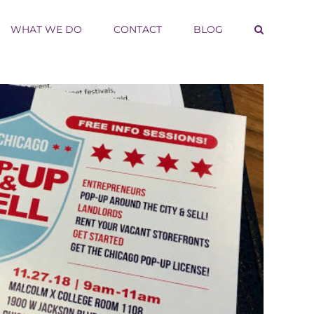
WHAT WE DO
CONTACT
BLOG