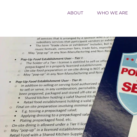
ABOUT
WHO WE ARE
ew
rger
age