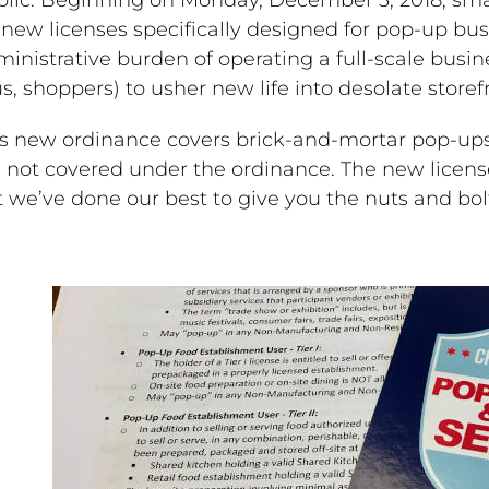
 new licenses specifically designed for pop-up bus
inistrative burden of operating a full-scale busin
s, shoppers) to usher new life into desolate stor
is new ordinance covers brick-and-mortar pop-ups
 not covered under the ordinance. The new license
 we’ve done our best to give you the nuts and bol