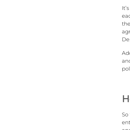
It’
eac
the
agr
Dep
Ad
and
pol
H
So 
ent