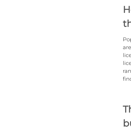
H
t
Pop
are
lic
lic
ran
fin
T
b