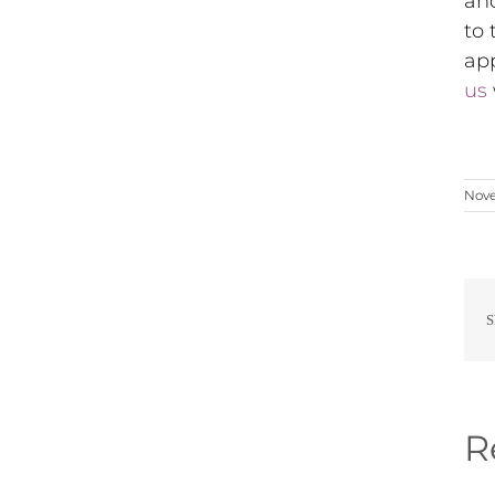
an
to 
app
us
Nove
S
R