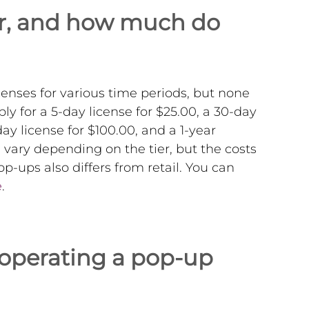
for, and how much do
enses for various time periods, but none
ly for a 5-day license for $25.00, a 30-day
day license for $100.00, and a 1-year
e vary depending on the tier, but the costs
p-ups also differs from retail. You can
e
.
 operating a pop-up