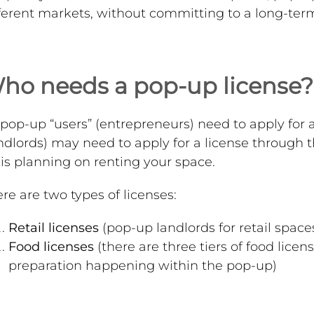
ferent markets, without committing to a long-term 
ho needs a pop-up license?
 pop-up “users” (entrepreneurs) need to apply for a
ndlords) may need to apply for a license through 
is planning on renting your space.
re are two types of licenses:
Retail licenses
(pop-up landlords for retail spac
Food licenses
(there are three tiers of food licen
preparation happening within the pop-up)