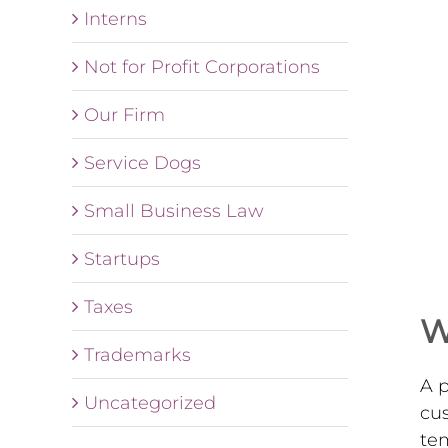
Interns
Not for Profit Corporations
Our Firm
Service Dogs
Small Business Law
Startups
Taxes
W
Trademarks
A p
Uncategorized
cus
tem