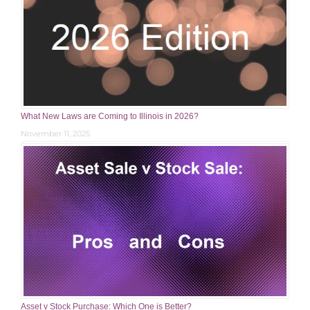
What New Laws are Coming to Illinois in 2026?
November 11, 2025
Asset v Stock Purchase: Which One is Better?