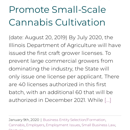
Promote Small-Scale
Cannabis Cultivation
(date: August 20, 2019) By July 2020, the
Illinois Department of Agriculture will have
issued the first craft grower licenses. To
prevent large commercial growers from
dominating the industry, the State will
only issue one license per applicant. There
are 40 licenses authorized in this first
batch, with an additional 60 that will be
authorized in December 2021. While
[...]
January 9th, 2020
|
Business Entity Selection/Formation
,
Cannabis
,
Employers
,
Employment Issues
,
Small Business Law
,