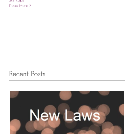
Startups
Read More
Recent Posts