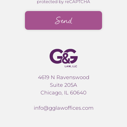
protected by reCAPTCHA
4619 N Ravenswood
Suite 205A
Chicago, IL 60640
info@gglawoffices.com