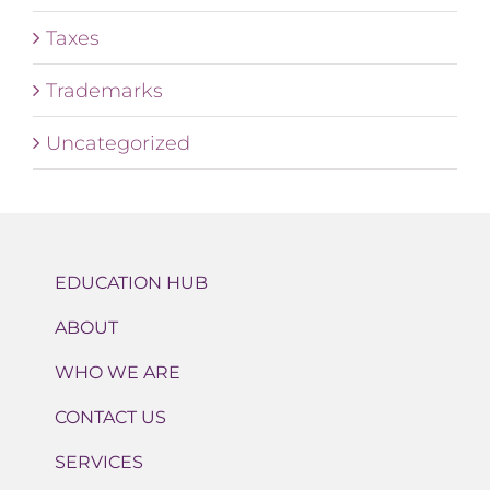
Taxes
Trademarks
Uncategorized
EDUCATION HUB
ABOUT
WHO WE ARE
CONTACT US
SERVICES