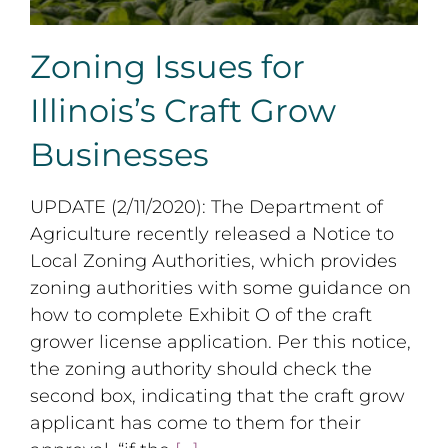
Zoning Issues for
Illinois’s Craft Grow
Businesses
UPDATE (2/11/2020): The Department of
Agriculture recently released a Notice to
Local Zoning Authorities, which provides
zoning authorities with some guidance on
how to complete Exhibit O of the craft
grower license application. Per this notice,
the zoning authority should check the
second box, indicating that the craft grow
applicant has come to them for their