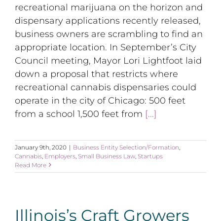
recreational marijuana on the horizon and
dispensary applications recently released,
business owners are scrambling to find an
appropriate location. In September’s City
Council meeting, Mayor Lori Lightfoot laid
down a proposal that restricts where
recreational cannabis dispensaries could
operate in the city of Chicago: 500 feet
from a school 1,500 feet from
[...]
January 9th, 2020
|
Business Entity Selection/Formation
,
Cannabis
,
Employers
,
Small Business Law
,
Startups
Read More
Illinois’s Craft Growers