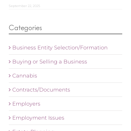
September 22, 2025
Categories
Business Entity Selection/Formation
Buying or Selling a Business
Cannabis
Contracts/Documents
Employers
Employment Issues