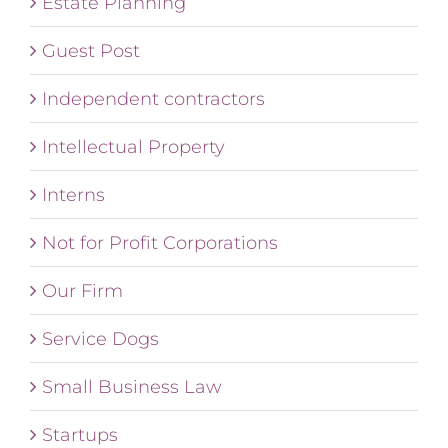
Estate Planning
Guest Post
Independent contractors
Intellectual Property
Interns
Not for Profit Corporations
Our Firm
Service Dogs
Small Business Law
Startups