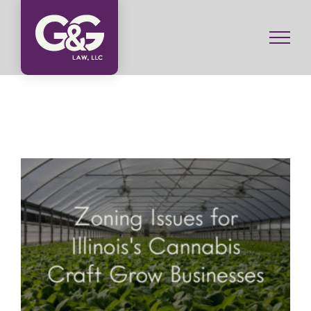
Skip
to
content
Zoning Issues for Illinois’s Craft Grow Businesses