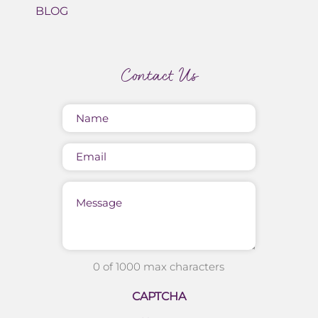
BLOG
Contact Us
Name
(Required)
Email
Message
0 of 1000 max characters
CAPTCHA