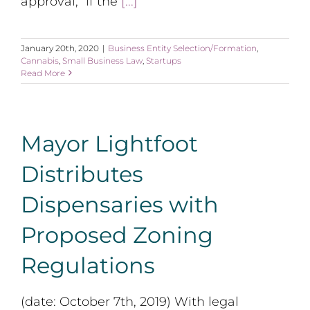
approval, “if the
[...]
January 20th, 2020
|
Business Entity Selection/Formation
,
Cannabis
,
Small Business Law
,
Startups
Read More
Mayor Lightfoot
Distributes
Dispensaries with
Proposed Zoning
Regulations
(date: October 7th, 2019) With legal