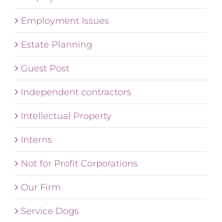
Employment Issues
Estate Planning
Guest Post
Independent contractors
Intellectual Property
Interns
Not for Profit Corporations
Our Firm
Service Dogs