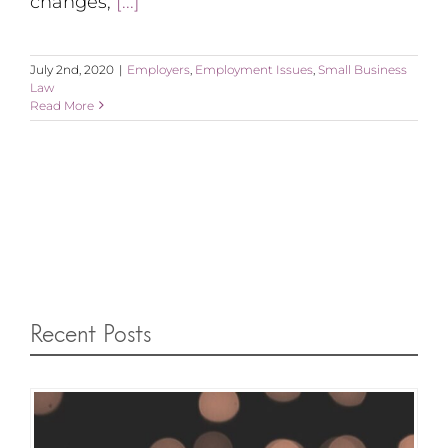
changes,
[...]
July 2nd, 2020
|
Employers
,
Employment Issues
,
Small Business
Law
Read More
Recent Posts