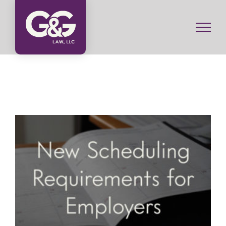
Skip
to
content
New Scheduling Requirements for Employers