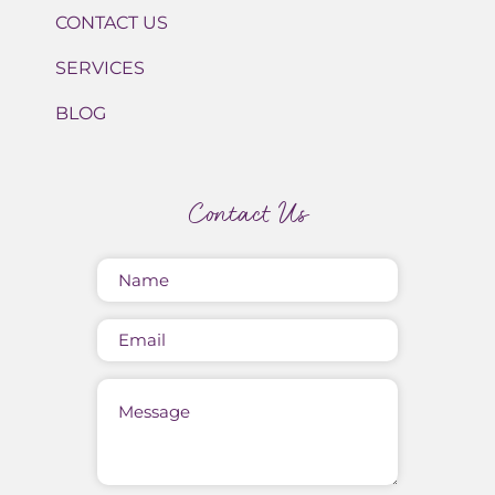
CONTACT US
SERVICES
BLOG
Contact Us
Name
(Required)
Email
Message