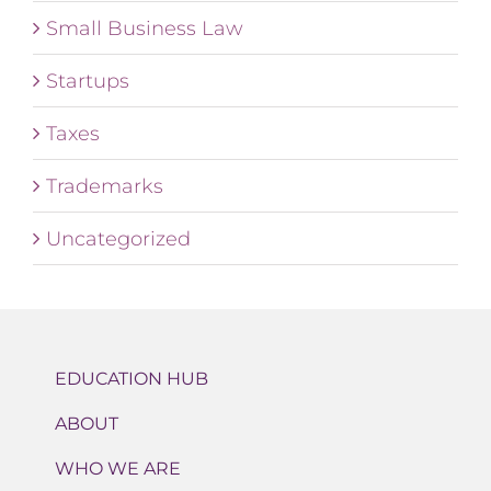
Small Business Law
Startups
Taxes
Trademarks
Uncategorized
EDUCATION HUB
ABOUT
WHO WE ARE