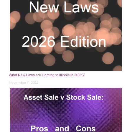
What New Laws are Coming to Illinois in 2026?
November 11, 2025