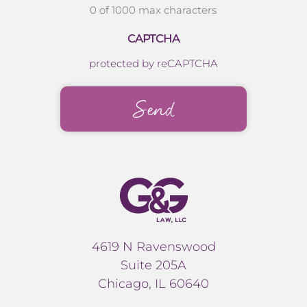
0 of 1000 max characters
CAPTCHA
protected by reCAPTCHA
4619 N Ravenswood
Suite 205A
Chicago, IL 60640