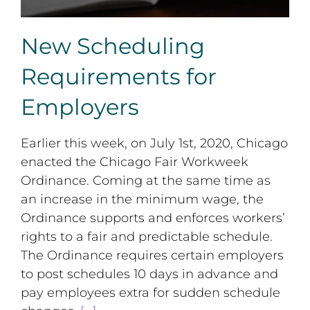
New Scheduling
Requirements for
Employers
Earlier this week, on July 1st, 2020, Chicago
enacted the Chicago Fair Workweek
Ordinance. Coming at the same time as
an increase in the minimum wage, the
Ordinance supports and enforces workers’
rights to a fair and predictable schedule.
The Ordinance requires certain employers
to post schedules 10 days in advance and
pay employees extra for sudden schedule