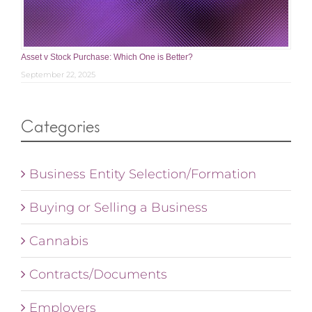
Asset v Stock Purchase: Which One is Better?
September 22, 2025
Categories
Business Entity Selection/Formation
Buying or Selling a Business
Cannabis
Contracts/Documents
Employers