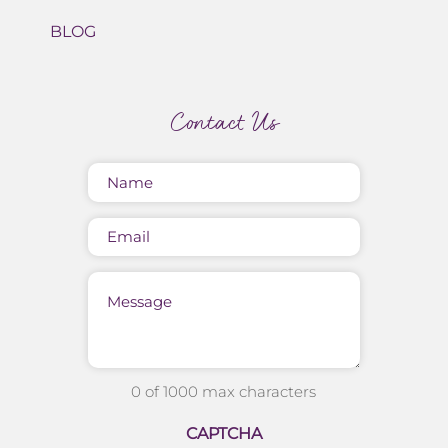
BLOG
Contact Us
Name
(Required)
Email
Message
0 of 1000 max characters
CAPTCHA