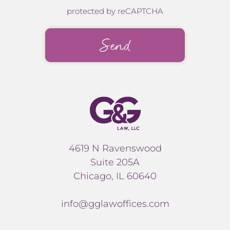
protected by reCAPTCHA
4619 N Ravenswood
Suite 205A
Chicago, IL 60640
info@gglawoffices.com