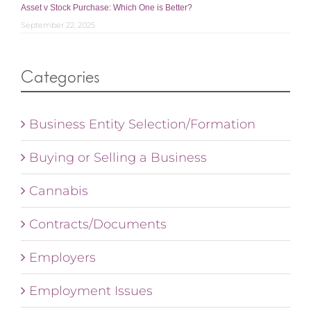
Asset v Stock Purchase: Which One is Better?
September 22, 2025
Categories
Business Entity Selection/Formation
Buying or Selling a Business
Cannabis
Contracts/Documents
Employers
Employment Issues