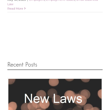
Law
Read More
Recent Posts