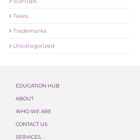
Startups
Taxes
Trademarks
Uncategorized
EDUCATION HUB
ABOUT
WHO WE ARE
CONTACT US
SERVICES