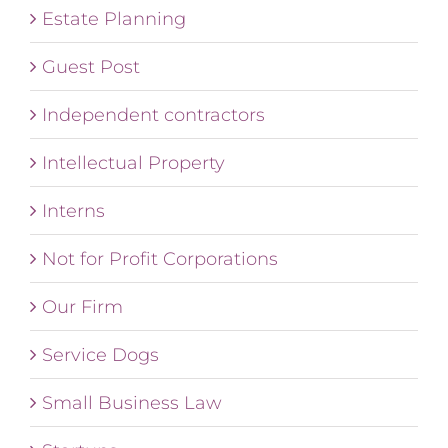
Estate Planning
Guest Post
Independent contractors
Intellectual Property
Interns
Not for Profit Corporations
Our Firm
Service Dogs
Small Business Law