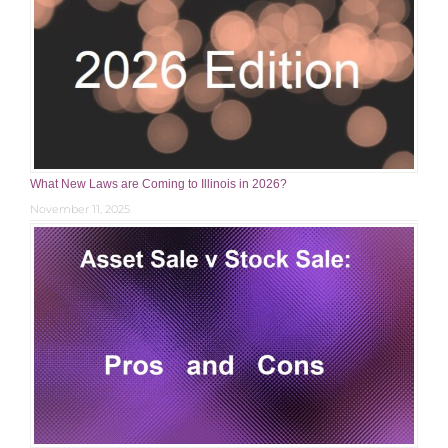
What New Laws are Coming to Illinois in 2026?
November 11, 2025