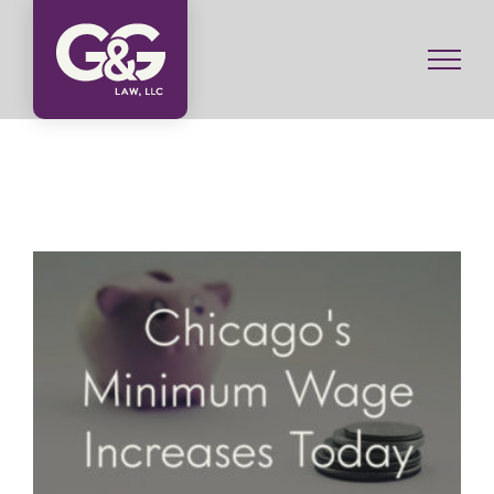
Skip
to
content
Minimum Wage Increases Today