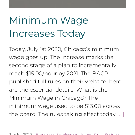
Minimum Wage
Increases Today
Today, July 1st 2020, Chicago’s minimum
wage goes up. The increase marks the
second stage of a plan to incrementally
reach $15.00/hour by 2021. The BACP
published full rules on their website; here
are the essential details: What is the
Minimum Wage in Chicago? The
minimum wage used to be $13.00 across
the board. The rules taking effect today
[...]
July 1st, 2020
|
Employers
,
Employment Issues
,
Small Business