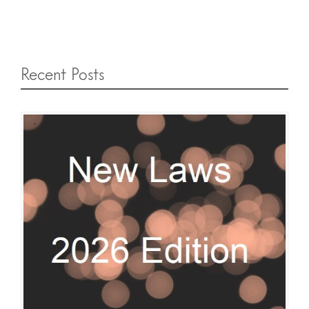
Recent Posts