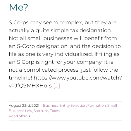
Me?
S Corps may seem complex, but they are
actually a quite simple tax designation.
Not all small businesses will benefit from
an S-Corp designation, and the decision to
file as one is very individualized. If filing as
an S Corp is right for your company, it is
not a complicated process; just follow the
timeline! https://www.youtube.com/watch?
v=JfQ9MHXHo-s
[...]
August 23rd, 2021
|
Business Entity Selection/Formation
,
Small
Business Law
,
Startups
,
Taxes
Read More