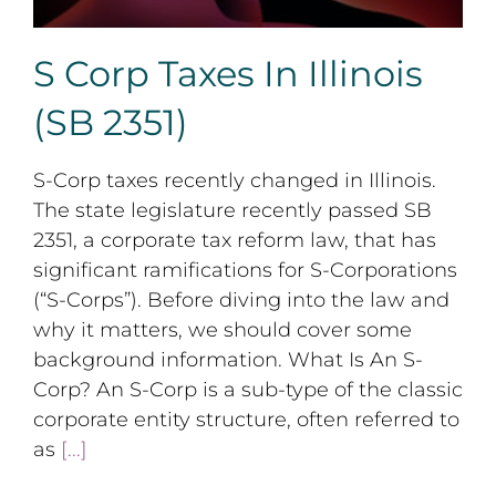
S Corp Taxes In Illinois
(SB 2351)
S-Corp taxes recently changed in Illinois.
The state legislature recently passed SB
2351, a corporate tax reform law, that has
significant ramifications for S-Corporations
(“S-Corps”). Before diving into the law and
why it matters, we should cover some
background information. What Is An S-
Corp? An S-Corp is a sub-type of the classic
corporate entity structure, often referred to
as
[...]