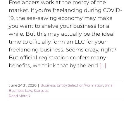
Freelancers work at the mercy of the
market. If you're freelancing during COVID-
19, the see-sawing economy may make
you want to shelve your business for a
while. But this may actually be the ideal
time to officially form an LLC for your
freelancing business. Seems crazy, right?
But official registration confers many
benefits, we think that by the end
[...]
June 24th, 2020
|
Business Entity Selection/Formation
,
Small
Business Law
,
Startups
Read More