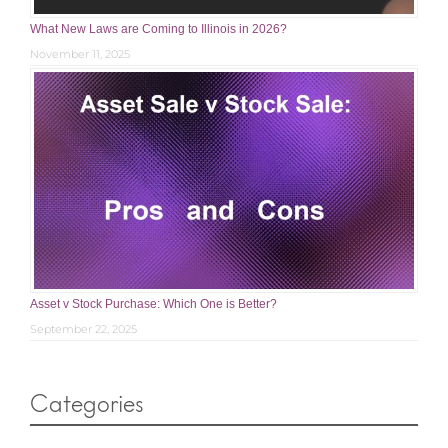
What New Laws are Coming to Illinois in 2026?
November 11, 2025
Asset v Stock Purchase: Which One is Better?
September 22, 2025
Categories