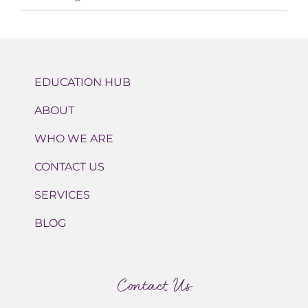
EDUCATION HUB
ABOUT
WHO WE ARE
CONTACT US
SERVICES
BLOG
Contact Us