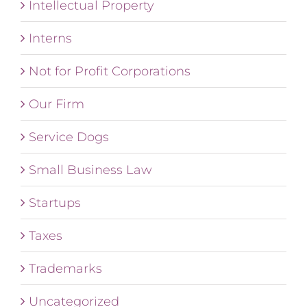
Intellectual Property
Interns
Not for Profit Corporations
Our Firm
Service Dogs
Small Business Law
Startups
Taxes
Trademarks
Uncategorized