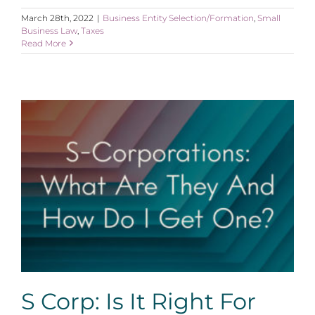
March 28th, 2022
|
Business Entity Selection/Formation
,
Small
Business Law
,
Taxes
Read More
S Corp: Is It Right For Me?
S Corp: Is It Right For