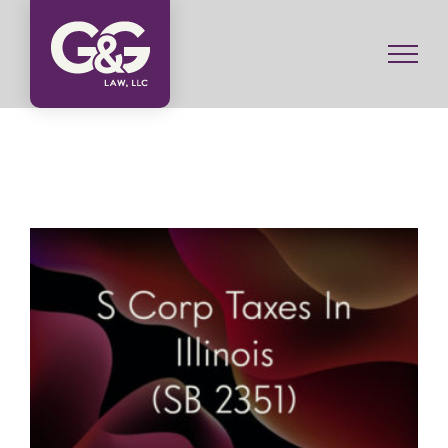
Skip
to
content
S Corp Taxes In Illinois (SB 2351)