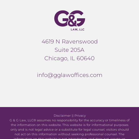
4619 N Ravenswood
Suite 205A
Chicago, IL 60640
info@gglawoffices.com
Disclaimer
||
Privacy
G & G Law, LLC® assumes no responsibility for the accuracy or timeliness of
the information on this website. This website is for informational purposes
only and is not legal advice or a substitute for legal counsel, visitors should
not act on this information without seeking professional counsel. The
information on this website is not intended to, and does not, create an