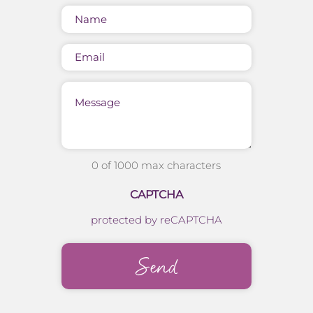
Name
(Required)
Email
Message
0 of 1000 max characters
CAPTCHA
protected by reCAPTCHA