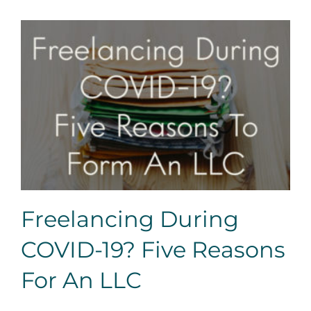
Freelancing During COVID-19? Five Reasons For An
LLC
Freelancing During
COVID-19? Five Reasons
For An LLC