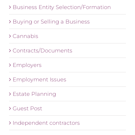
Business Entity Selection/Formation
Buying or Selling a Business
Cannabis
Contracts/Documents
Employers
Employment Issues
Estate Planning
Guest Post
Independent contractors