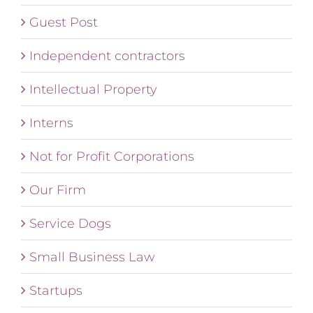
Guest Post
Independent contractors
Intellectual Property
Interns
Not for Profit Corporations
Our Firm
Service Dogs
Small Business Law
Startups