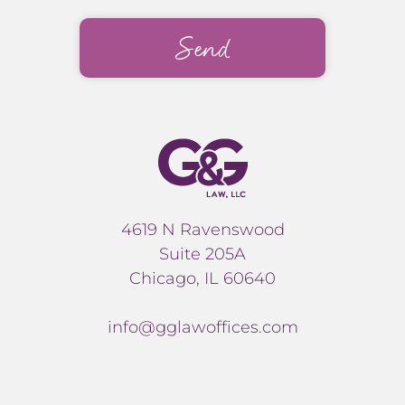
4619 N Ravenswood
Suite 205A
Chicago, IL 60640
info@gglawoffices.com