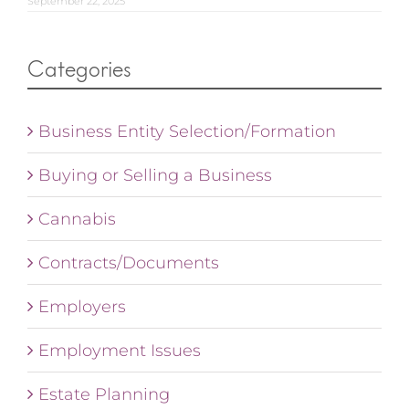
September 22, 2025
Categories
Business Entity Selection/Formation
Buying or Selling a Business
Cannabis
Contracts/Documents
Employers
Employment Issues
Estate Planning