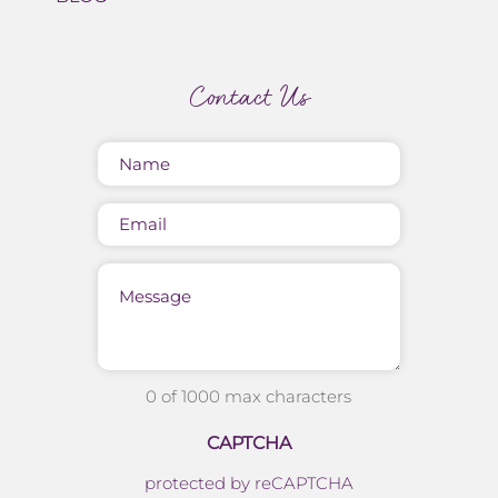
Contact Us
Name
(Required)
Email
Message
0 of 1000 max characters
CAPTCHA
protected by reCAPTCHA