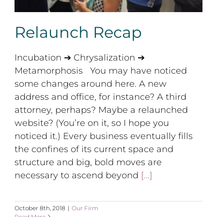
Relaunch Recap
Incubation ➔ Chrysalization ➔
Metamorphosis You may have noticed
some changes around here. A new
address and office, for instance? A third
attorney, perhaps? Maybe a relaunched
website? (You’re on it, so I hope you
noticed it.) Every business eventually fills
the confines of its current space and
structure and big, bold moves are
necessary to ascend beyond
[...]
October 8th, 2018
|
Our Firm
Read More