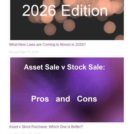
What New Laws are Coming to Illinois in 2026?
November 11, 2025
Asset v Stock Purchase: Which One is Better?