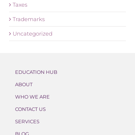
Taxes
Trademarks
Uncategorized
EDUCATION HUB
ABOUT
WHO WE ARE
CONTACT US
SERVICES
BLOG