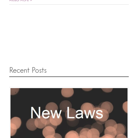
Recent Posts