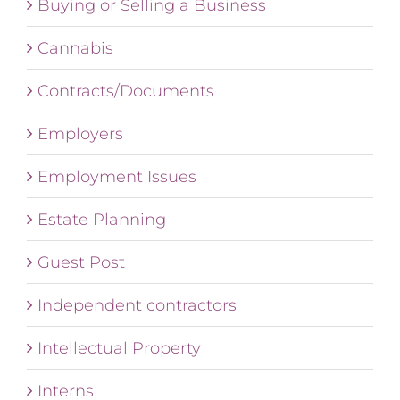
Buying or Selling a Business
Cannabis
Contracts/Documents
Employers
Employment Issues
Estate Planning
Guest Post
Independent contractors
Intellectual Property
Interns