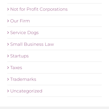
Not for Profit Corporations
Our Firm
Service Dogs
Small Business Law
Startups
Taxes
Trademarks
Uncategorized