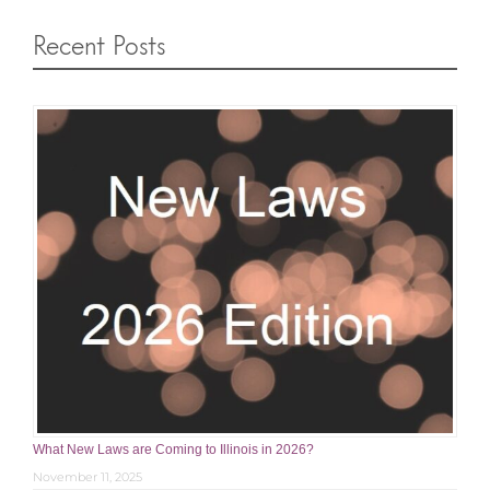
Recent Posts
What New Laws are Coming to Illinois in 2026?
November 11, 2025