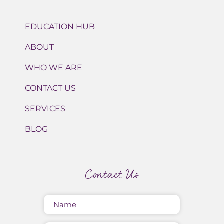
EDUCATION HUB
ABOUT
WHO WE ARE
CONTACT US
SERVICES
BLOG
Contact Us
Name
(Required)