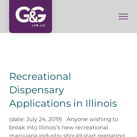
Skip
to
content
Recreational
Dispensary
Applications in Illinois
(date: July 24, 2019) Anyone wishing to
break into Illinois’s new recreational
marijuana industry should start preparing