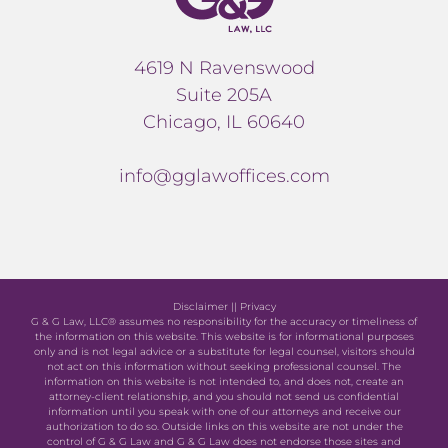
4619 N Ravenswood
Suite 205A
Chicago, IL 60640
info@gglawoffices.com
Disclaimer
||
Privacy
G & G Law, LLC® assumes no responsibility for the accuracy or timeliness of
the information on this website. This website is for informational purposes
only and is not legal advice or a substitute for legal counsel, visitors should
not act on this information without seeking professional counsel. The
information on this website is not intended to, and does not, create an
attorney-client relationship, and you should not send us confidential
information until you speak with one of our attorneys and receive our
authorization to do so. Outside links on this website are not under the
control of G & G Law and G & G Law does not endorse those sites and