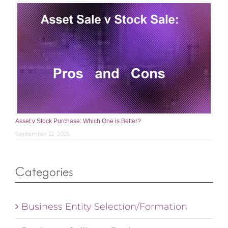
Asset v Stock Purchase: Which One is Better?
September 22, 2025
Categories
Business Entity Selection/Formation