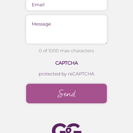
Email
Message
0 of 1000 max characters
CAPTCHA
protected by reCAPTCHA