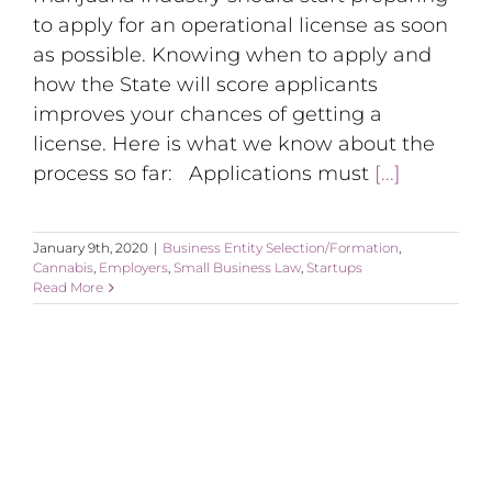
to apply for an operational license as soon
as possible. Knowing when to apply and
how the State will score applicants
improves your chances of getting a
license. Here is what we know about the
process so far: Applications must
[...]
January 9th, 2020
|
Business Entity Selection/Formation
,
Cannabis
,
Employers
,
Small Business Law
,
Startups
Read More