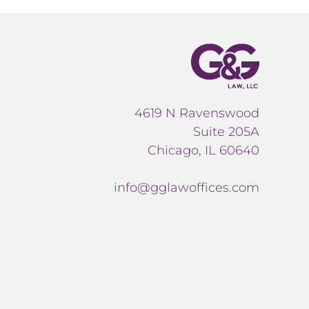
4619 N Ravenswood
Suite 205A
Chicago, IL 60640
info@gglawoffices.com