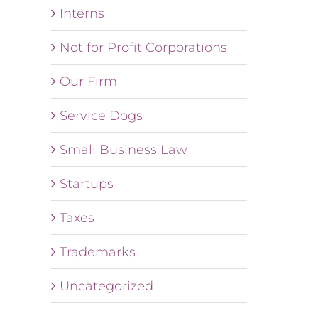
Interns
Not for Profit Corporations
Our Firm
Service Dogs
Small Business Law
Startups
Taxes
Trademarks
Uncategorized