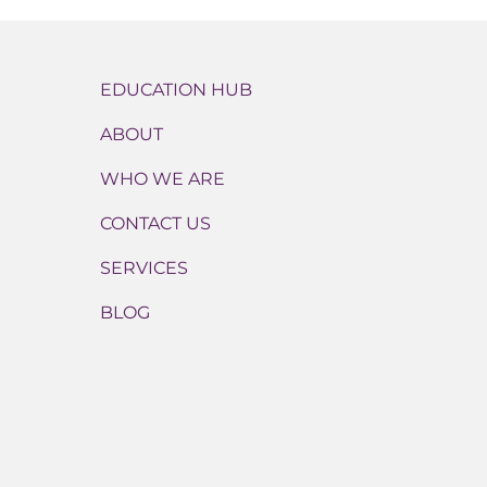
EDUCATION HUB
ABOUT
WHO WE ARE
CONTACT US
SERVICES
BLOG