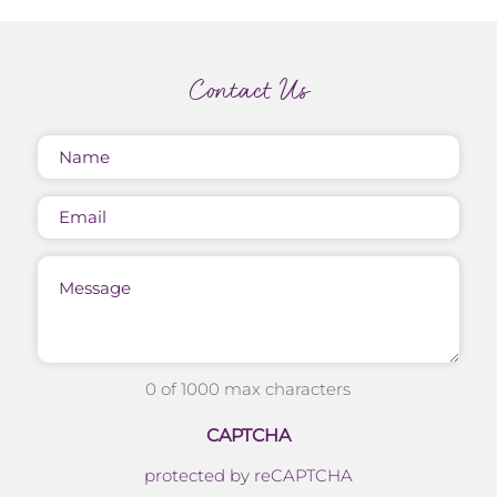
Contact Us
Name
(Required)
Email
Message
0 of 1000 max characters
CAPTCHA
protected by reCAPTCHA