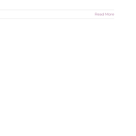
Read More