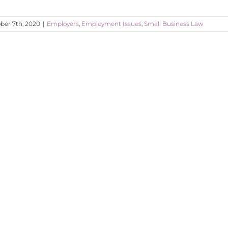
ber 7th, 2020
|
Employers
,
Employment Issues
,
Small Business Law