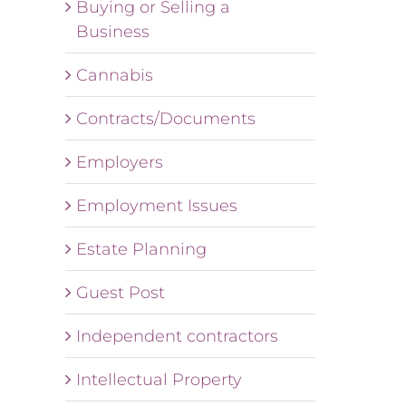
Buying or Selling a
Business
Cannabis
Contracts/Documents
Employers
Employment Issues
Estate Planning
Guest Post
Independent contractors
Intellectual Property