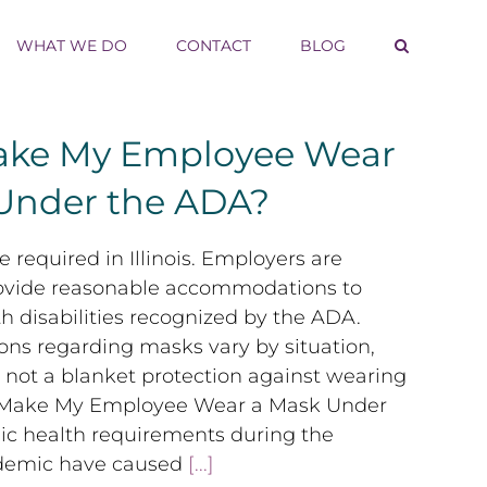
WHAT WE DO
CONTACT
BLOG
ake My Employee Wear
Under the ADA?
 required in Illinois. Employers are
rovide reasonable accommodations to
 disabilities recognized by the ADA.
s regarding masks vary by situation,
 not a blanket protection against wearing
I Make My Employee Wear a Mask Under
ic health requirements during the
demic have caused
[...]