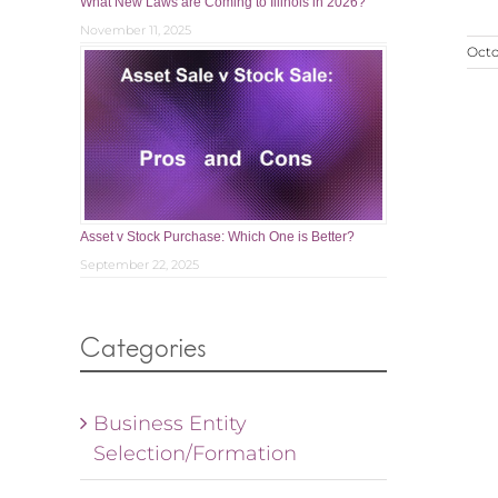
What New Laws are Coming to Illinois in 2026?
November 11, 2025
Octo
Asset v Stock Purchase: Which One is Better?
September 22, 2025
Categories
Business Entity
Selection/Formation