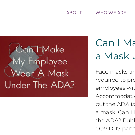
ABOUT
WHO WE ARE
Can I M
a Mask 
Can I Make My Employee Wear a Mask
Face masks are
Under the ADA?
required to p
employees with
Accommodation
but the ADA is
a mask. Can 
the ADA? Publ
COVID-19 pan