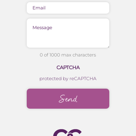
Email
Message
0 of 1000 max characters
CAPTCHA
protected by reCAPTCHA