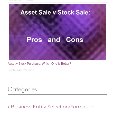
Asset v Stock Purchase: Which One is Better?
September 22, 2025
Categories
Business Entity Selection/Formation