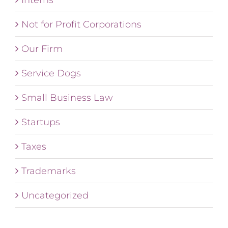
Not for Profit Corporations
Our Firm
Service Dogs
Small Business Law
Startups
Taxes
Trademarks
Uncategorized