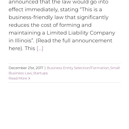
announced that the law would go into
effect immediately, stating “This is a
business-friendly law that significantly
reduces the cost of forming and
maintaining a Limited Liability Company
in Illinois”. (Read the full announcement
here). This
[...]
December 21st, 2017
|
Business Entity Selection/Formation
,
Small
Business Law
,
Startups
Read More