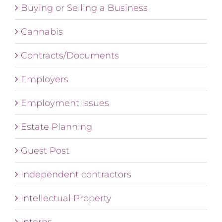
Buying or Selling a Business
Cannabis
Contracts/Documents
Employers
Employment Issues
Estate Planning
Guest Post
Independent contractors
Intellectual Property
Interns