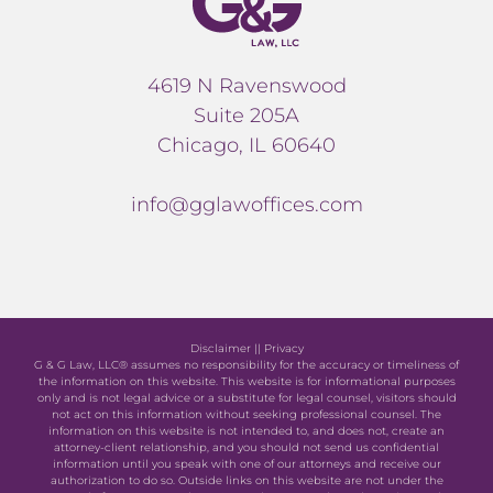
4619 N Ravenswood
Suite 205A
Chicago, IL 60640
info@gglawoffices.com
Disclaimer
||
Privacy
G & G Law, LLC® assumes no responsibility for the accuracy or timeliness of
the information on this website. This website is for informational purposes
only and is not legal advice or a substitute for legal counsel, visitors should
not act on this information without seeking professional counsel. The
information on this website is not intended to, and does not, create an
attorney-client relationship, and you should not send us confidential
information until you speak with one of our attorneys and receive our
authorization to do so. Outside links on this website are not under the