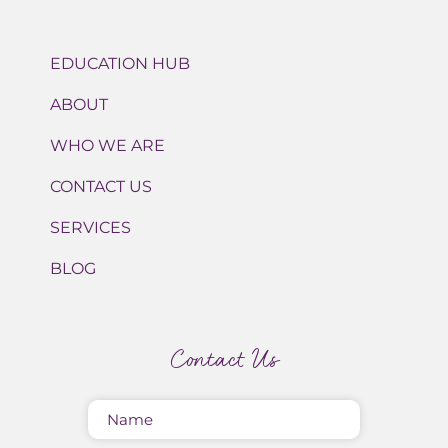
EDUCATION HUB
ABOUT
WHO WE ARE
CONTACT US
SERVICES
BLOG
Contact Us
Name
(Required)