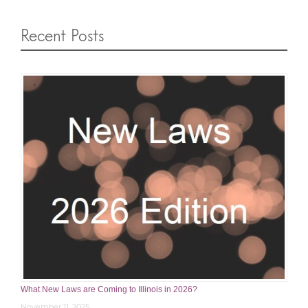
Recent Posts
What New Laws are Coming to Illinois in 2026?
November 11, 2025