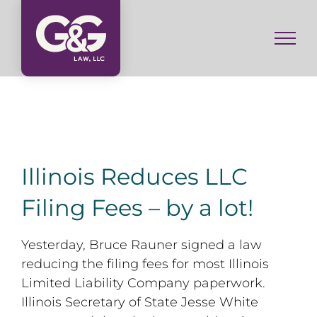
Skip
to
content
Illinois Reduces LLC
Filing Fees – by a lot!
Yesterday, Bruce Rauner signed a law
reducing the filing fees for most Illinois
Limited Liability Company paperwork.
Illinois Secretary of State Jesse White