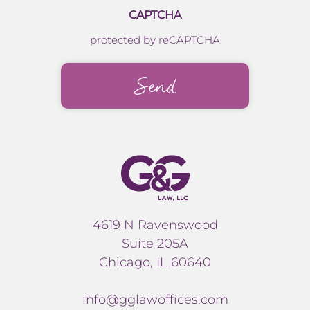
CAPTCHA
protected by reCAPTCHA
4619 N Ravenswood
Suite 205A
Chicago, IL 60640
info@gglawoffices.com