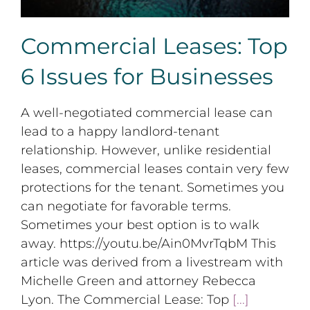
Commercial Leases: Top
6 Issues for Businesses
A well-negotiated commercial lease can
lead to a happy landlord-tenant
relationship. However, unlike residential
leases, commercial leases contain very few
protections for the tenant. Sometimes you
can negotiate for favorable terms.
Sometimes your best option is to walk
away. https://youtu.be/Ain0MvrTqbM This
article was derived from a livestream with
Michelle Green and attorney Rebecca
Lyon. The Commercial Lease: Top
[...]