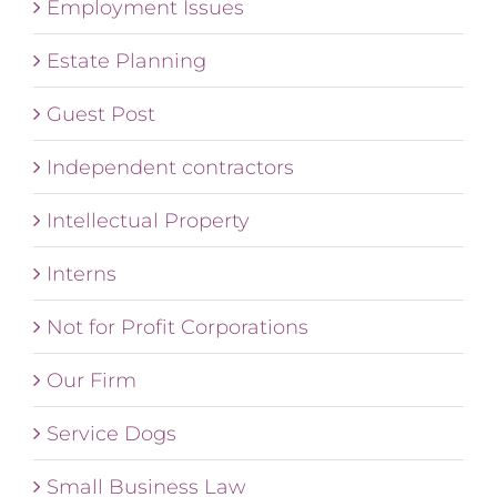
Employment Issues
Estate Planning
Guest Post
Independent contractors
Intellectual Property
Interns
Not for Profit Corporations
Our Firm
Service Dogs
Small Business Law