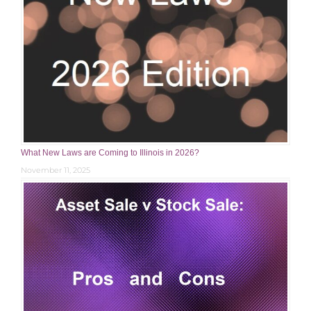
What New Laws are Coming to Illinois in 2026?
November 11, 2025