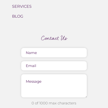
SERVICES
BLOG
Contact Us
Name
(Required)
Email
Message
0 of 1000 max characters