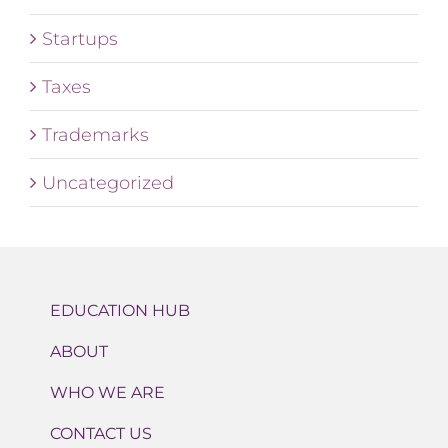
Startups
Taxes
Trademarks
Uncategorized
EDUCATION HUB
ABOUT
WHO WE ARE
CONTACT US