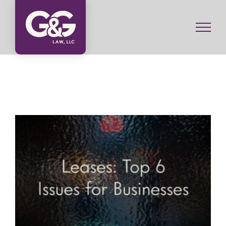
Skip
to
content
Commercial Leases: Top 6 Issues for Businesses