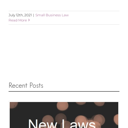
July 12th, 2021
|
Small Business Law
Read More
Recent Posts