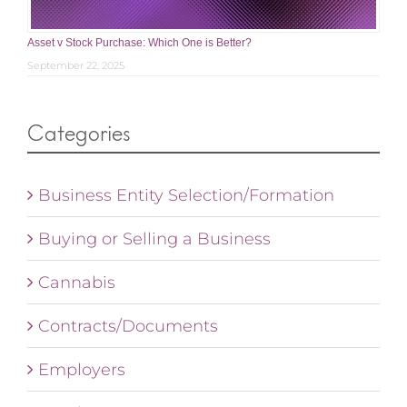
Asset v Stock Purchase: Which One is Better?
September 22, 2025
Categories
Business Entity Selection/Formation
Buying or Selling a Business
Cannabis
Contracts/Documents
Employers