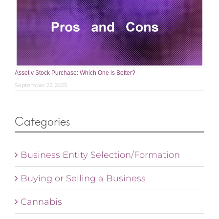
Asset v Stock Purchase: Which One is Better?
September 22, 2025
Categories
Business Entity Selection/Formation
Buying or Selling a Business
Cannabis