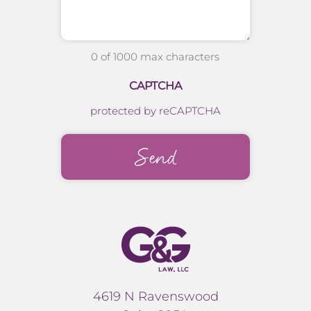
0 of 1000 max characters
CAPTCHA
protected by reCAPTCHA
4619 N Ravenswood