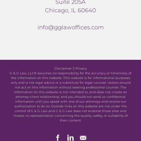
Suite 205A
Chicago, IL 60640
info@gglawoffices.com
Disclaimer
||
Privacy
G & G Law, LLC® assumes no responsibility for the accuracy or timeliness of
the information on this website. This website is for informational purposes
only and is not legal advice or a substitute for legal counsel, visitors should
not act on this information without seeking professional counsel. The
information on this website is not intended to, and does not, create an
attorney-client relationship, and you should not send us confidential
information until you speak with one of our attorneys and receive our
authorization to do so. Outside links on this website are not under the
control of G & G Law and G & G Law does not endorse those sites and
makes no representation concerning the quality, safety, or suitability of
their content.
Facebook
LinkedIn
Newsletter