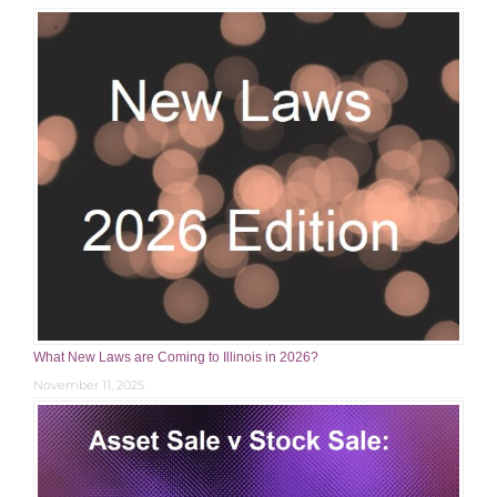
What New Laws are Coming to Illinois in 2026?
November 11, 2025