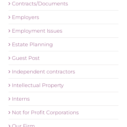
Contracts/Documents
Employers
Employment Issues
Estate Planning
Guest Post
Independent contractors
Intellectual Property
Interns
Not for Profit Corporations
Our Firm