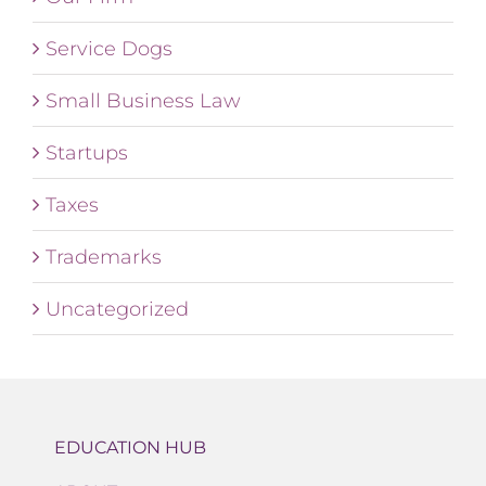
Service Dogs
Small Business Law
Startups
Taxes
Trademarks
Uncategorized
EDUCATION HUB