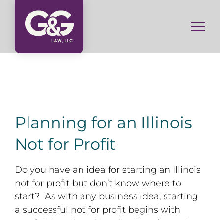
Skip
to
content
Planning for an Illinois
Not for Profit
Do you have an idea for starting an Illinois
not for profit but don’t know where to
start? As with any business idea, starting
a successful not for profit begins with