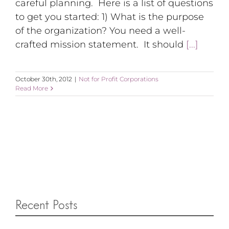
careful planning. Here is a list of questions
to get you started: 1) What is the purpose
of the organization? You need a well-
crafted mission statement. It should
[...]
October 30th, 2012
|
Not for Profit Corporations
Read More
Recent Posts