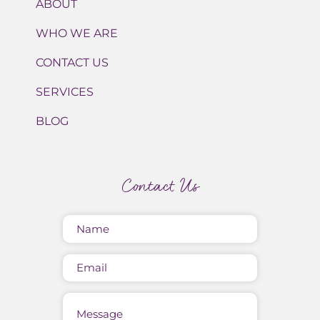
ABOUT
WHO WE ARE
CONTACT US
SERVICES
BLOG
Contact Us
Name
(Required)
Email
Message