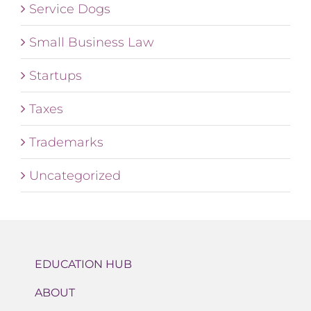
Service Dogs
Small Business Law
Startups
Taxes
Trademarks
Uncategorized
EDUCATION HUB
ABOUT