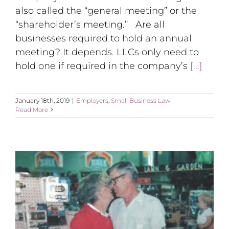
also called the “general meeting” or the
“shareholder’s meeting.” Are all
businesses required to hold an annual
meeting? It depends. LLCs only need to
hold one if required in the company’s
[...]
January 18th, 2019
|
Employers
,
Small Business Law
Read More
Small Business: My Inspiration