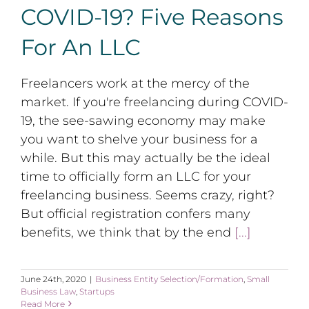
COVID-19? Five Reasons
For An LLC
Freelancers work at the mercy of the
market. If you're freelancing during COVID-
19, the see-sawing economy may make
you want to shelve your business for a
while. But this may actually be the ideal
time to officially form an LLC for your
freelancing business. Seems crazy, right?
But official registration confers many
benefits, we think that by the end
[...]
June 24th, 2020
|
Business Entity Selection/Formation
,
Small
Business Law
,
Startups
Read More