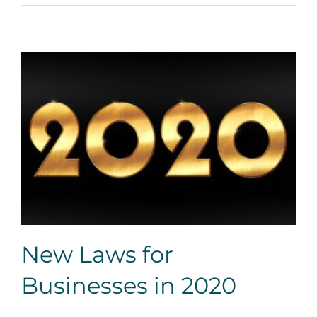
New Laws for Businesses in 2020
New Laws for
Businesses in 2020