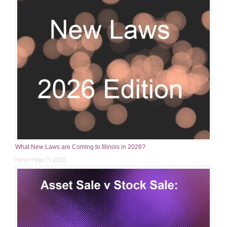
What New Laws are Coming to Illinois in 2026?
November 11, 2025