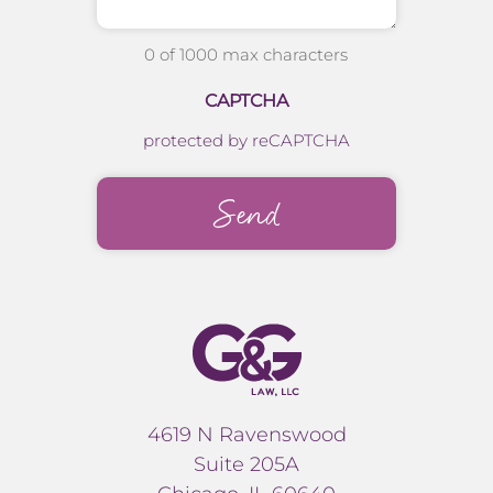
0 of 1000 max characters
CAPTCHA
protected by reCAPTCHA
4619 N Ravenswood
Suite 205A