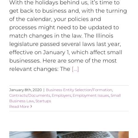
With the holidays behind us, it’s time to
get back to business and, with the turning
of the calendar, your policies and
processes might need to be updated to
match changes in the law. The Illinois
legislature passed several laws last year,
effective on January 1, which affect small
businesses. Here are some of the most
relevant changes: The
[...]
January 8th, 2020
|
Business Entity Selection/Formation
,
Contracts/Documents
,
Employers
,
Employment Issues
,
Small
Business Law
,
Startups
Read More