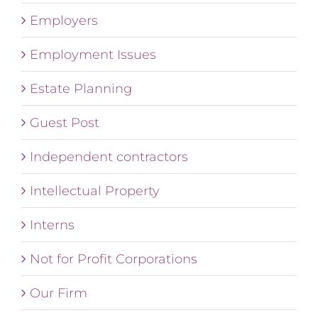
Employers
Employment Issues
Estate Planning
Guest Post
Independent contractors
Intellectual Property
Interns
Not for Profit Corporations
Our Firm