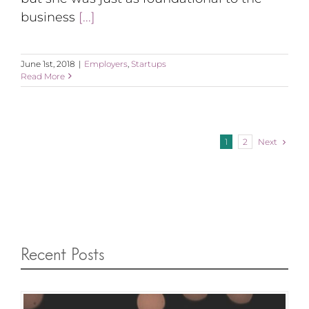
business
[...]
June 1st, 2018
|
Employers
,
Startups
Read More
Next
1
2
Recent Posts