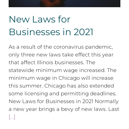
New Laws for
Businesses in 2021
As a result of the coronavirus pandemic,
only three new laws take effect this year
that affect Illinois businesses. The
statewide minimum wage increased. The
minimum wage in Chicago will increase
this summer. Chicago has also extended
some licensing and permitting deadlines.
New Laws for Businesses in 2021 Normally
a new year brings a bevy of new laws. Last
[...]