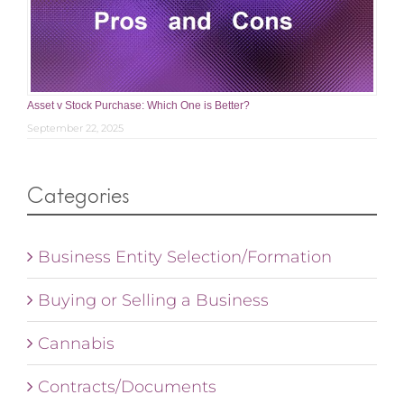
Asset v Stock Purchase: Which One is Better?
September 22, 2025
Categories
Business Entity Selection/Formation
Buying or Selling a Business
Cannabis
Contracts/Documents