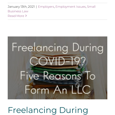
January 13th, 2021
|
Employers
,
Employment Issues
,
Small
Business Law
Read More
Freelancing During COVID-19? Five Reasons For An
LLC
Freelancing During