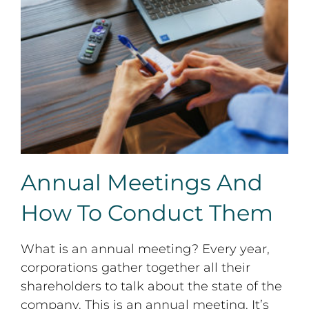
Annual Meetings And How To Conduct Them
Annual Meetings And
How To Conduct Them
What is an annual meeting? Every year,
corporations gather together all their
shareholders to talk about the state of the
company. This is an annual meeting. It’s