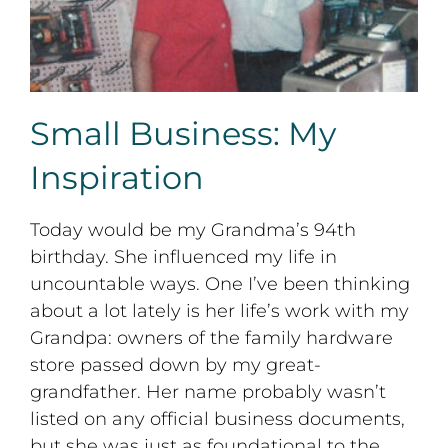
Small Business: My
Inspiration
Today would be my Grandma’s 94th
birthday. She influenced my life in
uncountable ways. One I’ve been thinking
about a lot lately is her life’s work with my
Grandpa: owners of the family hardware
store passed down by my great-
grandfather. Her name probably wasn’t
listed on any official business documents,
but she was just as foundational to the