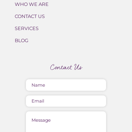
WHO WE ARE
CONTACT US
SERVICES
BLOG
Contact Us
Name
(Required)
Email
Message