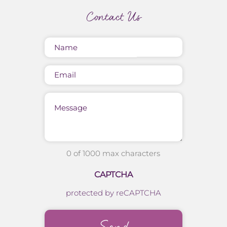
Contact Us
Name
(Required)
Email
Message
0 of 1000 max characters
CAPTCHA
protected by reCAPTCHA