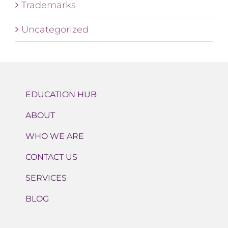
Trademarks
Uncategorized
EDUCATION HUB
ABOUT
WHO WE ARE
CONTACT US
SERVICES
BLOG