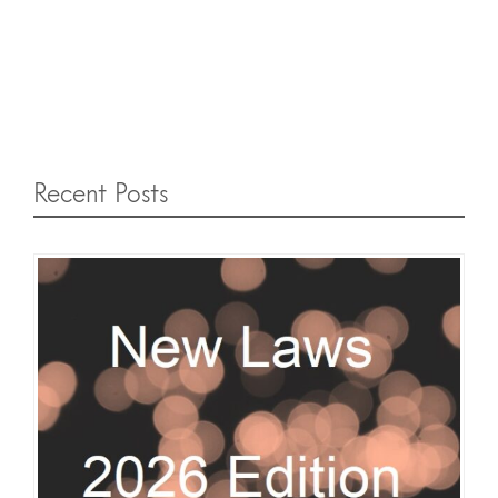
Recent Posts