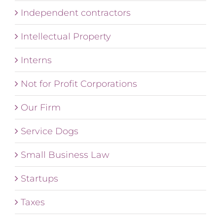
Independent contractors
Intellectual Property
Interns
Not for Profit Corporations
Our Firm
Service Dogs
Small Business Law
Startups
Taxes