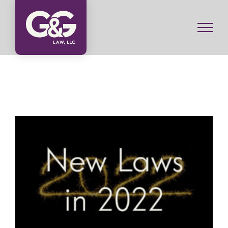
Skip
to
content
New Laws in 2022