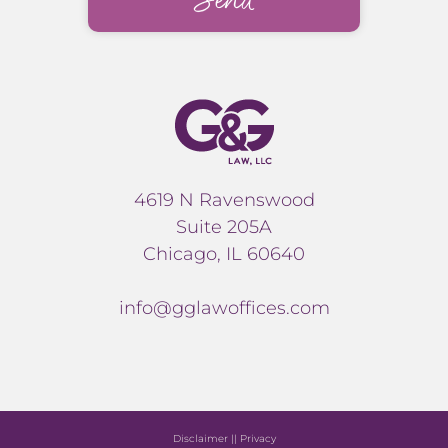
4619 N Ravenswood
Suite 205A
Chicago, IL 60640
info@gglawoffices.com
Disclaimer
||
Privacy