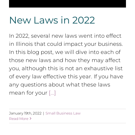
New Laws in 2022
In 2022, several new laws went into effect
in Illinois that could impact your business.
In this blog post, we will dive into each of
those new laws and how they may affect
you, although this is not an exhaustive list
of every law effective this year. If you have
any questions about what these laws
mean for your
[...]
January 19th, 2022
|
Small Business Law
Read More