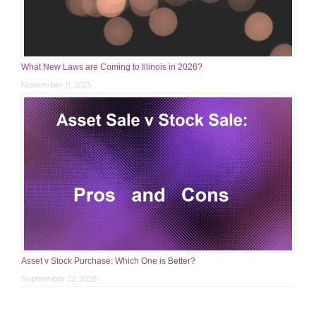
What New Laws are Coming to Illinois in 2026?
November 11, 2025
Asset v Stock Purchase: Which One is Better?
September 22, 2025