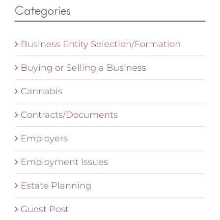
Categories
Business Entity Selection/Formation
Buying or Selling a Business
Cannabis
Contracts/Documents
Employers
Employment Issues
Estate Planning
Guest Post