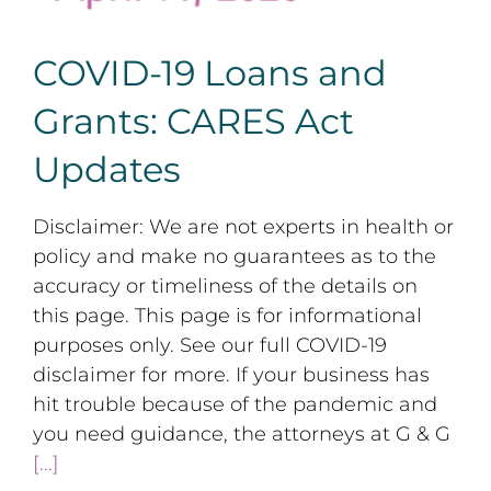
COVID-19 Loans and
Grants: CARES Act
Updates
Disclaimer: We are not experts in health or
policy and make no guarantees as to the
accuracy or timeliness of the details on
this page. This page is for informational
purposes only. See our full COVID-19
disclaimer for more. If your business has
hit trouble because of the pandemic and
you need guidance, the attorneys at G & G
[...]