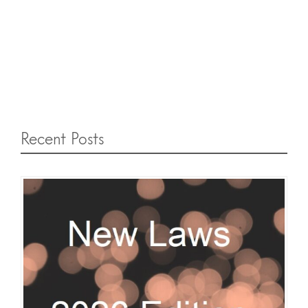
Recent Posts