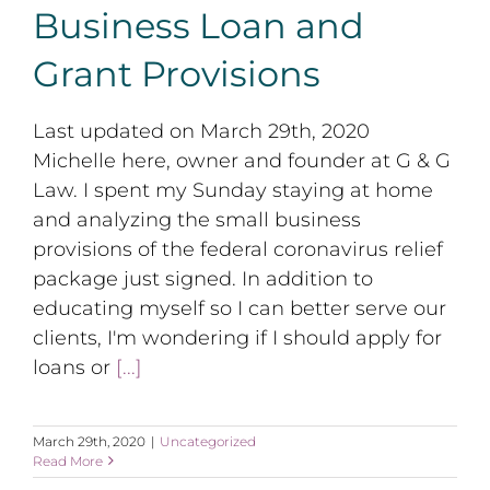
Business Loan and
Grant Provisions
Last updated on March 29th, 2020
Michelle here, owner and founder at G & G
Law. I spent my Sunday staying at home
and analyzing the small business
provisions of the federal coronavirus relief
package just signed. In addition to
educating myself so I can better serve our
clients, I'm wondering if I should apply for
loans or
[...]
March 29th, 2020
|
Uncategorized
Read More