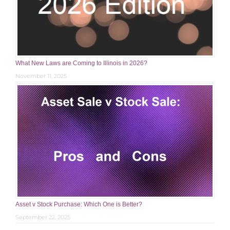
What New Laws are Coming to Illinois in 2026?
November 11, 2025
Asset v Stock Purchase: Which One is Better?
September 22, 2025