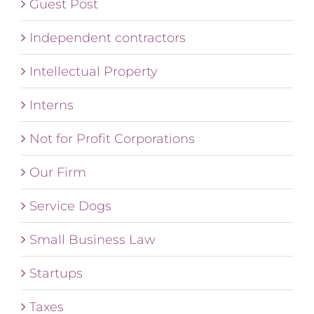
Guest Post
Independent contractors
Intellectual Property
Interns
Not for Profit Corporations
Our Firm
Service Dogs
Small Business Law
Startups
Taxes