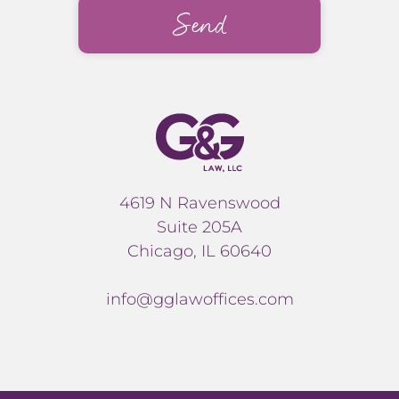
4619 N Ravenswood
Suite 205A
Chicago, IL 60640
info@gglawoffices.com