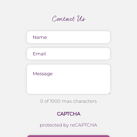
Contact Us
Name
(Required)
Email
Message
0 of 1000 max characters
CAPTCHA
protected by reCAPTCHA