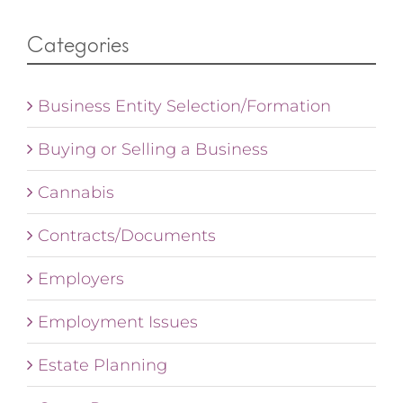
Categories
Business Entity Selection/Formation
Buying or Selling a Business
Cannabis
Contracts/Documents
Employers
Employment Issues
Estate Planning