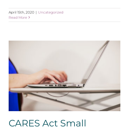
April 15th, 2020
|
Uncategorized
Read More
CARES Act Small Business Loan and Grant Provisions
CARES Act Small