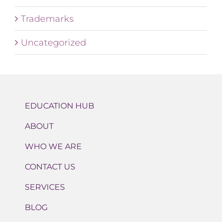
Trademarks
Uncategorized
EDUCATION HUB
ABOUT
WHO WE ARE
CONTACT US
SERVICES
BLOG