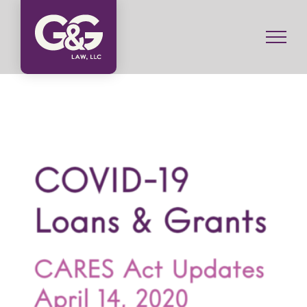
Skip
to
content
COVID-19 Loans and Grants: CARES Act Updates