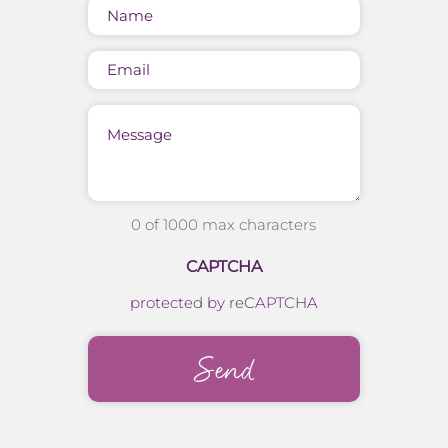
Name
(Required)
Email
Message
0 of 1000 max characters
CAPTCHA
protected by reCAPTCHA