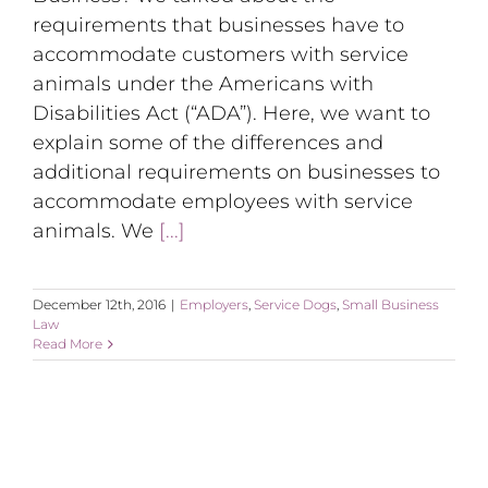
requirements that businesses have to
accommodate customers with service
animals under the Americans with
Disabilities Act (“ADA”). Here, we want to
explain some of the differences and
additional requirements on businesses to
accommodate employees with service
animals. We
[...]
December 12th, 2016
|
Employers
,
Service Dogs
,
Small Business
Law
Read More