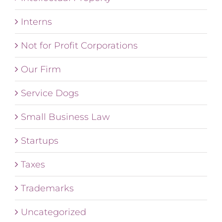
Interns
Not for Profit Corporations
Our Firm
Service Dogs
Small Business Law
Startups
Taxes
Trademarks
Uncategorized