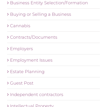
Business Entity Selection/Formation
Buying or Selling a Business
Cannabis
Contracts/Documents
Employers
Employment Issues
Estate Planning
Guest Post
Independent contractors
Intellectual Property