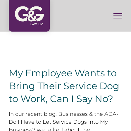
Skip
to
content
My Employee Wants to
Bring Their Service Dog
to Work, Can I Say No?
In our recent blog, Businesses & the ADA-
Do I Have to Let Service Dogs into My
Business? we talked about the