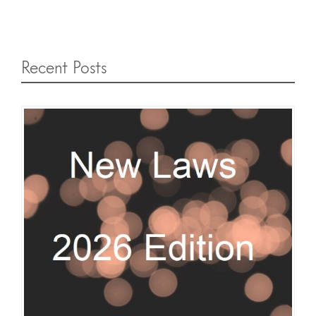
Recent Posts