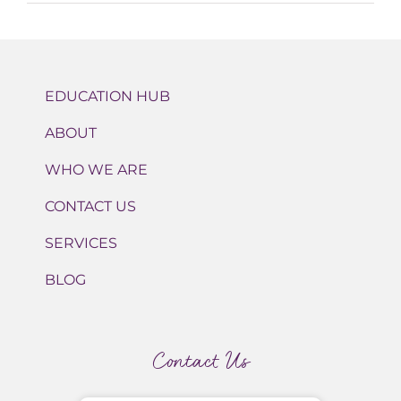
EDUCATION HUB
ABOUT
WHO WE ARE
CONTACT US
SERVICES
BLOG
Contact Us