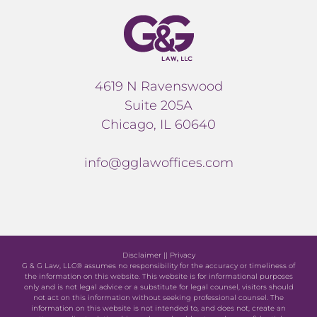
4619 N Ravenswood
Suite 205A
Chicago, IL 60640
info@gglawoffices.com
Disclaimer
||
Privacy
G & G Law, LLC® assumes no responsibility for the accuracy or timeliness of
the information on this website. This website is for informational purposes
only and is not legal advice or a substitute for legal counsel, visitors should
not act on this information without seeking professional counsel. The
information on this website is not intended to, and does not, create an