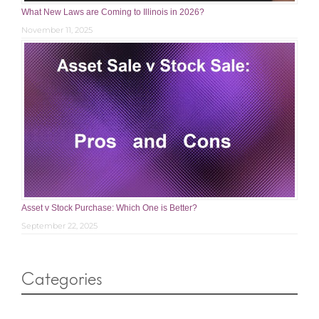
What New Laws are Coming to Illinois in 2026?
November 11, 2025
Asset v Stock Purchase: Which One is Better?
September 22, 2025
Categories