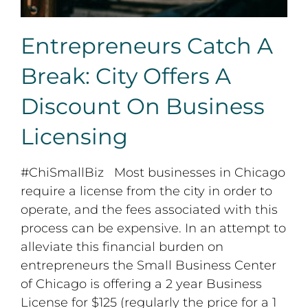
Entrepreneurs Catch A
Break: City Offers A
Discount On Business
Licensing
#ChiSmallBiz Most businesses in Chicago
require a license from the city in order to
operate, and the fees associated with this
process can be expensive. In an attempt to
alleviate this financial burden on
entrepreneurs the Small Business Center
of Chicago is offering a 2 year Business
License for $125 (regularly the price for a 1