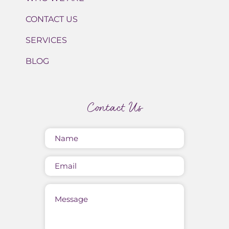
CONTACT US
SERVICES
BLOG
Contact Us
Name
(Required)
Email
Message