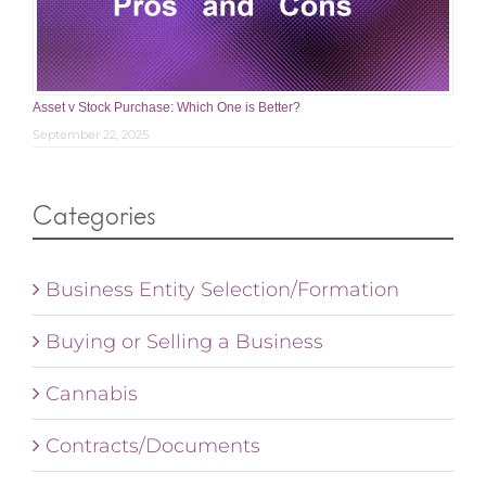
Asset v Stock Purchase: Which One is Better?
September 22, 2025
Categories
Business Entity Selection/Formation
Buying or Selling a Business
Cannabis
Contracts/Documents