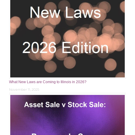
What New Laws are Coming to Illinois in 2026?
November 11, 2025