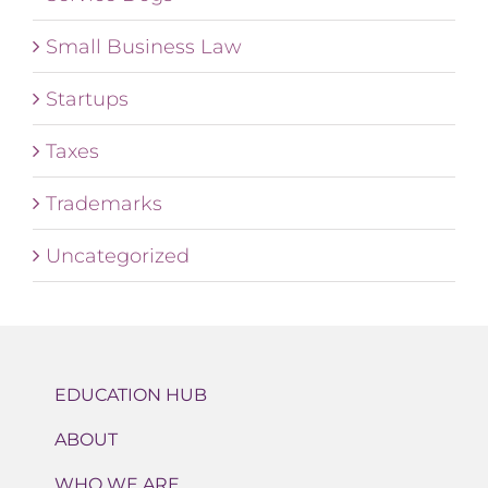
Small Business Law
Startups
Taxes
Trademarks
Uncategorized
EDUCATION HUB
ABOUT
WHO WE ARE