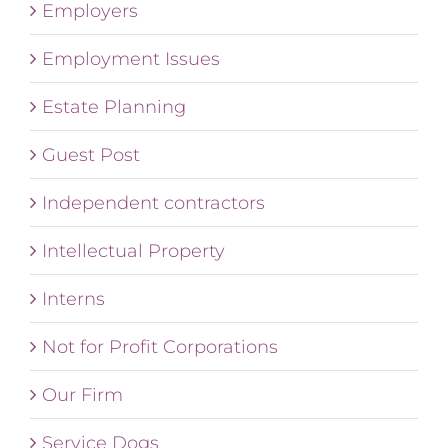
Employers
Employment Issues
Estate Planning
Guest Post
Independent contractors
Intellectual Property
Interns
Not for Profit Corporations
Our Firm
Service Dogs