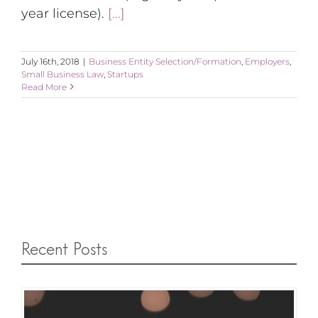
year license).
[...]
July 16th, 2018
|
Business Entity Selection/Formation
,
Employers
,
Small Business Law
,
Startups
Read More
Recent Posts