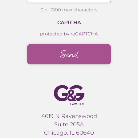
0 of 1000 max characters
CAPTCHA
protected by reCAPTCHA
4619 N Ravenswood
Suite 205A
Chicago, IL 60640