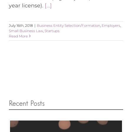
year license).
[...]
July 16th, 2018
|
Business Entity Selection/Formation
,
Employers
,
Small Business Law
,
Startups
Read More
Recent Posts