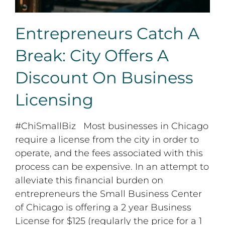
Entrepreneurs Catch A
Break: City Offers A
Discount On Business
Licensing
#ChiSmallBiz Most businesses in Chicago
require a license from the city in order to
operate, and the fees associated with this
process can be expensive. In an attempt to
alleviate this financial burden on
entrepreneurs the Small Business Center
of Chicago is offering a 2 year Business
License for $125 (regularly the price for a 1