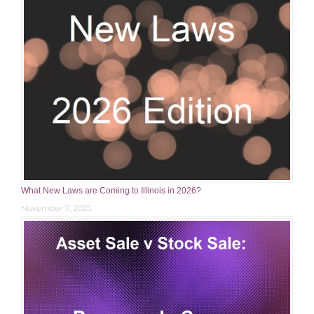
What New Laws are Coming to Illinois in 2026?
November 11, 2025