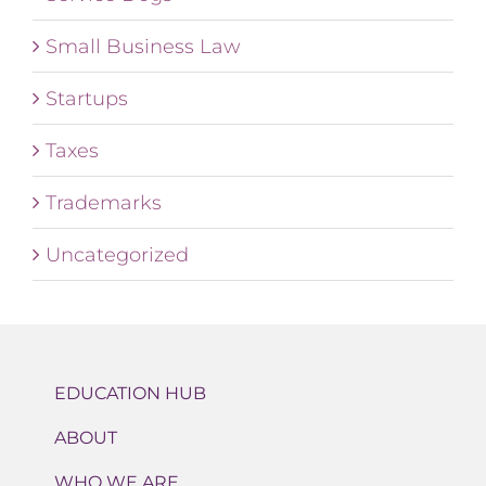
Small Business Law
Startups
Taxes
Trademarks
Uncategorized
EDUCATION HUB
ABOUT
WHO WE ARE