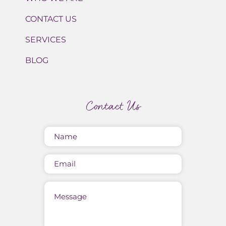
CONTACT US
SERVICES
BLOG
Contact Us
Name
(Required)
Email
Message