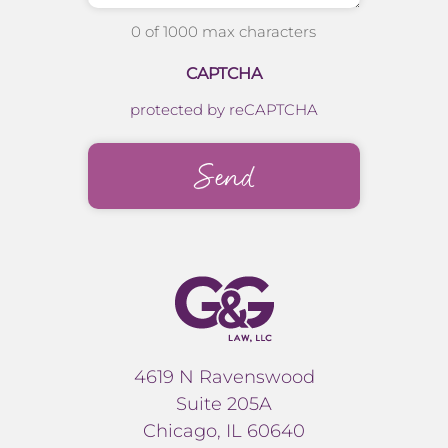
0 of 1000 max characters
CAPTCHA
protected by reCAPTCHA
4619 N Ravenswood
Suite 205A
Chicago, IL 60640