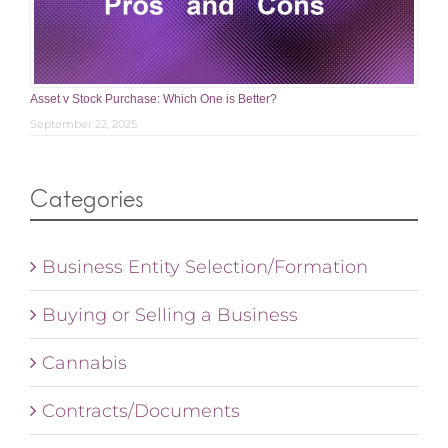
Asset v Stock Purchase: Which One is Better?
September 22, 2025
Categories
Business Entity Selection/Formation
Buying or Selling a Business
Cannabis
Contracts/Documents