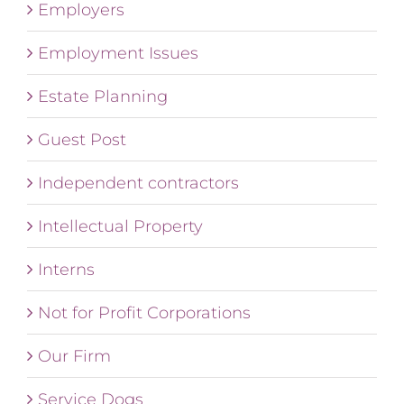
Employers
Employment Issues
Estate Planning
Guest Post
Independent contractors
Intellectual Property
Interns
Not for Profit Corporations
Our Firm
Service Dogs