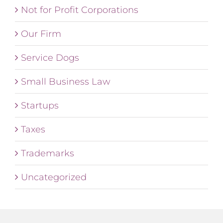
Not for Profit Corporations
Our Firm
Service Dogs
Small Business Law
Startups
Taxes
Trademarks
Uncategorized