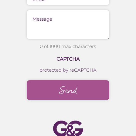
Message
0 of 1000 max characters
CAPTCHA
protected by reCAPTCHA