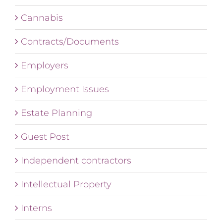
Cannabis
Contracts/Documents
Employers
Employment Issues
Estate Planning
Guest Post
Independent contractors
Intellectual Property
Interns