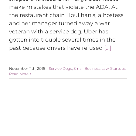
make mistakes that violate the ADA. At
the restaurant chain Houlihan’s, a hostess
and her manager turned away a war
veteran with a service dog. Uber has
gotten into trouble several times in the
past because drivers have refused
[...]
November 11th, 2016
|
Service Dogs
,
Small Business Law
,
Startups
Read More