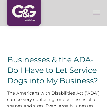
Skip
to
content
Businesses & the ADA-
Do I Have to Let Service
Dogs into My Business?
The Americans with Disabilities Act (“ADA”)
can be very confusing for businesses of all
shapes and sizes. Even large businesses