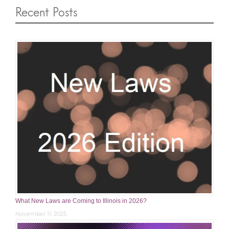
Recent Posts
What New Laws are Coming to Illinois in 2026?
November 11, 2025