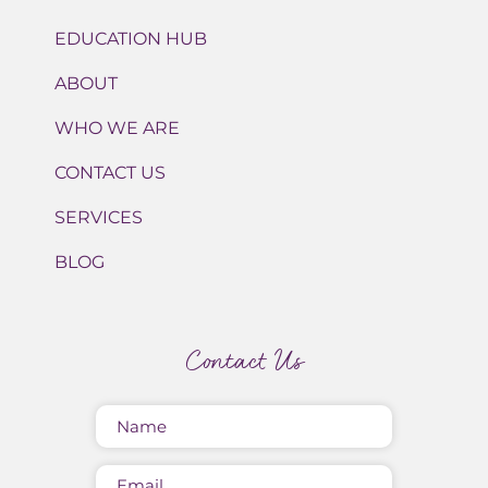
EDUCATION HUB
ABOUT
WHO WE ARE
CONTACT US
SERVICES
BLOG
Contact Us
Name
(Required)
Email