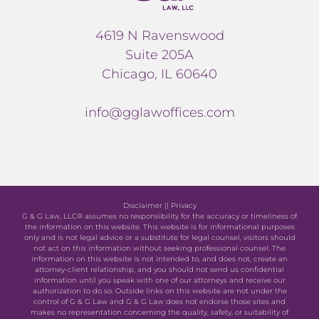
4619 N Ravenswood
Suite 205A
Chicago, IL 60640
info@gglawoffices.com
Disclaimer
||
Privacy
G & G Law, LLC® assumes no responsibility for the accuracy or timeliness of
the information on this website. This website is for informational purposes
only and is not legal advice or a substitute for legal counsel, visitors should
not act on this information without seeking professional counsel. The
information on this website is not intended to, and does not, create an
attorney-client relationship, and you should not send us confidential
information until you speak with one of our attorneys and receive our
authorization to do so. Outside links on this website are not under the
control of G & G Law and G & G Law does not endorse those sites and
makes no representation concerning the quality, safety, or suitability of