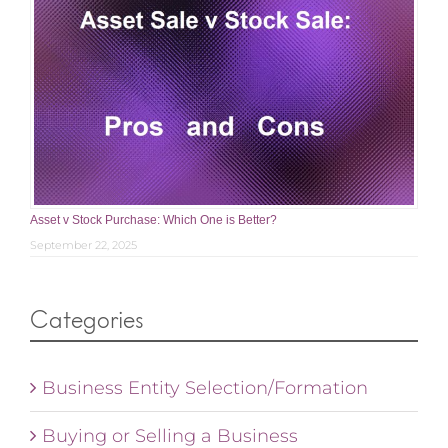
Asset v Stock Purchase: Which One is Better?
September 22, 2025
Categories
Business Entity Selection/Formation
Buying or Selling a Business