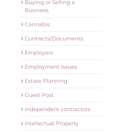
Buying or Selling a
Business
Cannabis
Contracts/Documents
Employers
Employment Issues
Estate Planning
Guest Post
Independent contractors
Intellectual Property