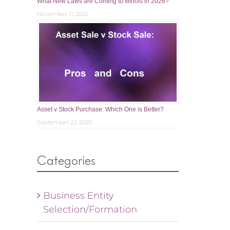
What New Laws are Coming to Illinois in 2026?
November 11, 2025
Asset v Stock Purchase: Which One is Better?
September 22, 2025
Categories
Business Entity
Selection/Formation