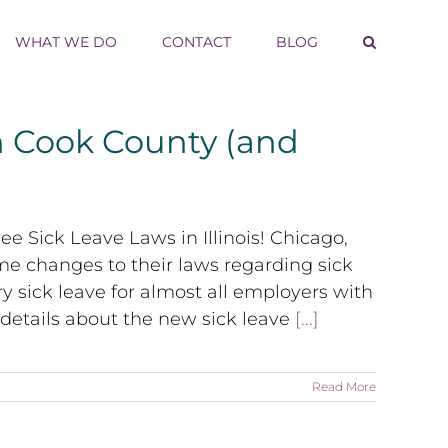
WHAT WE DO
CONTACT
BLOG
 Cook County (and
 Sick Leave Laws in Illinois! Chicago,
ome changes to their laws regarding sick
sick leave for almost all employers with
 details about the new sick leave
[...]
Read More