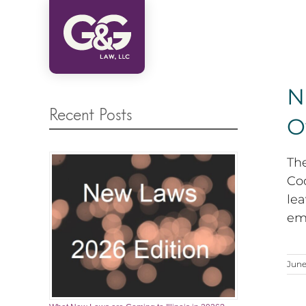
Skip
to
content
N
Recent Posts
O
Th
Coo
le
emp
June