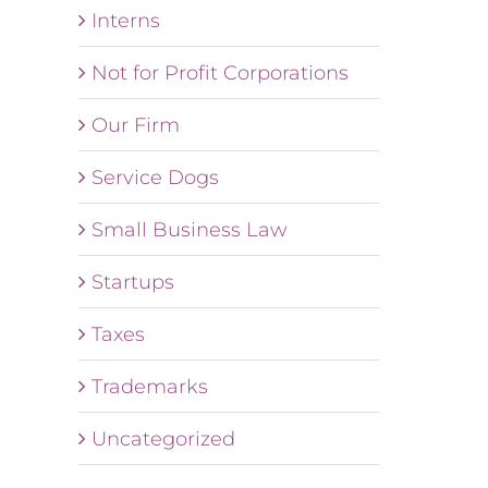
Interns
Not for Profit Corporations
Our Firm
Service Dogs
Small Business Law
Startups
Taxes
Trademarks
Uncategorized