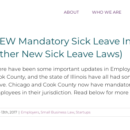
ABOUT
WHO WE ARE
EW Mandatory Sick Leave In
ther New Sick Leave Laws)
ere have been some important updates in Employee
k County, and the state of Illinois have all had s
ave. Chicago and Cook County now have mandatory 
loyees in their jurisdiction. Read below for more
 13th, 2017
|
Employers
,
Small Business Law
,
Startups