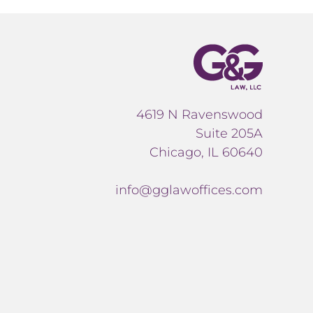
4619 N Ravenswood
Suite 205A
Chicago, IL 60640
info@gglawoffices.com