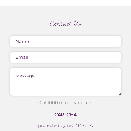
Contact Us
Name
(Required)
Email
Message
0 of 1000 max characters
CAPTCHA
protected by reCAPTCHA