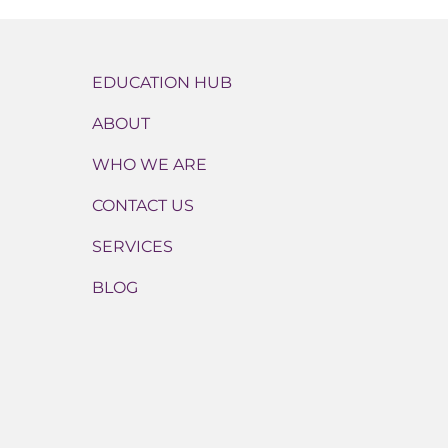
EDUCATION HUB
ABOUT
WHO WE ARE
CONTACT US
SERVICES
BLOG