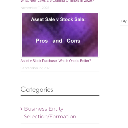
What New Laws are Coming to Illinois in 2026?
November 11, 2025
July 
Asset v Stock Purchase: Which One is Better?
September 22, 2025
Categories
Business Entity
Selection/Formation