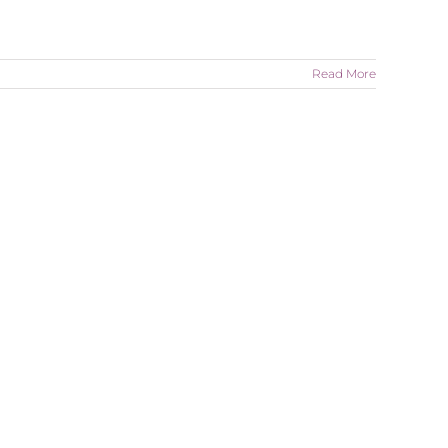
Read More