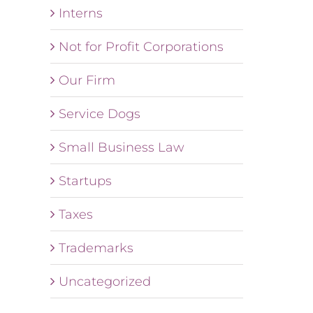
Interns
Not for Profit Corporations
Our Firm
Service Dogs
Small Business Law
Startups
Taxes
Trademarks
Uncategorized