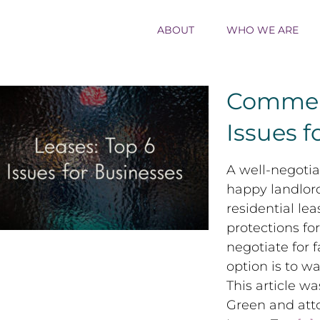
ABOUT
WHO WE ARE
Commerc
Issues f
Commercial Leases: Top 6 Issues for
A well-negotia
Businesses
happy landlord
residential le
protections fo
negotiate for 
option is to w
This article w
Green and att