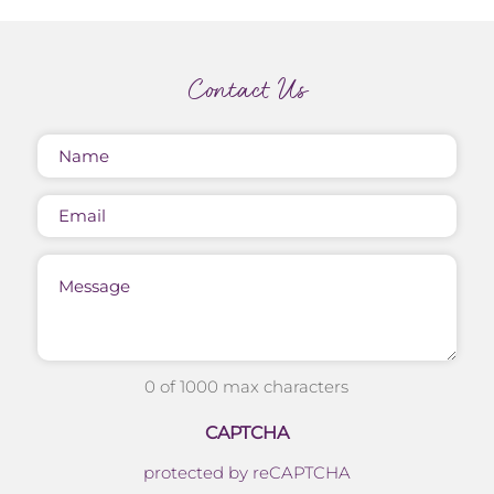
Contact Us
Name
(Required)
Email
Message
0 of 1000 max characters
CAPTCHA
protected by reCAPTCHA