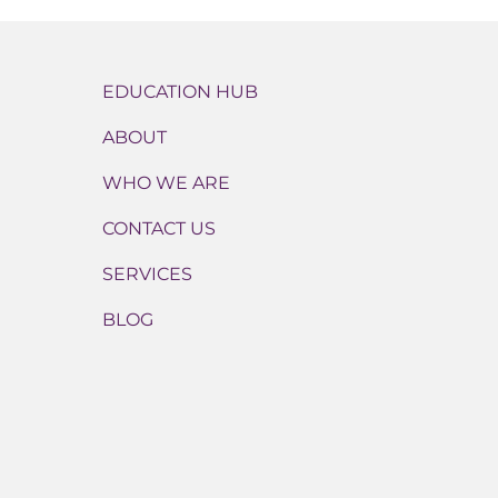
EDUCATION HUB
ABOUT
WHO WE ARE
CONTACT US
SERVICES
BLOG