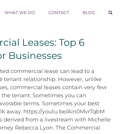
WHAT WE DO
CONTACT
BLOG
ial Leases: Top 6
or Businesses
ted commercial lease can lead to a
-tenant relationship. However, unlike
ases, commercial leases contain very few
r the tenant. Sometimes you can
favorable terms. Sometimes your best
alk away. https://youtu.be/Ain0MvrTqbM
as derived from a livestream with Michelle
orney Rebecca Lyon. The Commercial