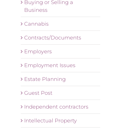
Buying or Selling a
Business
Cannabis
Contracts/Documents
Employers
Employment Issues
Estate Planning
Guest Post
Independent contractors
Intellectual Property