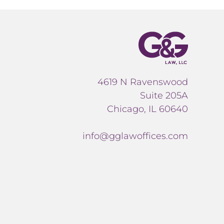
4619 N Ravenswood
Suite 205A
Chicago, IL 60640
info@gglawoffices.com