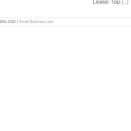
Lease: Top
[...]
12th, 2021
|
Small Business Law