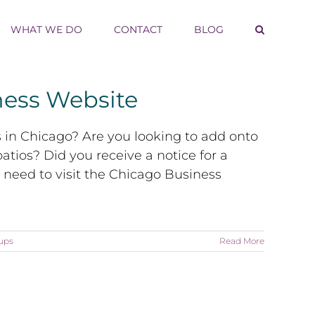
WHAT WE DO
CONTACT
BLOG
ness Website
s in Chicago? Are you looking to add onto
atios? Did you receive a notice for a
y need to visit the Chicago Business
ups
Read More