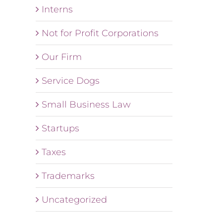
Interns
Not for Profit Corporations
Our Firm
Service Dogs
Small Business Law
Startups
Taxes
Trademarks
Uncategorized