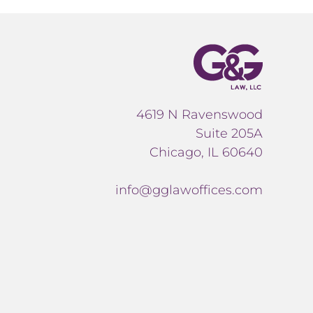
4619 N Ravenswood
Suite 205A
Chicago, IL 60640
info@gglawoffices.com