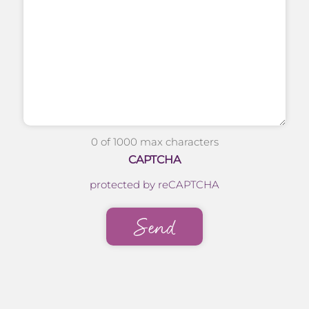
0 of 1000 max characters
CAPTCHA
protected by reCAPTCHA