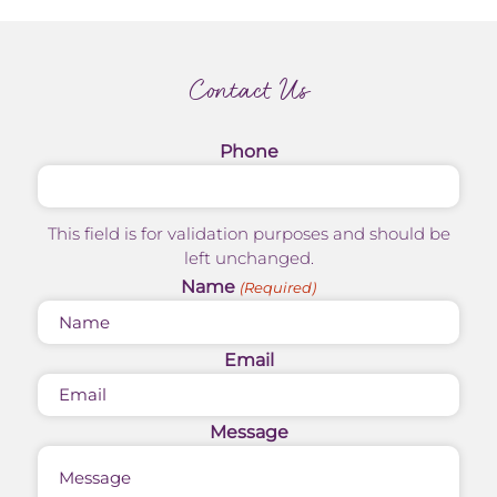
Contact Us
Phone
This field is for validation purposes and should be
left unchanged.
Name
(Required)
Email
Message