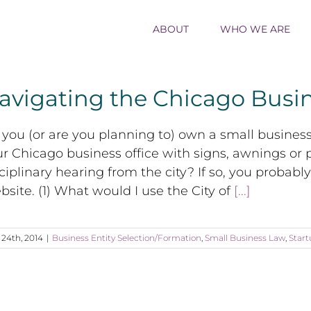
ABOUT
WHO WE ARE
avigating the Chicago Busi
you (or are you planning to) own a small busines
r Chicago business office with signs, awnings or p
ciplinary hearing from the city? If so, you probabl
site. (1) What would I use the City of
[...]
l 24th, 2014
|
Business Entity Selection/Formation
,
Small Business Law
,
Start