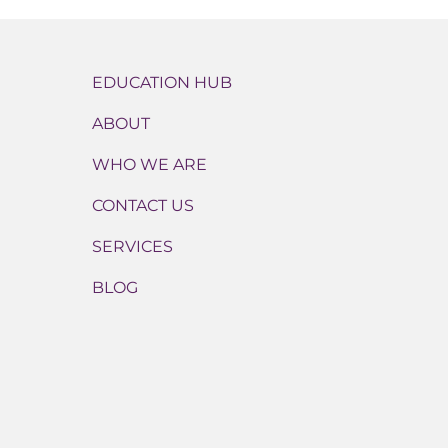
EDUCATION HUB
ABOUT
WHO WE ARE
CONTACT US
SERVICES
BLOG