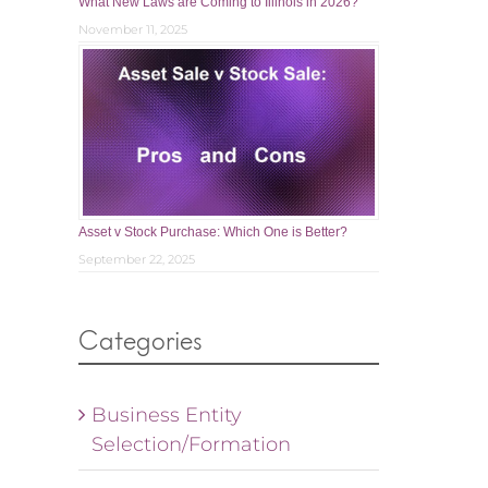
What New Laws are Coming to Illinois in 2026?
November 11, 2025
Asset v Stock Purchase: Which One is Better?
September 22, 2025
Categories
Business Entity
Selection/Formation