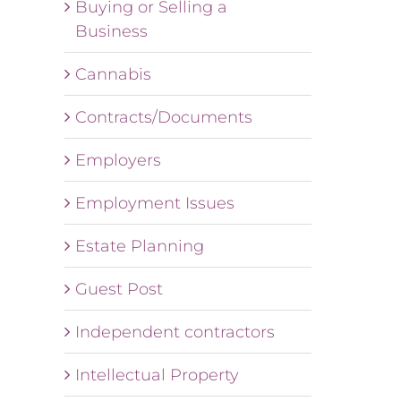
Buying or Selling a
Business
Cannabis
Contracts/Documents
Employers
Employment Issues
Estate Planning
Guest Post
Independent contractors
Intellectual Property