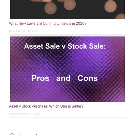
What New Laws are Coming to Illinois in 2026?
November 11, 2025
Asset v Stock Purchase: Which One is Better?
September 22, 2025