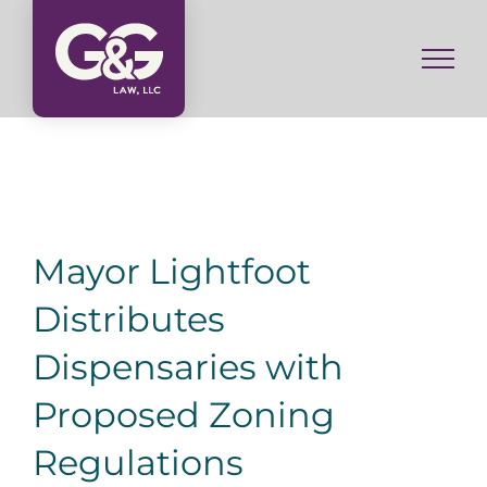
Skip
to
content
Mayor Lightfoot
Distributes
Dispensaries with
Proposed Zoning
Regulations