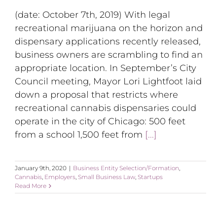
(date: October 7th, 2019) With legal
recreational marijuana on the horizon and
dispensary applications recently released,
business owners are scrambling to find an
appropriate location. In September’s City
Council meeting, Mayor Lori Lightfoot laid
down a proposal that restricts where
recreational cannabis dispensaries could
operate in the city of Chicago: 500 feet
from a school 1,500 feet from
[...]
January 9th, 2020
|
Business Entity Selection/Formation
,
Cannabis
,
Employers
,
Small Business Law
,
Startups
Read More