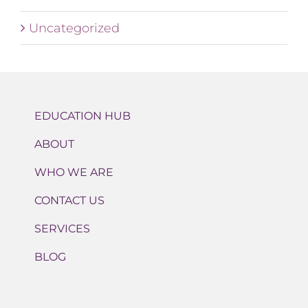
Uncategorized
EDUCATION HUB
ABOUT
WHO WE ARE
CONTACT US
SERVICES
BLOG