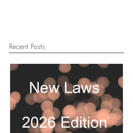
Recent Posts