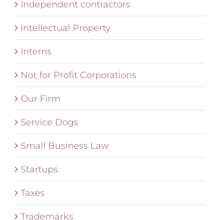
Independent contractors
Intellectual Property
Interns
Not for Profit Corporations
Our Firm
Service Dogs
Small Business Law
Startups
Taxes
Trademarks