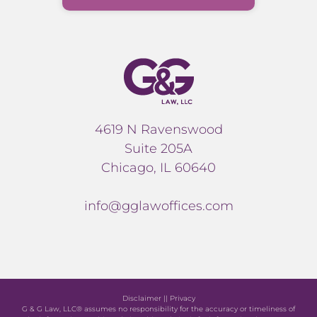
4619 N Ravenswood
Suite 205A
Chicago, IL 60640
info@gglawoffices.com
Disclaimer
||
Privacy
G & G Law, LLC® assumes no responsibility for the accuracy or timeliness of