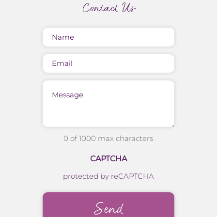
Contact Us
Name
(Required)
Email
Message
0 of 1000 max characters
CAPTCHA
protected by reCAPTCHA