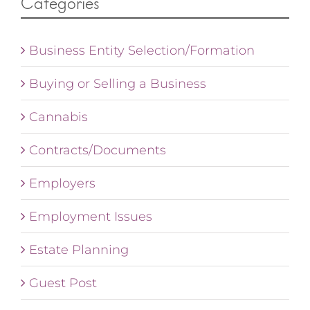
Categories
Business Entity Selection/Formation
Buying or Selling a Business
Cannabis
Contracts/Documents
Employers
Employment Issues
Estate Planning
Guest Post