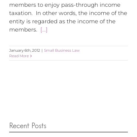
members to enjoy pass-through income
taxation. In other words, the income of the
entity is regarded as the income of the
members.
[...]
January 6th, 2012
|
Small Business Law
Read More
Recent Posts