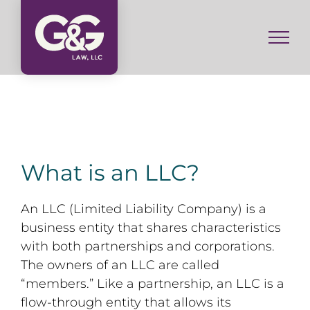
Skip
to
content
What is an LLC?
An LLC (Limited Liability Company) is a
business entity that shares characteristics
with both partnerships and corporations.
The owners of an LLC are called
“members.” Like a partnership, an LLC is a
flow-through entity that allows its