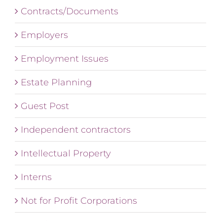
Contracts/Documents
Employers
Employment Issues
Estate Planning
Guest Post
Independent contractors
Intellectual Property
Interns
Not for Profit Corporations