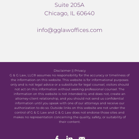
Suite 205A
Chicago, IL 60640
info@gglawoffices.com
Disclaimer
||
Privacy
G & G Law, LLC® assumes no responsibility for the accuracy or timeliness of
the information on this website. This website is for informational purposes
only and is not legal advice or a substitute for legal counsel, visitors should
not act on this information without seeking professional counsel. The
information on this website is not intended to, and does not, create an
attorney-client relationship, and you should not send us confidential
information until you speak with one of our attorneys and receive our
authorization to do so. Outside links on this website are not under the
control of G & G Law and G & G Law does not endorse those sites and
makes no representation concerning the quality, safety, or suitability of
their content.
Facebook
LinkedIn
Newsletter