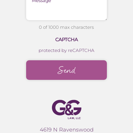
0 of 1000 max characters
CAPTCHA
protected by reCAPTCHA
4619 N Ravenswood