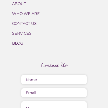
ABOUT
WHO WE ARE
CONTACT US
SERVICES
BLOG
Contact Us
Name
(Required)
Email
Message