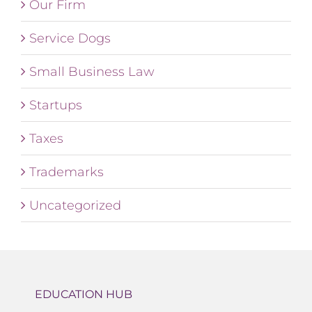
Our Firm
Service Dogs
Small Business Law
Startups
Taxes
Trademarks
Uncategorized
EDUCATION HUB