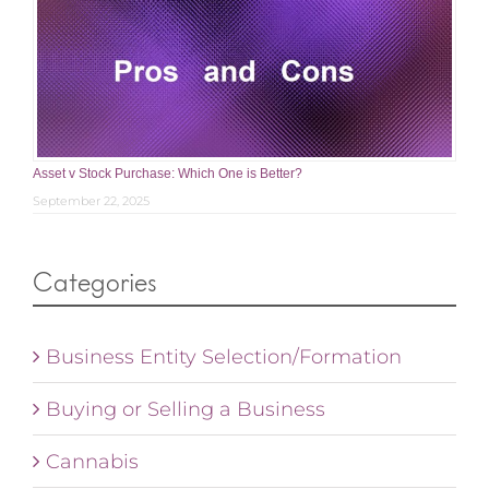
Asset v Stock Purchase: Which One is Better?
September 22, 2025
Categories
Business Entity Selection/Formation
Buying or Selling a Business
Cannabis