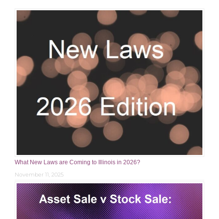
What New Laws are Coming to Illinois in 2026?
November 11, 2025