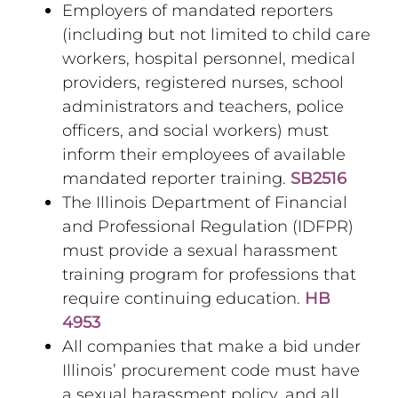
Employers of mandated reporters
(including but not limited to child care
workers, hospital personnel, medical
providers, registered nurses, school
administrators and teachers, police
officers, and social workers) must
inform their employees of available
mandated reporter training.
SB2516
The Illinois Department of Financial
and Professional Regulation (IDFPR)
must provide a sexual harassment
training program for professions that
require continuing education.
HB
4953
All companies that make a bid under
Illinois’ procurement code must have
a sexual harassment policy, and all