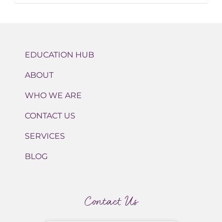
EDUCATION HUB
ABOUT
WHO WE ARE
CONTACT US
SERVICES
BLOG
Contact Us