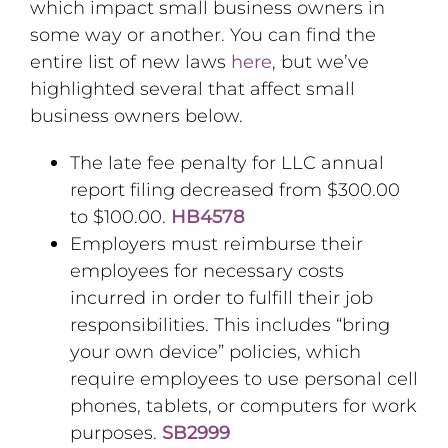
which impact small business owners in
some way or another. You can find the
entire list of new laws
here
, but we’ve
highlighted several that affect small
business owners below.
The late fee penalty for LLC annual
report filing decreased from $300.00
to $100.00.
HB4578
Employers must reimburse their
employees for necessary costs
incurred in order to fulfill their job
responsibilities. This includes “bring
your own device” policies, which
require employees to use personal cell
phones, tablets, or computers for work
purposes.
SB2999