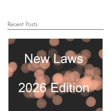
Recent Posts