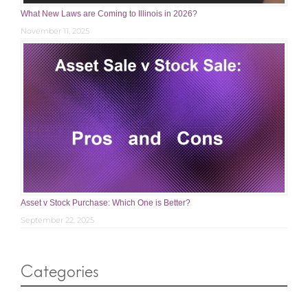
What New Laws are Coming to Illinois in 2026?
November 11, 2025
Asset v Stock Purchase: Which One is Better?
September 22, 2025
Categories