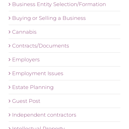
Business Entity Selection/Formation
Buying or Selling a Business
Cannabis
Contracts/Documents
Employers
Employment Issues
Estate Planning
Guest Post
Independent contractors
Intellectual Property