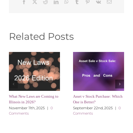
Facebook
X
Reddit
LinkedIn
WhatsApp
Tumblr
Pinterest
Vk
Email
Related Posts
What New Laws are Coming to
Asset v Stock Purchase: Which
Illinois in 2026?
One is Better?
November 11th, 2025
|
0
September 22nd, 2025
|
0
Comments
Comments