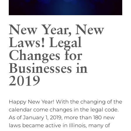
New Year, New
Laws! Legal
Changes for
Businesses in
2019
Happy New Year! With the changing of the
calendar come changes in the legal code.
As of January 1, 2019, more than 180 new
laws became active in Illinois, many of