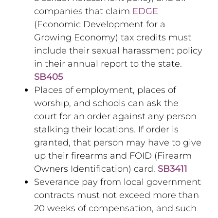
companies that claim
EDGE
(Economic Development for a
Growing Economy) tax credits must
include their sexual harassment policy
in their annual report to the state.
SB405
Places of employment, places of
worship, and schools can ask the
court for an order against any person
stalking their locations. If order is
granted, that person may have to give
up their firearms and FOID (Firearm
Owners Identification) card.
SB3411
Severance pay from local government
contracts must not exceed more than
20 weeks of compensation, and such