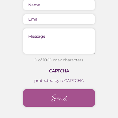
Name
(Required)
Email
Message
0 of 1000 max characters
CAPTCHA
protected by reCAPTCHA