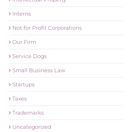
Interns
Not for Profit Corporations
Our Firm
Service Dogs
Small Business Law
Startups
Taxes
Trademarks
Uncategorized