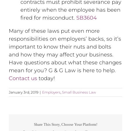
contracts must prohibit severance pay
entirely when the employee has been
fired for misconduct.
SB3604
Many of these laws put even more
responsibilities on employers’ backs, so it’s
important to know their nuts and bolts
and how they may affect your business.
Have questions about what these changes
mean for you? G & G Law is here to help.
Contact us
today!
January 3rd, 2019
|
Employers
,
Small Business Law
Share This Story, Choose Your Platform!