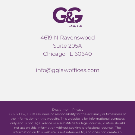
4619 N Ravenswood
Suite 205A
Chicago, IL 60640
info@gglawoffices.com
Disclaimer
||
Privacy
G & G Law, LLC® assumes no responsibility for the accuracy or timeliness of
the information on this website. This website is for informational purposes
only and is not legal advice or a substitute for legal counsel, visitors should
not act on this information without seeking professional counsel. The
information on this website is not intended to, and does not, create an