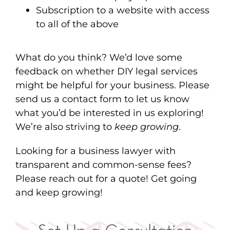
Subscription to a website with access
to all of the above
What do you think? We’d love some
feedback on whether DIY legal services
might be helpful for your business. Please
send us a contact form to let us know
what you’d be interested in us exploring!
We’re also striving to
keep growing
.
Looking for a business lawyer with
transparent and common-sense fees?
Please reach out for a quote! Get going
and keep growing!