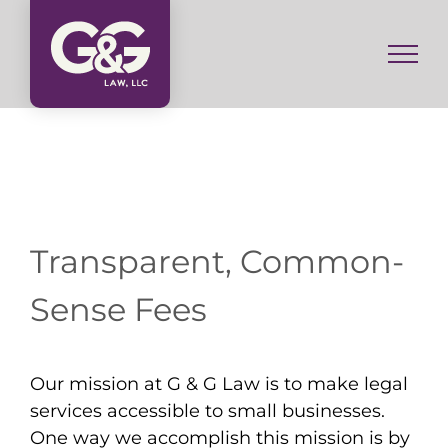
Skip
to
content
Transparent, Common-
Sense Fees
Our mission at G & G Law is to make legal
services accessible to small businesses.
One way we accomplish this mission is by