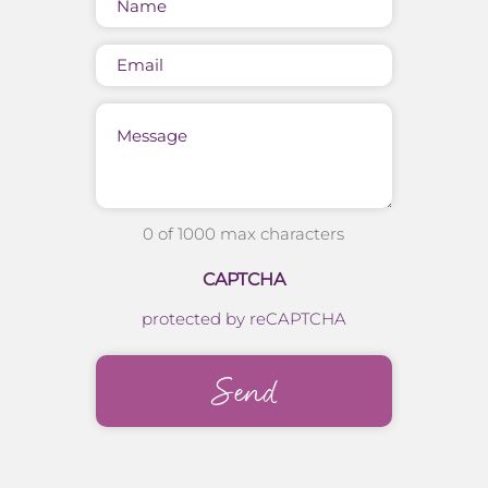
(Required)
Email
Message
0 of 1000 max characters
CAPTCHA
protected by reCAPTCHA