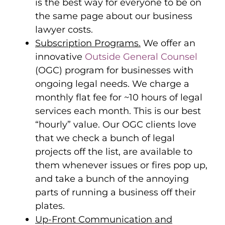
is the best way for everyone to be on
the same page about our business
lawyer costs.
Subscription Programs.
We offer an
innovative
Outside General Counsel
(OGC) program for businesses with
ongoing legal needs. We charge a
monthly flat fee for ~10 hours of legal
services each month. This is our best
“hourly” value. Our OGC clients love
that we check a bunch of legal
projects off the list, are available to
them whenever issues or fires pop up,
and take a bunch of the annoying
parts of running a business off their
plates.
Up-Front Communication and