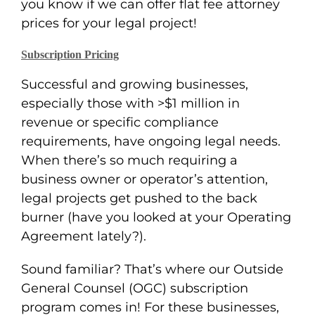
you know if we can offer flat fee attorney
prices for your legal project!
Subscription Pricing
Successful and growing businesses,
especially those with >$1 million in
revenue or specific compliance
requirements, have ongoing legal needs.
When there’s so much requiring a
business owner or operator’s attention,
legal projects get pushed to the back
burner (have you looked at your Operating
Agreement lately?).
Sound familiar? That’s where our Outside
General Counsel (OGC) subscription
program comes in! For these businesses,