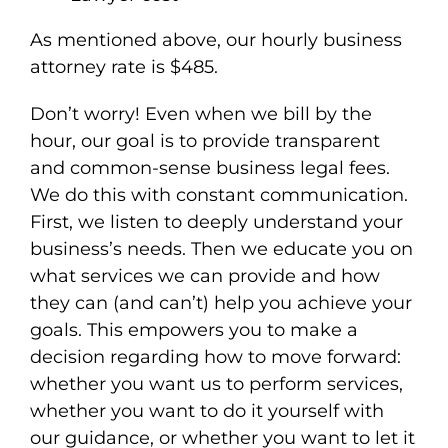
As mentioned above, our hourly business
attorney rate is $485.
Don’t worry! Even when we bill by the
hour, our goal is to provide transparent
and common-sense business legal fees.
We do this with constant communication.
First, we listen to deeply understand your
business’s needs. Then we educate you on
what services we can provide and how
they can (and can’t) help you achieve your
goals. This empowers you to make a
decision regarding how to move forward:
whether you want us to perform services,
whether you want to do it yourself with
our guidance, or whether you want to let it