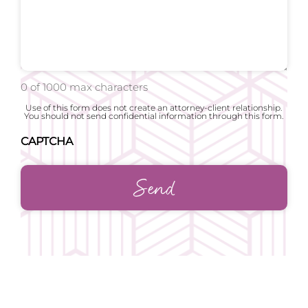
0 of 1000 max characters
Use of this form does not create an attorney-client relationship.
You should not send confidential information through this form.
CAPTCHA