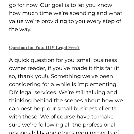
go for now. Our goal is to let you know
how much time we’re spending and what
value we’re providing to you every step of
the way.
Question for You: DIY Legal Fees?
A quick question for you, small business
owner reader, if you’ve made it this far (if
so, thank you!). Something we’ve been
considering for a while is implementing
DIY legal services. We’re still talking and
thinking behind the scenes about how we
can best help our small business clients
with these. We of course have to make
sure we’re following all the professional
responsibility and ethics requirements of