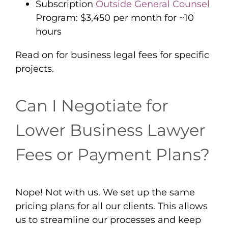
Subscription
Outside General Counsel
Program: $3,450 per month for ~10
hours
Read on for business legal fees for specific
projects.
Can I Negotiate for
Lower Business Lawyer
Fees or Payment Plans?
Nope! Not with us. We set up the same
pricing plans for all our clients. This allows
us to streamline our processes and keep