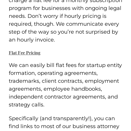
charge a flat fee for a monthly subscription
program for businesses with ongoing legal
needs. Don’t worry if hourly pricing is
required, though. We communicate every
step of the way so you’re not surprised by
an hourly invoice.
Flat Fee Pricing
We can easily bill flat fees for startup entity
formation, operating agreements,
trademarks, client contracts, employment
agreements, employee handbooks,
independent contractor agreements, and
strategy calls.
Specifically (and transparently!), you can
find links to most of our business attorney