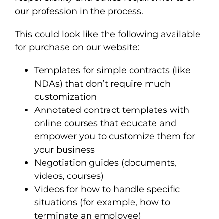
our profession in the process.
This could look like the following available
for purchase on our website:
Templates for simple contracts (like
NDAs) that don’t require much
customization
Annotated contract templates with
online courses that educate and
empower you to customize them for
your business
Negotiation guides (documents,
videos, courses)
Videos for how to handle specific
situations (for example, how to
terminate an employee)