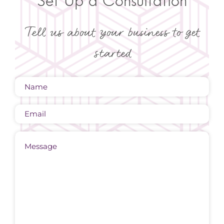
Set Up a Consultation
Tell us about your business to get
started
Name
(Required)
Email
Message