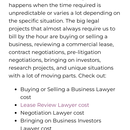
happens when the time required is
unpredictable or varies a lot depending on
the specific situation. The big legal
projects that almost always require us to
bill by the hour are buying or selling a
business, reviewing a commercial lease,
contract negotiations, pre-litigation
negotiations, bringing on investors,
research projects, and unique situations
with a lot of moving parts. Check out:
Buying or Selling a Business Lawyer
cost
Lease Review Lawyer cost
Negotiation Lawyer cost
Bringing on Business Investors
Lawyer cost