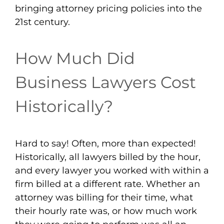
bringing attorney pricing policies into the
21st century.
How Much Did
Business Lawyers Cost
Historically?
Hard to say! Often, more than expected!
Historically, all lawyers billed by the hour,
and every lawyer you worked with within a
firm billed at a different rate. Whether an
attorney was billing for their time, what
their hourly rate was, or how much work