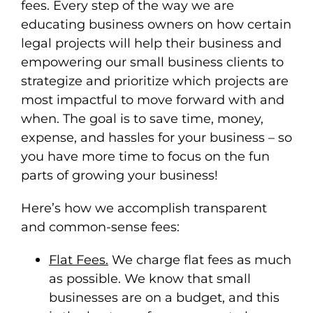
fees. Every step of the way we are
educating business owners on how certain
legal projects will help their business and
empowering our small business clients to
strategize and prioritize which projects are
most impactful to move forward with and
when. The goal is to save time, money,
expense, and hassles for your business – so
you have more time to focus on the fun
parts of growing your business!
Here’s how we accomplish transparent
and common-sense fees:
Flat Fees.
We charge flat fees as much
as possible. We know that small
businesses are on a budget, and this