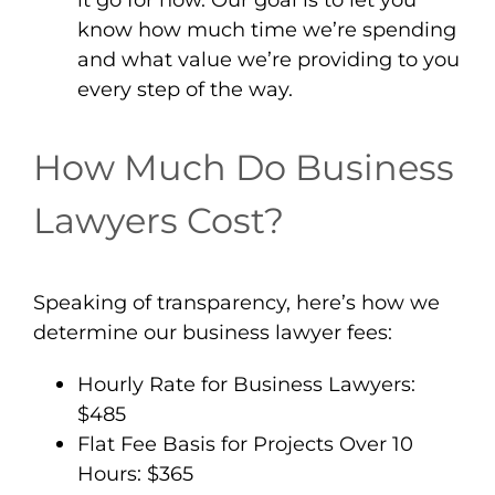
know how much time we’re spending
and what value we’re providing to you
every step of the way.
How Much Do Business
Lawyers Cost?
Speaking of transparency, here’s how we
determine our business lawyer fees:
Hourly Rate for Business Lawyers:
$485
Flat Fee Basis for Projects Over 10
Hours: $365