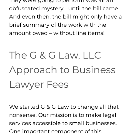
they were going to perform was all an
obfuscated mystery… until the bill came.
And even then, the bill might only have a
brief summary of the work with the
amount owed – without line items!
The G & G Law, LLC
Approach to Business
Lawyer Fees
We started G & G Law to change all that
nonsense. Our mission is to make legal
services accessible to small businesses.
One important component of this