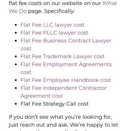
flat fee costs on our website on our
What
We Do
page. Specifically:
Flat Fee LLC lawyer cost
Flat Fee PLLC lawyer cost
Flat Fee Business Contract Lawyer
cost
Flat Fee Trademark Lawyer cost
Flat Fee Employment Agreements
cost
Flat Fee Employee Handbook cost
Flat Fee Independent Contractor
Agreement cost
Flat Fee Strategy Call cost
If you don’t see what you’re looking for,
just reach out and ask. We’re happy to let