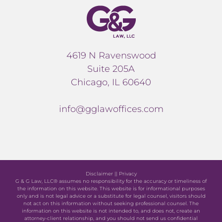
4619 N Ravenswood
Suite 205A
Chicago, IL 60640
info@gglawoffices.com
Disclaimer
||
Privacy
G & G Law, LLC® assumes no responsibility for the accuracy or timeliness of
the information on this website. This website is for informational purposes
only and is not legal advice or a substitute for legal counsel, visitors should
not act on this information without seeking professional counsel. The
information on this website is not intended to, and does not, create an
attorney-client relationship, and you should not send us confidential