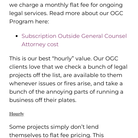
we charge a monthly flat fee for ongoing
legal services. Read more about our OGC
Program here:
Subscription Outside General Counsel
Attorney cost
This is our best “hourly” value. Our OGC
clients love that we check a bunch of legal
projects off the list, are available to them
whenever issues or fires arise, and take a
bunch of the annoying parts of running a
business off their plates.
Hourly
Some projects simply don’t lend
themselves to flat fee pricing. This