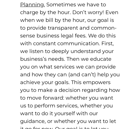
Planning.
Sometimes we have to
charge by the hour. Don’t worry! Even
when we bill by the hour, our goal is
to provide transparent and common-
sense business legal fees. We do this
with constant communication. First,
we listen to deeply understand your
business’s needs. Then we educate
you on what services we can provide
and how they can (and can’t) help you
achieve your goals. This empowers
you to make a decision regarding how
to move forward: whether you want
us to perform services, whether you
want to do it yourself with our
guidance, or whether you want to let
it go for now. Our goal is to let you