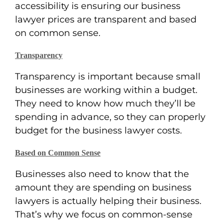
accessibility is ensuring our business
lawyer prices are transparent and based
on common sense.
Transparency
Transparency is important because small
businesses are working within a budget.
They need to know how much they’ll be
spending in advance, so they can properly
budget for the business lawyer costs.
Based on Common Sense
Businesses also need to know that the
amount they are spending on business
lawyers is actually helping their business.
That’s why we focus on common-sense