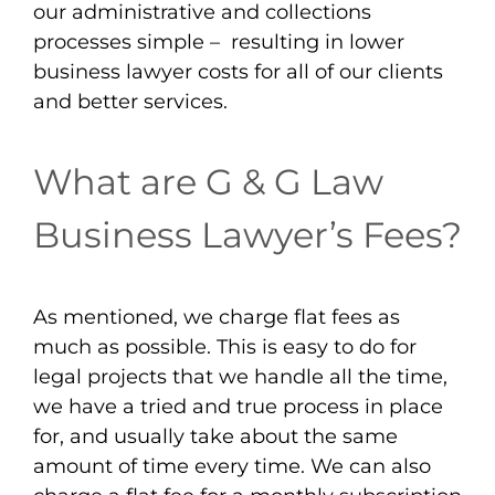
our administrative and collections
processes simple – resulting in lower
business lawyer costs for all of our clients
and better services.
What are G & G Law
Business Lawyer’s Fees?
As mentioned, we charge flat fees as
much as possible. This is easy to do for
legal projects that we handle all the time,
we have a tried and true process in place
for, and usually take about the same
amount of time every time. We can also