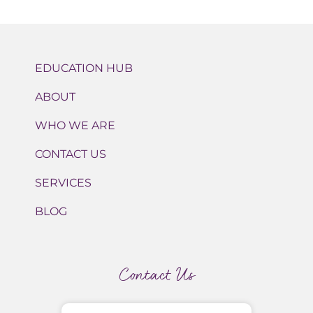
EDUCATION HUB
ABOUT
WHO WE ARE
CONTACT US
SERVICES
BLOG
Contact Us
Name