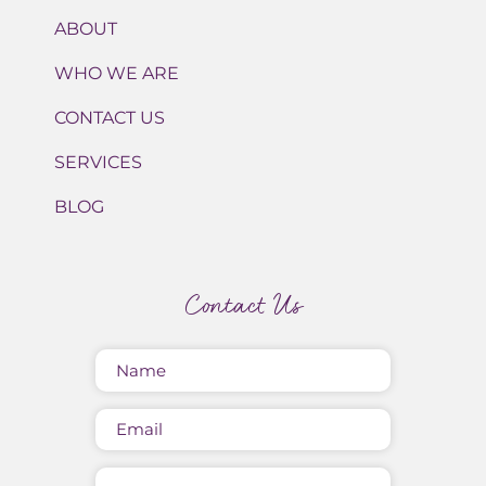
ABOUT
WHO WE ARE
CONTACT US
SERVICES
BLOG
Contact Us
Name
(Required)
Email
Message