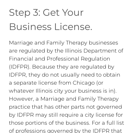
Step 3: Get Your
Business License.
Marriage and Family Therapy businesses
are regulated by the Illinois Department of
Financial and Professional Regulation
(IDFPR). Because they are regulated by
IDFPR, they do not usually need to obtain
a separate license from Chicago (or
whatever Illinois city your business is in).
However, a Marriage and Family Therapy
practice that has other parts not governed
by IDFPR may still require a city license for
those portions of the business. For a full list
of professions governed by the IDFPR that