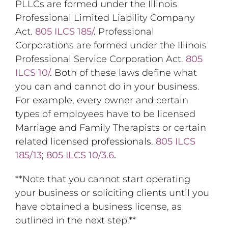
PLLCs are formed under the Illinois
Professional Limited Liability Company
Act.
805 ILCS 185/
.
Professional
Corporations are formed under the Illinois
Professional Service Corporation Act.
805
ILCS 10/
.
Both of these laws define what
you can and cannot do in your business.
For example, every owner and certain
types of employees have to be licensed
Marriage and Family Therapists or certain
related licensed professionals.
805 ILCS
185/13
;
805 ILCS 10/3.6
.
**Note that you cannot start operating
your business or soliciting clients until you
have obtained a business license, as
outlined in the next step.**