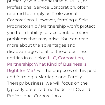
primarily Sole Proprietorship, PLLC, or
Professional Service Corporation, often
referred to simply as Professional
Corporations. However, forming a Sole
Proprietorship / Partnership won’t protect
you from liability for accidents or other
problems that may arise. You can read
more about the advantages and
disadvantages to all of these business
entities in our blog
LLC, Corporation,
Partnership: What Kind of Business Is
Right for Me?
For the purposes of this post
and forming a Marriage and Family
Therapy business, we will focus on the
typically preferred methods: PLLCs and
Professional Corporations.