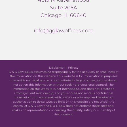
Suite 205A
Chicago, IL 60640
info@gglawoffices.com
Disclaimer
||
Privacy
G & G Law, LLC® assumes no responsibility for the accuracy or timeliness of
the information on this website. This website is for informational purposes
only and is not legal advice or a substitute for legal counsel, visitors should
not act on this information without seeking professional counsel. The
information on this website is not intended to, and does not, create an
attorney-client relationship, and you should not send us confidential
information until you speak with one of our attorneys and receive our
authorization to do so. Outside links on this website are not under the
control of G & G Law and G & G Law does not endorse those sites and
makes no representation concerning the quality, safety, or suitability of
their content.