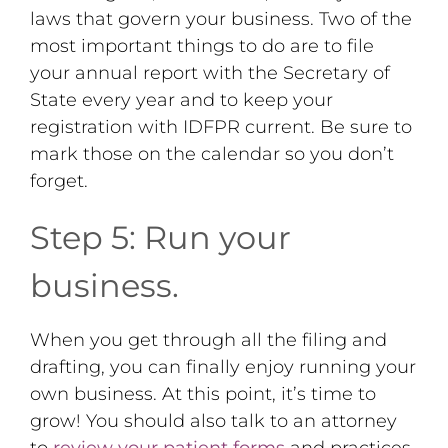
laws that govern your business. Two of the
most important things to do are to file
your annual report with the Secretary of
State every year and to keep your
registration with IDFPR current. Be sure to
mark those on the calendar so you don’t
forget.
Step 5: Run your
business.
When you get through all the filing and
drafting, you can finally enjoy running your
own business. At this point, it’s time to
grow! You should also talk to an attorney
to
review your patient forms
and practices