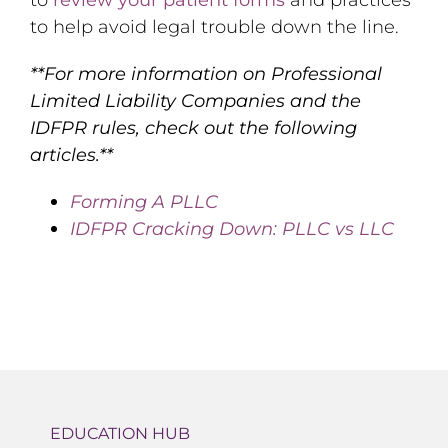
to help avoid legal trouble down the line.
**For more information on Professional
Limited Liability Companies and the
IDFPR rules, check out the following
articles.**
Forming A PLLC
IDFPR Cracking Down: PLLC vs LLC
EDUCATION HUB