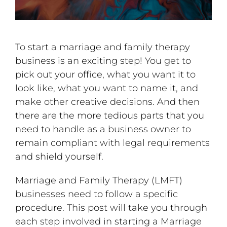
To start a marriage and family therapy
business is an exciting step! You get to
pick out your office, what you want it to
look like, what you want to name it, and
make other creative decisions. And then
there are the more tedious parts that you
need to handle as a business owner to
remain compliant with legal requirements
and shield yourself.
Marriage and Family Therapy (LMFT)
businesses need to follow a specific
procedure. This post will take you through
each step involved in starting a Marriage