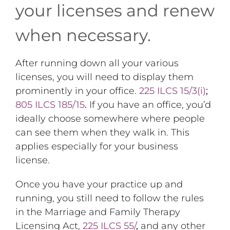
your licenses and renew
when necessary.
After running down all your various
licenses, you will need to display them
prominently in your office.
225 ILCS 15/3(i)
;
805 ILCS 185/15
.
If you have an office, you’d
ideally choose somewhere where people
can see them when they walk in. This
applies especially for your business
license.
Once you have your practice up and
running, you still need to follow the rules
in the Marriage and Family Therapy
Licensing Act,
225 ILCS 55/
,
and any other