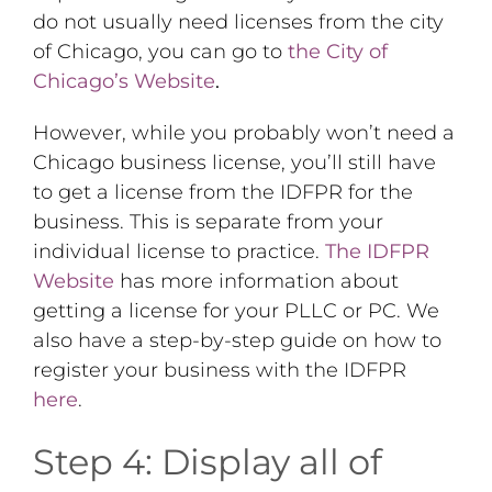
do not usually need licenses from the city
of Chicago, you can go to
the City of
Chicago’s Website
.
However, while you probably won’t need a
Chicago business license, you’ll still have
to get a license from the IDFPR for the
business. This is separate from your
individual license to practice.
The IDFPR
Website
has more information about
getting a license for your PLLC or PC. We
also have a step-by-step guide on how to
register your business with the IDFPR
here
.
Step 4: Display all of