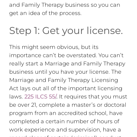
and Family Therapy business so you can
get an idea of the process.
Step 1: Get your license.
This might seem obvious, but its
importance can’t be overstated. You can’t
really start a Marriage and Family Therapy
business until you have your license. The
Marriage and Family Therapy Licensing
Act lays out all of the important licensing
laws.
225 ILCS 55/
.
It requires that you must
be over 21, complete a master’s or doctoral
program from an accredited school, have
completed a certain number of hours of
work experience and supervision, have a