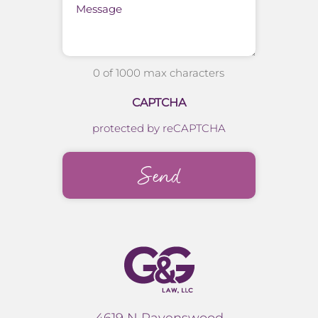
0 of 1000 max characters
CAPTCHA
protected by reCAPTCHA
4619 N Ravenswood