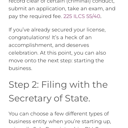
record clear of certain (criminal) conduct,
submit an application, take an exam, and
pay the required fee.
225 ILCS 55/40
.
If you’ve already secured your license,
congratulations! It’s a heck of an
accomplishment, and deserves
celebration. At this point, you can also
move onto the next step: starting the
business.
Step 2: Filing with the
Secretary of State.
You can choose a few different types of
business entity when you’re starting up,