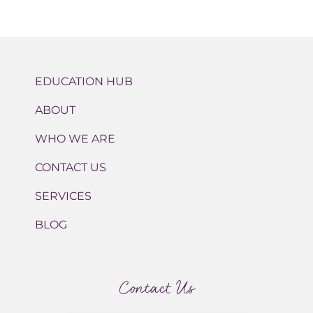
EDUCATION HUB
ABOUT
WHO WE ARE
CONTACT US
SERVICES
BLOG
Contact Us