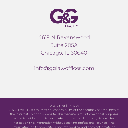
4619 N Ravenswood
Suite 205A
Chicago, IL 60640
info@gglawoffices.com
Disclaimer
||
Privacy
G & G Law, LLC® assumes no responsibility for the accuracy or timeliness of
the information on this website. This website is for informational purposes
only and is not legal advice or a substitute for legal counsel, visitors should
not act on this information without seeking professional counsel. The
information on this website is not intended to, and does not, create an