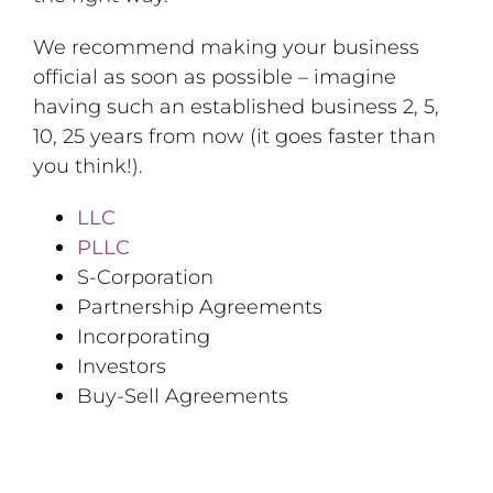
We recommend making your business
official as soon as possible – imagine
having such an established business 2, 5,
10, 25 years from now (it goes faster than
you think!).
LLC
PLLC
S-Corporation
Partnership Agreements
Incorporating
Investors
Buy-Sell Agreements