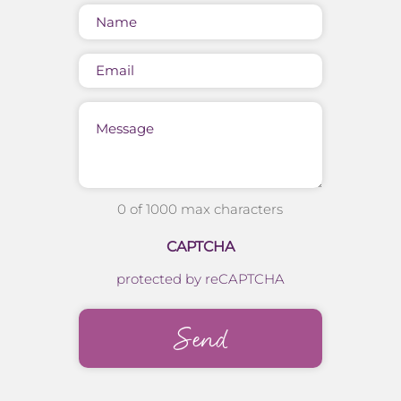
Name
(Required)
Email
Message
0 of 1000 max characters
CAPTCHA
protected by reCAPTCHA