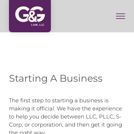
Skip
to
content
Starting A Business
The first step to starting a business is
making it official. We have the experience
to help you decide between LLC, PLLC, S-
Corp, or corporation, and then get it going
the right way.