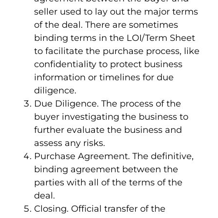
seller used to lay out the major terms
of the deal. There are sometimes
binding terms in the LOI/Term Sheet
to facilitate the purchase process, like
confidentiality to protect business
information or timelines for due
diligence.
Due Diligence
. The process of the
buyer investigating the business to
further evaluate the business and
assess any risks.
Purchase Agreement
. The definitive,
binding agreement between the
parties with all of the terms of the
deal.
Closing
. Official transfer of the