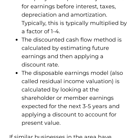
for earnings before interest, taxes,
depreciation and amortization.
Typically, this is typically multiplied by
a factor of 1-4.
The discounted cash flow method is
calculated by estimating future
earnings and then applying a
discount rate.
The disposable earnings model (also
called residual income valuation) is
calculated by looking at the
shareholder or member earnings
expected for the next 3-5 years and
applying a discount to account for
present value.
If similar businesses in the area have