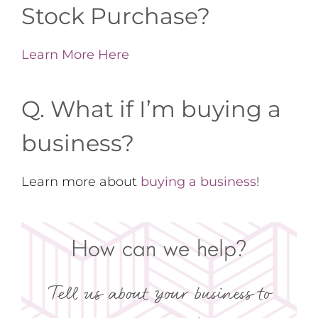
Stock Purchase?
Learn More Here
Q. What if I’m buying a
business?
Learn more about
buying a business
!
How can we help?
Tell us about your business to