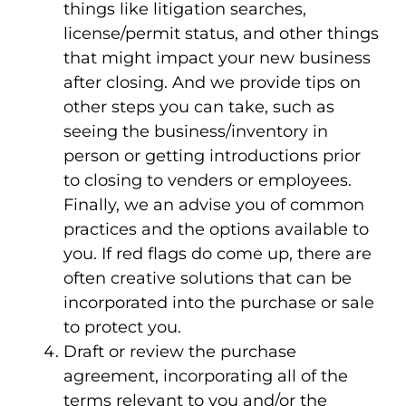
things like litigation searches,
license/permit status, and other things
that might impact your new business
after closing. And we provide tips on
other steps you can take, such as
seeing the business/inventory in
person or getting introductions prior
to closing to venders or employees.
Finally, we an advise you of common
practices and the options available to
you. If red flags do come up, there are
often creative solutions that can be
incorporated into the purchase or sale
to protect you.
Draft or review the purchase
agreement, incorporating all of the
terms relevant to you and/or the