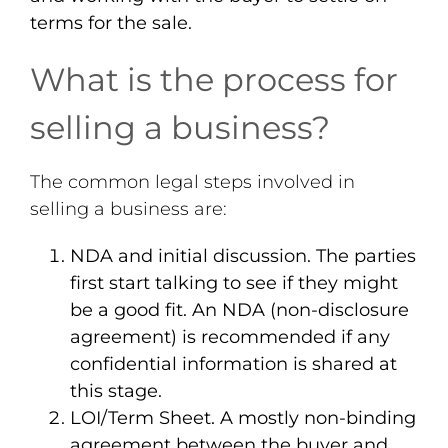
terms for the sale.
What is the process for
selling a business?
The common legal steps involved in
selling a business are:
NDA and initial discussion
. The parties
first start talking to see if they might
be a good fit. An NDA (non-disclosure
agreement) is recommended if any
confidential information is shared at
this stage.
LOI/Term Sheet
. A mostly non-binding
agreement between the buyer and