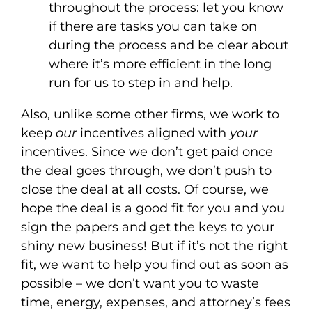
throughout the process: let you know
if there are tasks you can take on
during the process and be clear about
where it’s more efficient in the long
run for us to step in and help.
Also, unlike some other firms, we work to
keep
our
incentives aligned with
your
incentives. Since we don’t get paid once
the deal goes through, we don’t push to
close the deal at all costs. Of course, we
hope the deal is a good fit for you and you
sign the papers and get the keys to your
shiny new business! But if it’s not the right
fit, we want to help you find out as soon as
possible – we don’t want you to waste
time, energy, expenses, and attorney’s fees