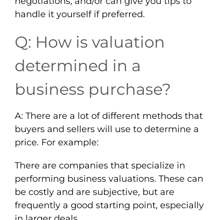
negotiations, and/or can give you tips to
handle it yourself if preferred.
Q: How is valuation
determined in a
business purchase?
A: There are a lot of different methods that
buyers and sellers will use to determine a
price. For example:
There are companies that specialize in
performing business valuations. These can
be costly and are subjective, but are
frequently a good starting point, especially
in larger deals.