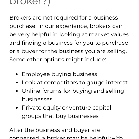
broker?)
Brokers are not required for a business
purchase. In our experience, brokers can
be very helpful in looking at market values
and finding a business for you to purchase
or a buyer for the business you are selling.
Some other options might include:
Employee buying business
Look at competitors to gauge interest
Online forums for buying and selling
businesses
Private equity or venture capital
groups that buy businesses
After the business and buyer are
connected, a broker may be helpful with