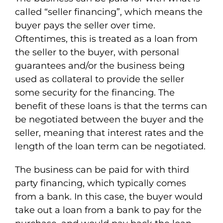
called “seller financing”, which means the
buyer pays the seller over time.
Oftentimes, this is treated as a loan from
the seller to the buyer, with personal
guarantees and/or the business being
used as collateral to provide the seller
some security for the financing. The
benefit of these loans is that the terms can
be negotiated between the buyer and the
seller, meaning that interest rates and the
length of the loan term can be negotiated.
The business can be paid for with third
party financing, which typically comes
from a bank. In this case, the buyer would
take out a loan from a bank to pay for the