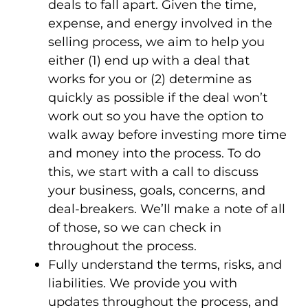
deals to fall apart. Given the time,
expense, and energy involved in the
selling process, we aim to help you
either (1) end up with a deal that
works for you or (2) determine as
quickly as possible if the deal won’t
work out so you have the option to
walk away before investing more time
and money into the process. To do
this, we start with a call to discuss
your business, goals, concerns, and
deal-breakers. We’ll make a note of all
of those, so we can check in
throughout the process.
Fully understand the terms, risks, and
liabilities
. We provide you with
updates throughout the process, and