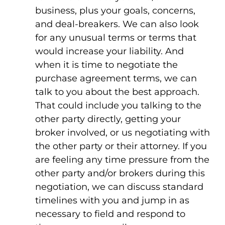
business, plus your goals, concerns,
and deal-breakers. We can also look
for any unusual terms or terms that
would increase your liability. And
when it is time to negotiate the
purchase agreement terms, we can
talk to you about the best approach.
That could include you talking to the
other party directly, getting your
broker involved, or us negotiating with
the other party or their attorney. If you
are feeling any time pressure from the
other party and/or brokers during this
negotiation, we can discuss standard
timelines with you and jump in as
necessary to field and respond to