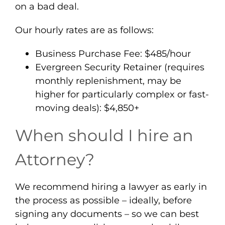
on a bad deal.
Our hourly rates are as follows:
Business Purchase Fee: $485/hour
Evergreen Security Retainer (requires
monthly replenishment, may be
higher for particularly complex or fast-
moving deals): $4,850+
When should I hire an
Attorney?
We recommend hiring a lawyer as early in
the process as possible – ideally, before
signing any documents – so we can best