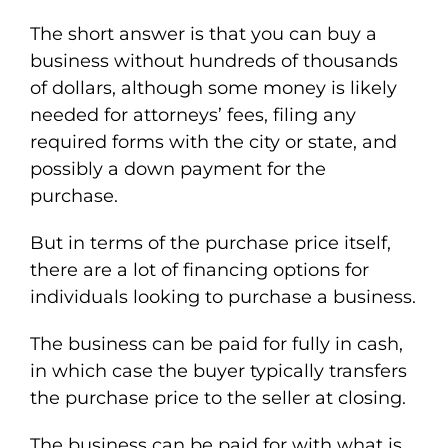
The short answer is that you can buy a
business without hundreds of thousands
of dollars, although some money is likely
needed for attorneys’ fees, filing any
required forms with the city or state, and
possibly a down payment for the
purchase.
But in terms of the purchase price itself,
there are a lot of financing options for
individuals looking to purchase a business.
The business can be paid for fully in cash,
in which case the buyer typically transfers
the purchase price to the seller at closing.
The business can be paid for with what is