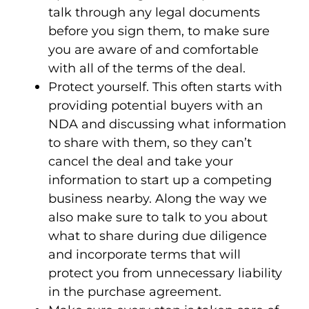
talk through any legal documents
before you sign them, to make sure
you are aware of and comfortable
with all of the terms of the deal.
Protect yourself
. This often starts with
providing potential buyers with an
NDA and discussing what information
to share with them, so they can’t
cancel the deal and take your
information to start up a competing
business nearby. Along the way we
also make sure to talk to you about
what to share during due diligence
and incorporate terms that will
protect you from unnecessary liability
in the purchase agreement.