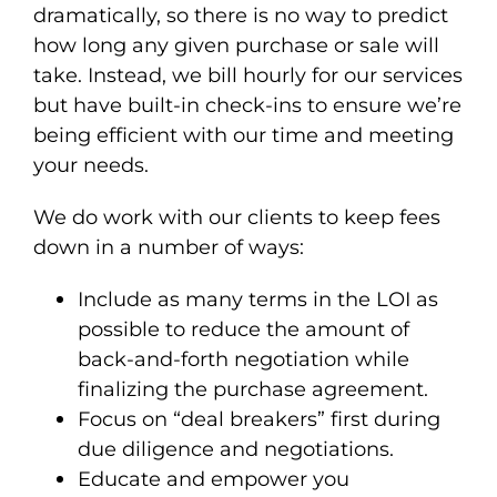
dramatically, so there is no way to predict
how long any given purchase or sale will
take. Instead, we bill hourly for our services
but have built-in check-ins to ensure we’re
being efficient with our time and meeting
your needs.
We do work with our clients to keep fees
down in a number of ways:
Include as many terms in the LOI as
possible to reduce the amount of
back-and-forth negotiation while
finalizing the purchase agreement.
Focus on “deal breakers” first during
due diligence and negotiations.
Educate and empower you