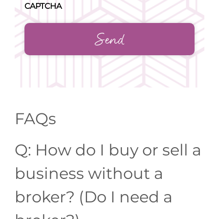
CAPTCHA
FAQs
Q: How do I buy or sell a
business without a
broker? (Do I need a