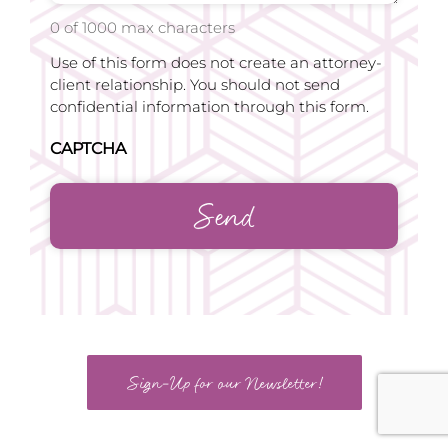
0 of 1000 max characters
Use of this form does not create an attorney-
client relationship. You should not send
confidential information through this form.
CAPTCHA
Sign-Up for our Newsletter!