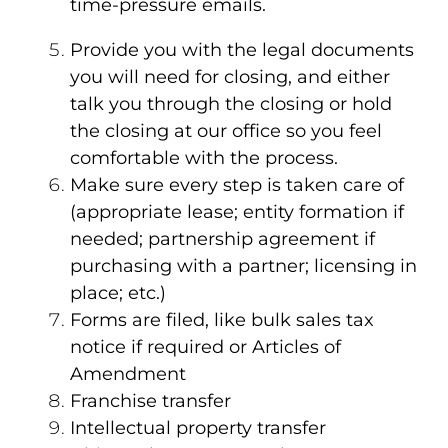
time-pressure emails.
Provide you with the legal documents
you will need for closing, and either
talk you through the closing or hold
the closing at our office so you feel
comfortable with the process.
Make sure every step is taken care of
(appropriate lease; entity formation if
needed; partnership agreement if
purchasing with a partner; licensing in
place; etc.)
Forms are filed, like bulk sales tax
notice if required or Articles of
Amendment
Franchise transfer
Intellectual property transfer