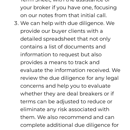
your broker if you have one, focusing
on our notes from that initial call.
We can help with due diligence. We
provide our buyer clients with a
detailed spreadsheet that not only
contains a list of documents and
information to request but also
provides a means to track and
evaluate the information received. We
review the due diligence for any legal
concerns and help you to evaluate
whether they are deal breakers or if
terms can be adjusted to reduce or
eliminate any risk associated with
them. We also recommend and can
complete additional due diligence for