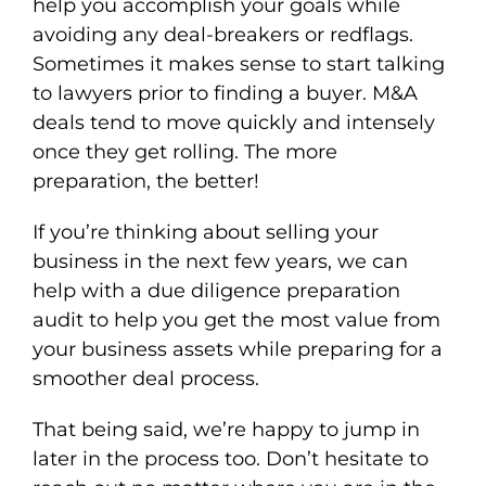
help you accomplish your goals while
avoiding any deal-breakers or redflags.
Sometimes it makes sense to start talking
to lawyers prior to finding a buyer. M&A
deals tend to move quickly and intensely
once they get rolling. The more
preparation, the better!
If you’re thinking about selling your
business in the next few years, we can
help with a due diligence preparation
audit to help you get the most value from
your business assets while preparing for a
smoother deal process.
That being said, we’re happy to jump in
later in the process too. Don’t hesitate to