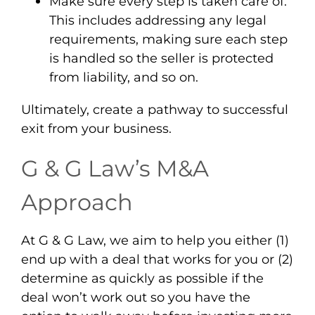
Make sure every step is taken care of
.
This includes addressing any legal
requirements, making sure each step
is handled so the seller is protected
from liability, and so on.
Ultimately, create a pathway to
successful
exit
from your business.
G & G Law’s M&A
Approach
At G & G Law, we aim to help you either (1)
end up with a deal that works for you or (2)
determine as quickly as possible if the
deal won’t work out so you have the