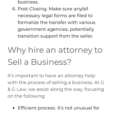
business.
Post-Closing
. Make sure any/all
necessary legal forms are filed to
formalize the transfer with various
government agencies, potentially
transition support from the seller.
Why hire an attorney to
Sell a Business?
It’s important to have an attorney help
with the process of selling a business. At G
& G Law, we assist along the way, focusing
on the following:
Efficient process
. It’s not unusual for