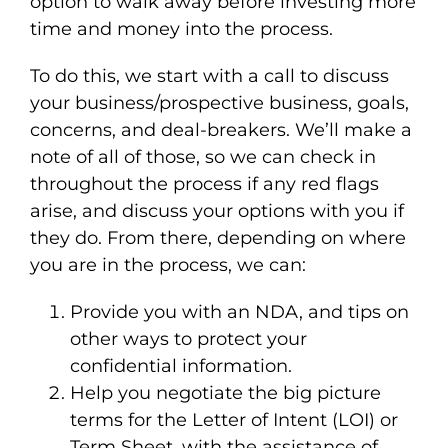
option to walk away before investing more
time and money into the process.
To do this, we start with a call to discuss
your business/prospective business, goals,
concerns, and deal-breakers. We’ll make a
note of all of those, so we can check in
throughout the process if any red flags
arise, and discuss your options with you if
they do. From there, depending on where
you are in the process, we can:
Provide you with an NDA, and tips on
other ways to protect your
confidential information.
Help you negotiate the big picture
terms for the Letter of Intent (LOI) or
Term Sheet, with the assistance of