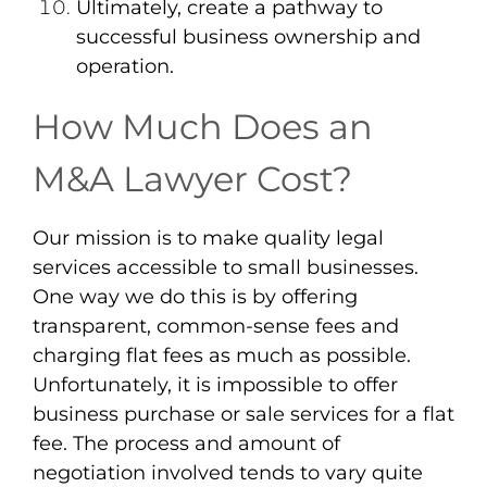
Ultimately, create a pathway to
successful business ownership and
operation.
How Much Does an
M&A Lawyer Cost?
Our mission is to make quality legal
services accessible to small businesses.
One way we do this is by offering
transparent, common-sense fees and
charging flat fees as much as possible.
Unfortunately, it is impossible to offer
business purchase or sale services for a flat
fee. The process and amount of
negotiation involved tends to vary quite