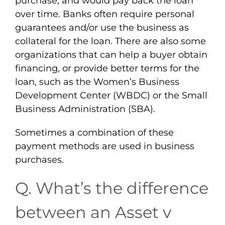
purchase, and would pay back the loan
over time. Banks often require personal
guarantees and/or use the business as
collateral for the loan. There are also some
organizations that can help a buyer obtain
financing, or provide better terms for the
loan, such as the Women’s Business
Development Center (WBDC) or the Small
Business Administration (SBA).
Sometimes a combination of these
payment methods are used in business
purchases.
Q. What’s the difference
between an Asset v