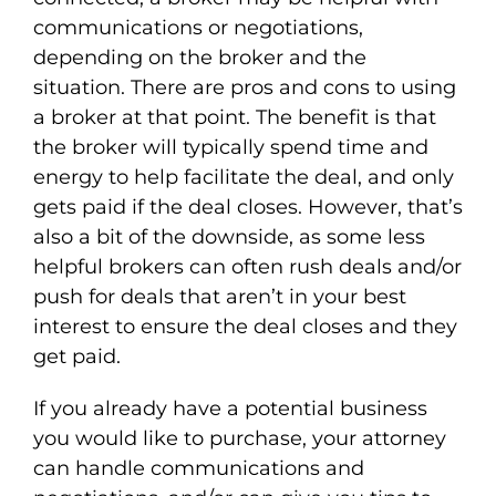
communications or negotiations,
depending on the broker and the
situation. There are pros and cons to using
a broker at that point. The benefit is that
the broker will typically spend time and
energy to help facilitate the deal, and only
gets paid if the deal closes. However, that’s
also a bit of the downside, as some less
helpful brokers can often rush deals and/or
push for deals that aren’t in your best
interest to ensure the deal closes and they
get paid.
If you already have a potential business
you would like to purchase, your attorney
can handle communications and