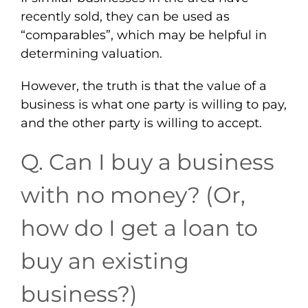
recently sold, they can be used as
“comparables”, which may be helpful in
determining valuation.
However, the truth is that the value of a
business is what one party is willing to pay,
and the other party is willing to accept.
Q. Can I buy a business
with no money? (Or,
how do I get a loan to
buy an existing
business?)