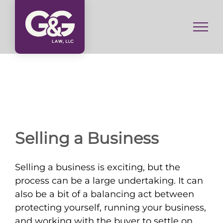
Skip
to
content
Selling a Business
Selling a business is exciting, but the
process can be a large undertaking. It can
also be a bit of a balancing act between
protecting yourself, running your business,
and working with the buyer to settle on