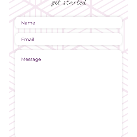
get started
Name
(Required)
Email
Message