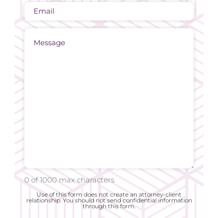
Email
Message
0 of 1000 max characters
Use of this form does not create an attorney-client
relationship. You should not send confidential information
through this form.