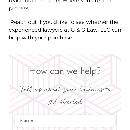
reach out no matter where you are in the
process.
Reach out if you’d like to see whether the
experienced lawyers at G & G Law, LLC can
help with your purchase.
How can we help?
Tell us about your business to
get started
Name
(Required)