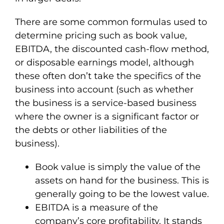
There are some common formulas used to
determine pricing such as book value,
EBITDA, the discounted cash-flow method,
or disposable earnings model, although
these often don’t take the specifics of the
business into account (such as whether
the business is a service-based business
where the owner is a significant factor or
the debts or other liabilities of the
business).
Book value is simply the value of the
assets on hand for the business. This is
generally going to be the lowest value.
EBITDA is a measure of the
company’s core profitability. It stands