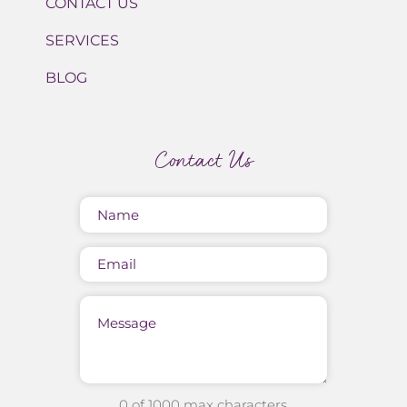
CONTACT US
SERVICES
BLOG
Contact Us
Name
(Required)
Email
Message
0 of 1000 max characters