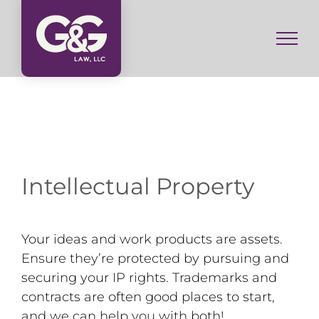
Skip
to
content
Intellectual Property
Your ideas and work products are assets.
Ensure they’re protected by pursuing and
securing your IP rights. Trademarks and
contracts are often good places to start,
and we can help you with both!