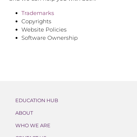
Trademarks
Copyrights
Website Policies
Software Ownership
EDUCATION HUB
ABOUT
WHO WE ARE