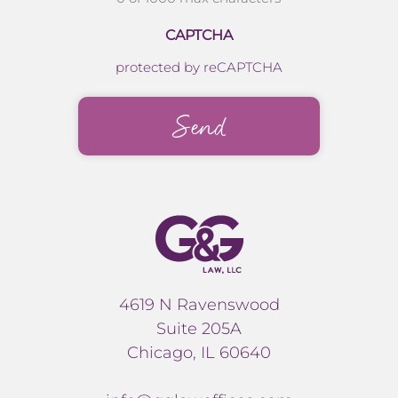
CAPTCHA
protected by reCAPTCHA
4619 N Ravenswood
Suite 205A
Chicago, IL 60640